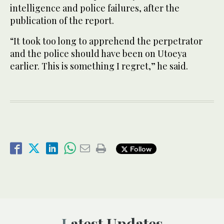
intelligence and police failures, after the
publication of the report.
“It took too long to apprehend the perpetrator
and the police should have been on Utoeya
earlier. This is something I regret,” he said.
Follow
Latest Updates