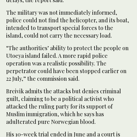
delays, the report said.
The military was not immediately informed,
police could not find the helicopter, and its boat,
intended to transport special forces to the
island, could not carry the necessary load.
“The authorities’ ability to protect the people on
Utoeya island failed. A more rapid police
operation was a realistic possibility. The
perpetrator could have been stopped earlier on
22 July,” the commission said.
Breivik admits the attacks but denies criminal
guilt, claiming to be a political activist who
attacked the ruling party for its support of
Muslim immigration, which he says has
adulterated pure Norwegian blood.
His 10-week trial ended in June and a court is