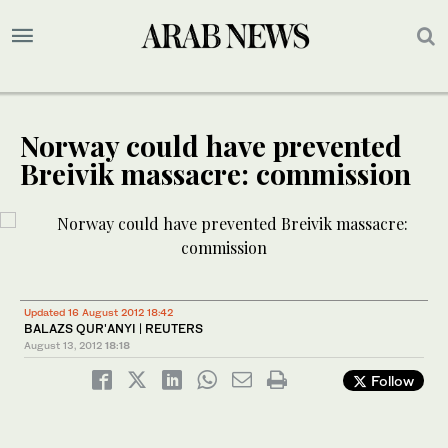
Norway could have prevented
Breivik massacre: commission
Updated 16 August 2012 18:42
BALAZS QUR'ANYI | REUTERS
August 13, 2012
18:18
Follow