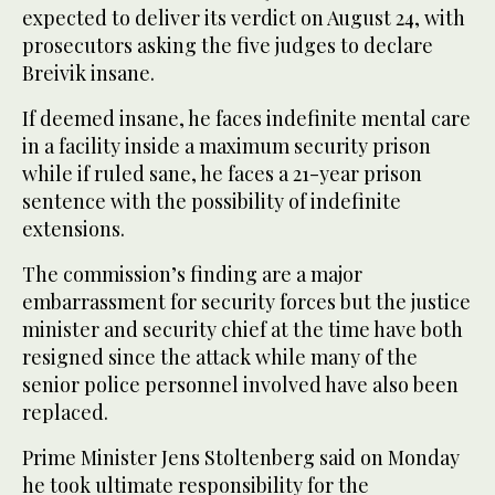
expected to deliver its verdict on August 24, with
prosecutors asking the five judges to declare
Breivik insane.
If deemed insane, he faces indefinite mental care
in a facility inside a maximum security prison
while if ruled sane, he faces a 21-year prison
sentence with the possibility of indefinite
extensions.
The commission’s finding are a major
embarrassment for security forces but the justice
minister and security chief at the time have both
resigned since the attack while many of the
senior police personnel involved have also been
replaced.
Prime Minister Jens Stoltenberg said on Monday
he took ultimate responsibility for the