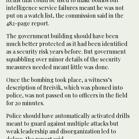
items that could be used to make bombs but
intelligence service failures meant he was not
put on a watch list, the commission said in the
482-page report.
The government building should have been
much better protected as it had been identified
as a security risk years before. But government
squabbling over minor details of the security
measures needed meant little was done.
Once the bombing took place, a witness’s
description of Breivik, which was phoned into
police, was not passed on to officers in the field
for 20 minutes.
Police should have automatically activated drills
meant to guard against multiple attacks but
weak leadership and disorganization led to