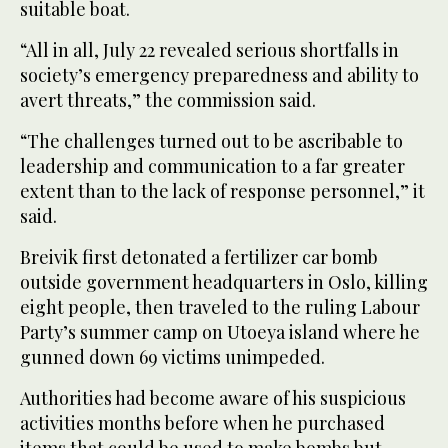
suitable boat.
“All in all, July 22 revealed serious shortfalls in
society’s emergency preparedness and ability to
avert threats,” the commission said.
“The challenges turned out to be ascribable to
leadership and communication to a far greater
extent than to the lack of response personnel,” it
said.
Breivik first detonated a fertilizer car bomb
outside government headquarters in Oslo, killing
eight people, then traveled to the ruling Labour
Party’s summer camp on Utoeya island where he
gunned down 69 victims unimpeded.
Authorities had become aware of his suspicious
activities months before when he purchased