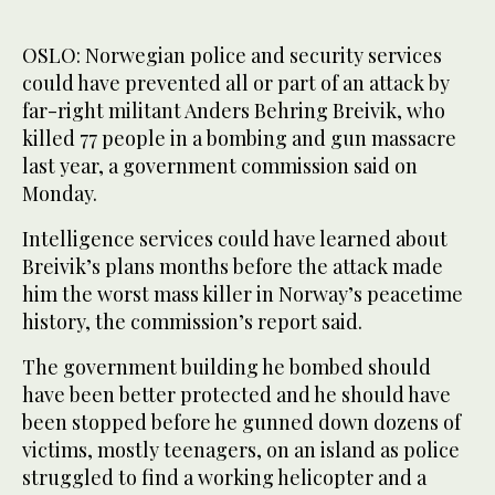
OSLO: Norwegian police and security services
could have prevented all or part of an attack by
far-right militant Anders Behring Breivik, who
killed 77 people in a bombing and gun massacre
last year, a government commission said on
Monday.
Intelligence services could have learned about
Breivik’s plans months before the attack made
him the worst mass killer in Norway’s peacetime
history, the commission’s report said.
The government building he bombed should
have been better protected and he should have
been stopped before he gunned down dozens of
victims, mostly teenagers, on an island as police
struggled to find a working helicopter and a