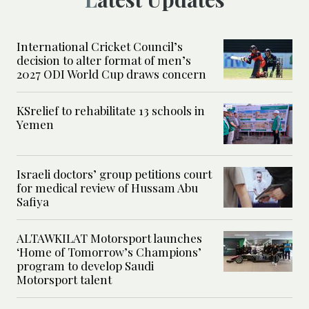
International Cricket Council’s
decision to alter format of men’s
2027 ODI World Cup draws concern
KSrelief to rehabilitate 13 schools in
Yemen
Israeli doctors’ group petitions court
for medical review of Hussam Abu
Safiya
ALTAWKILAT Motorsport launches
‘Home of Tomorrow’s Champions’
program to develop Saudi
Motorsport talent