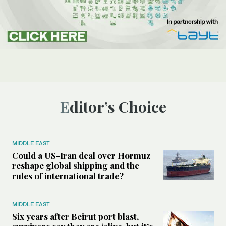
Editor’s Choice
MIDDLE EAST
Could a US-Iran deal over Hormuz
reshape global shipping and the
rules of international trade?
MIDDLE EAST
Six years after Beirut port blast,