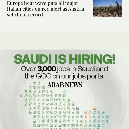
Europe heat wave puts all major
Italian cities on red alert as Austria
sets heat record