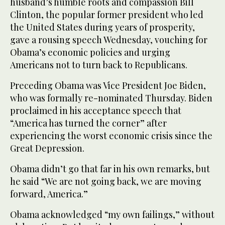
husband’s humble roots and compassion Bill
Clinton, the popular former president who led
the United States during years of prosperity,
gave a rousing speech Wednesday, vouching for
Obama’s economic policies and urging
Americans not to turn back to Republicans.
Preceding Obama was Vice President Joe Biden,
who was formally re-nominated Thursday. Biden
proclaimed in his acceptance speech that
“America has turned the corner” after
experiencing the worst economic crisis since the
Great Depression.
Obama didn’t go that far in his own remarks, but
he said “We are not going back, we are moving
forward, America.”
Obama acknowledged “my own failings,” without