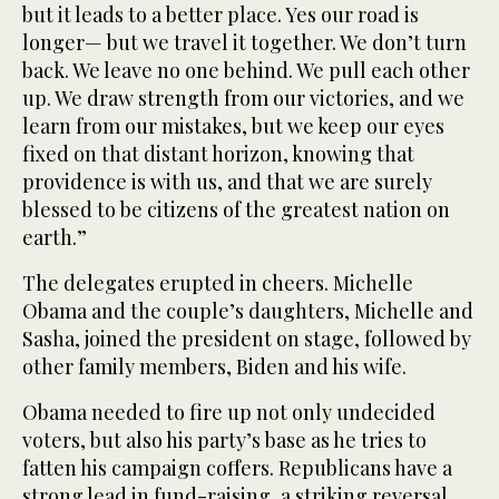
but it leads to a better place. Yes our road is
longer— but we travel it together. We don’t turn
back. We leave no one behind. We pull each other
up. We draw strength from our victories, and we
learn from our mistakes, but we keep our eyes
fixed on that distant horizon, knowing that
providence is with us, and that we are surely
blessed to be citizens of the greatest nation on
earth.”
The delegates erupted in cheers. Michelle
Obama and the couple’s daughters, Michelle and
Sasha, joined the president on stage, followed by
other family members, Biden and his wife.
Obama needed to fire up not only undecided
voters, but also his party’s base as he tries to
fatten his campaign coffers. Republicans have a
strong lead in fund-raising, a striking reversal