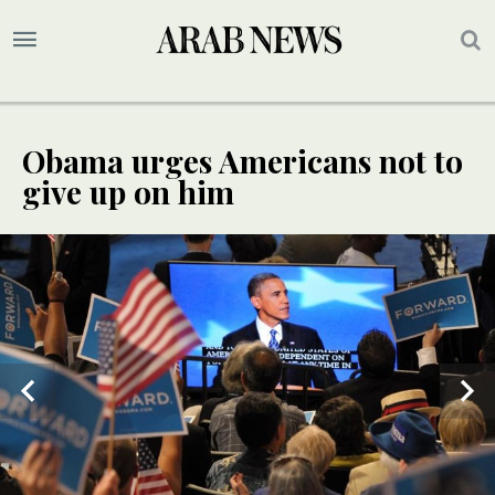
Obama urges Americans not to
give up on him
3
5
/ 5
/ 5
4
/ 5