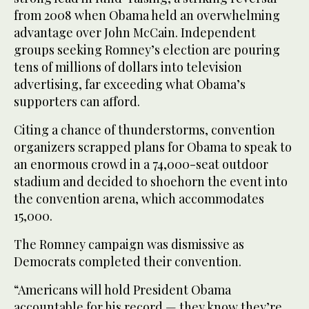
from 2008 when Obama held an overwhelming
advantage over John McCain. Independent
groups seeking Romney’s election are pouring
tens of millions of dollars into television
advertising, far exceeding what Obama’s
supporters can afford.
Citing a chance of thunderstorms, convention
organizers scrapped plans for Obama to speak to
an enormous crowd in a 74,000-seat outdoor
stadium and decided to shoehorn the event into
the convention arena, which accommodates
15,000.
The Romney campaign was dismissive as
Democrats completed their convention.
“Americans will hold President Obama
accountable for his record — they know they’re