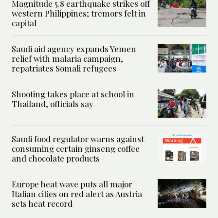
Magnitude 5.8 earthquake strikes off
western Philippines; tremors felt in
capital
Saudi aid agency expands Yemen
relief with malaria campaign,
repatriates Somali refugees
Shooting takes place at school in
Thailand, officials say
Saudi food regulator warns against
consuming certain ginseng coffee
and chocolate products
Europe heat wave puts all major
Italian cities on red alert as Austria
sets heat record