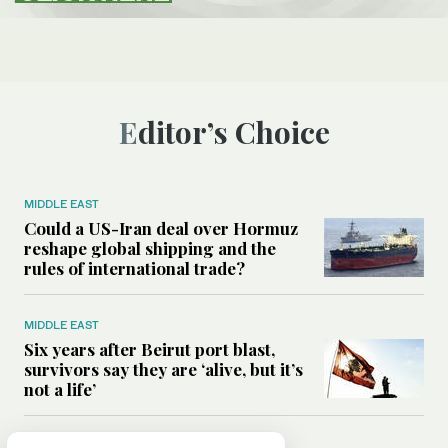
Editor’s Choice
MIDDLE EAST
Could a US-Iran deal over Hormuz
reshape global shipping and the
rules of international trade?
MIDDLE EAST
Six years after Beirut port blast,
survivors say they are ‘alive, but it’s
not a life’
MIDDLE EAST