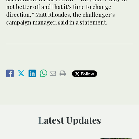
not better off and that it’s time to change
direction,” Matt Rhoades, the challenger’s
campaign manager, said in a statement.
Follow
Latest Updates