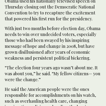
Obama used his nationally televised speech on
Thursday closing out the Democratic National
Convention to try to recapture the excitement
that powered his first run for the presidency.
With just two months before election day, Obama
needs to win over undecided voters, especially
those who had been swayed by his inspiring
message of hope and change in 2008, but have
grown disillusioned after years of economic
weakness and persistent political bickering.
“The election four years ago wasn’t about me. It
was about you,” he said. “My fellow citizens— you
were the change.”
He said the American people were the ones
responsible for accomplishments on his watch,
such as overhauling health care, changing