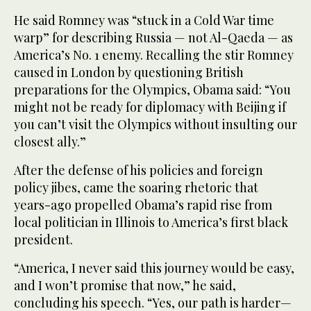
He said Romney was “stuck in a Cold War time
warp” for describing Russia — not Al-Qaeda — as
America’s No. 1 enemy. Recalling the stir Romney
caused in London by questioning British
preparations for the Olympics, Obama said: “You
might not be ready for diplomacy with Beijing if
you can’t visit the Olympics without insulting our
closest ally.”
After the defense of his policies and foreign
policy jibes, came the soaring rhetoric that
years-ago propelled Obama’s rapid rise from
local politician in Illinois to America’s first black
president.
“America, I never said this journey would be easy,
and I won’t promise that now,” he said,
concluding his speech. “Yes, our path is harder—