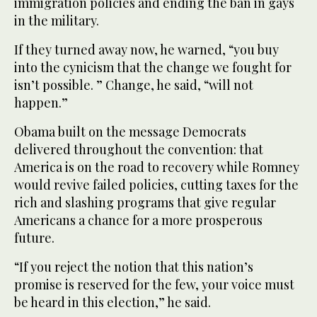
immigration policies and ending the ban in gays
in the military.
If they turned away now, he warned, “you buy
into the cynicism that the change we fought for
isn’t possible. ” Change, he said, “will not
happen.”
Obama built on the message Democrats
delivered throughout the convention: that
America is on the road to recovery while Romney
would revive failed policies, cutting taxes for the
rich and slashing programs that give regular
Americans a chance for a more prosperous
future.
“If you reject the notion that this nation’s
promise is reserved for the few, your voice must
be heard in this election,” he said.