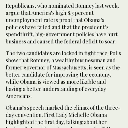
Republicans, who nominated Romney last week,
argue that America’s high 8.3 percent
unemployment rate is proof that Obama’s
policies have failed and that the president’s
spendthrift, big-government policies have hurt
business and caused the federal deficit to soar.
The two candidates are locked in tight race. Polls
show that Romney, a wealthy businessman and
former governor of Massachusetts, is seen as the
better candidate for improving the economy,
while Obama is viewed as more likable and
having a better understanding of everyday
Americans.
Obama’s speech marked the climax of the three-
day convention. First Lady Michelle Obama
highlighted the first day, talking about her