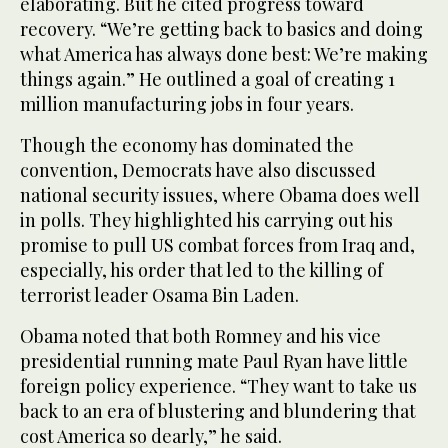
elaborating. But he cited progress toward
recovery. “We’re getting back to basics and doing
what America has always done best: We’re making
things again.” He outlined a goal of creating 1
million manufacturing jobs in four years.
Though the economy has dominated the
convention, Democrats have also discussed
national security issues, where Obama does well
in polls. They highlighted his carrying out his
promise to pull US combat forces from Iraq and,
especially, his order that led to the killing of
terrorist leader Osama Bin Laden.
Obama noted that both Romney and his vice
presidential running mate Paul Ryan have little
foreign policy experience. “They want to take us
back to an era of blustering and blundering that
cost America so dearly,” he said.