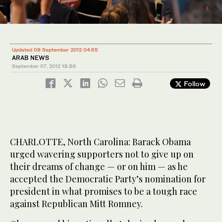
1
/ 5
2
/ 5
Updated 08 September 2012 04:55
ARAB NEWS
September 07, 2012
13:20
Follow
CHARLOTTE, North Carolina: Barack Obama
urged wavering supporters not to give up on
their dreams of change — or on him — as he
accepted the Democratic Party’s nomination for
president in what promises to be a tough race
against Republican Mitt Romney.