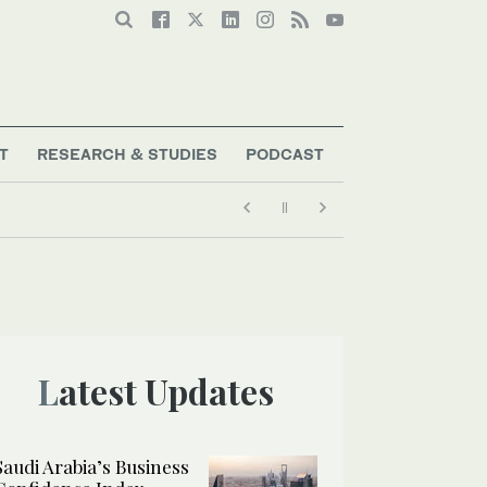
T
RESEARCH & STUDIES
PODCAST
Latest Updates
Saudi Arabia’s Business