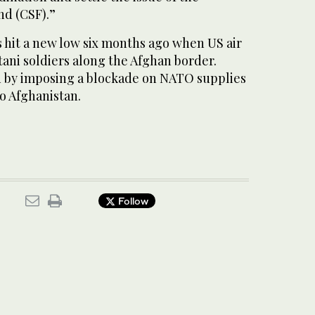
nd (CSF).”
s hit a new low six months ago when US air
stani soldiers along the Afghan border.
 by imposing a blockade on NATO supplies
o Afghanistan.
Follow