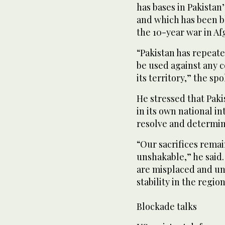
has bases in Pakistan’
and which has been bl
the 10-year war in Af
“Pakistan has repeated
be used against any c
its territory,” the sp
He stressed that Pak
in its own national i
resolve and determina
“Our sacrifices rema
unshakable,” he said.
are misplaced and un
stability in the region
Blockade talks