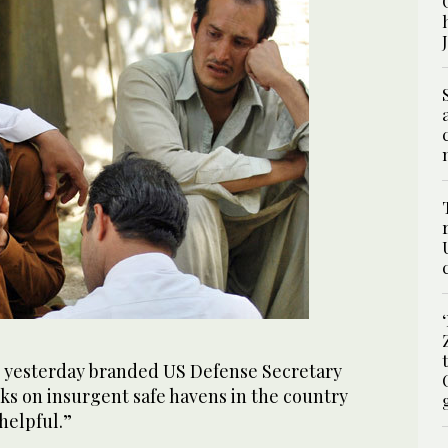
 yesterday branded US Defense Secretary
ks on insurgent safe havens in the country
helpful.”