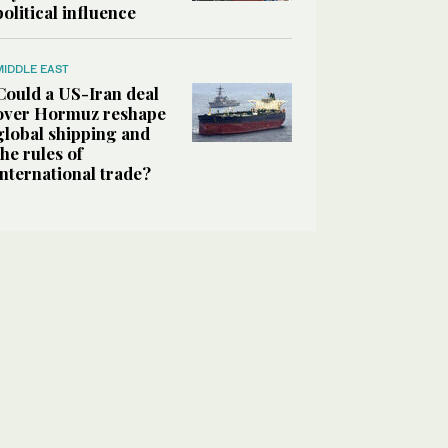
political influence
MIDDLE EAST
Could a US-Iran deal
over Hormuz reshape
global shipping and
the rules of
international trade?