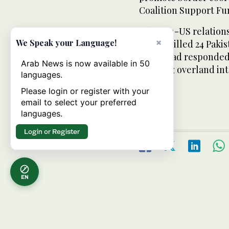
Coalition Support Fu
Pakistan-US relation
×
We Speak your Language!
strikes killed 24 Paki
Islamabad responded
Arab News is now available in 50
crossing overland int
languages.
Please login or register with your
email to select your preferred
languages.
Login or Register
EN