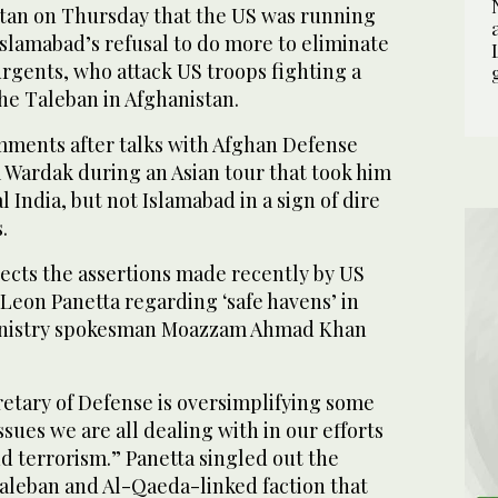
tan on Thursday that the US was running
Islamabad’s refusal to do more to eliminate
urgents, who attack US troops fighting a
he Taleban in Afghanistan.
ments after talks with Afghan Defense
 Wardak during an Asian tour that took him
al India, but not Islamabad in a sign of dire
.
jects the assertions made recently by US
Leon Panetta regarding ‘safe havens’ in
ministry spokesman Moazzam Ahmad Khan
retary of Defense is oversimplifying some
ssues we are all dealing with in our efforts
d terrorism.” Panetta singled out the
aleban and Al-Qaeda-linked faction that