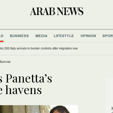
LD
BUSINESS
MEDIA
LIFESTYLE
OPINION
SPOR
s 200 Italy arrivals in border controls after migration row
 havens
s Panetta’s
e havens