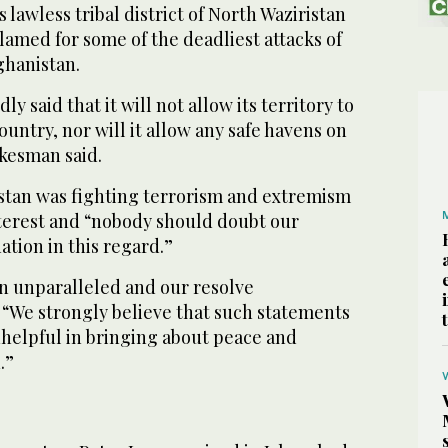
s lawless tribal district of North Waziristan
amed for some of the deadliest attacks of
ghanistan.
ly said that it will not allow its territory to
ountry, nor will it allow any safe havens on
okesman said.
istan was fighting terrorism and extremism
nterest and “nobody should doubt our
tion in this regard.”
in unparalleled and our resolve
 “We strongly believe that such statements
helpful in bringing about peace and
.”