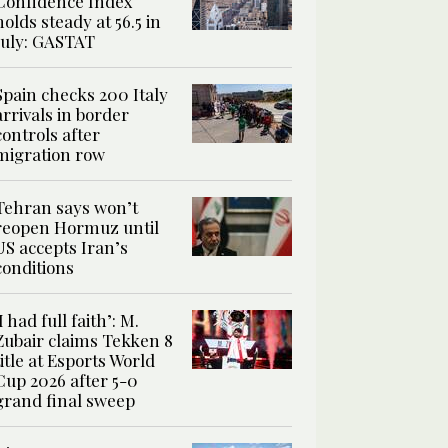
Confidence Index
holds steady at 56.5 in
July: GASTAT
Spain checks 200 Italy
arrivals in border
controls after
migration row
Tehran says won’t
reopen Hormuz until
US accepts Iran’s
conditions
‘I had full faith’: M.
Zubair claims Tekken 8
title at Esports World
Cup 2026 after 5-0
grand final sweep