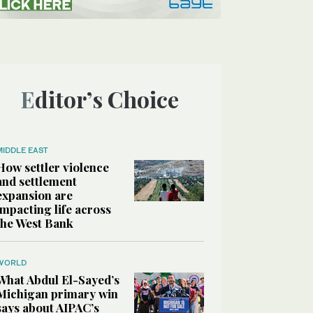
Editor’s Choice
MIDDLE EAST
How settler violence
and settlement
expansion are
impacting life across
the West Bank
WORLD
What Abdul El-Sayed’s
Michigan primary win
says about AIPAC’s