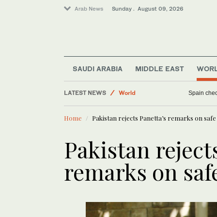
Arab News
Sunday . August 09, 2026
SAUDI ARABIA
MIDDLE EAST
WOR
LATEST NEWS
World
Spain check
Business & Economy
Home
Pakistan rejects Panetta’s remarks on safe
Sport
Middle East
Pakistan reject
remarks on saf