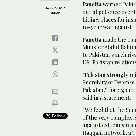
Panetta warned Pakis
June 10, 2012
out of patience over 
00:22
hiding places for ins
10-year war against t
Panetta made the com
Minister Abdul Rahim
to Pakistan’s arch riv
US-Pakistan relations
“Pakistan strongly re
Secretary of Defense 
Pakistan,” foreign 
said in a statement.
“We feel that the Sec
Follow
of the very complex i
against extremism an
Haqqani network, a T