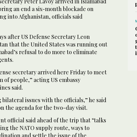
secretary Peter Lavoy arrived in Islamabad
 bring an end a six-month blockade on
g into Afghanistan, officials said
days after US Defense Secretary Leon
tan that the United States was running out
mabad’s refusal to do more to eliminate
gents.
ense secretary arrived here Friday to meet
m of people,” acting US embassy
nes said.
 bilateral issues with the officials,” he said
n the agenda for the two-day visit.
 official said ahead of the trip that “talks
ning the NATO supply route, ways to
nation and settle the issue of the