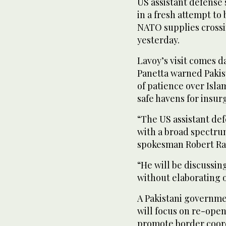
US assistant defense 
in a fresh attempt to
NATO supplies crossin
yesterday.
Lavoy’s visit comes 
Panetta warned Pakis
of patience over Isla
safe havens for insur
“The US assistant def
with a broad spectru
spokesman Robert Rai
“He will be discussing
without elaborating o
A Pakistani government
will focus on re-ope
promote border coordi