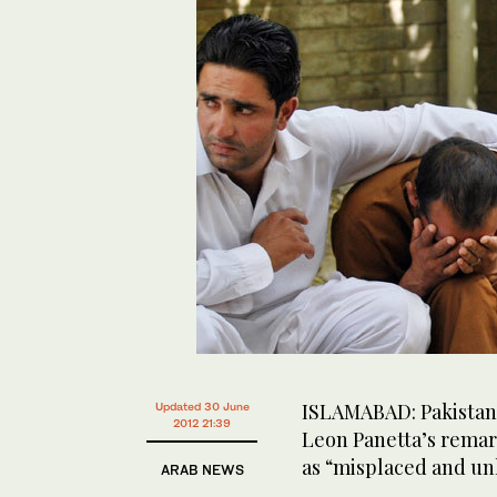
ISLAMABAD: Pakistan
Updated 30 June
2012 21:39
Leon Panetta’s remar
as “misplaced and un
ARAB NEWS