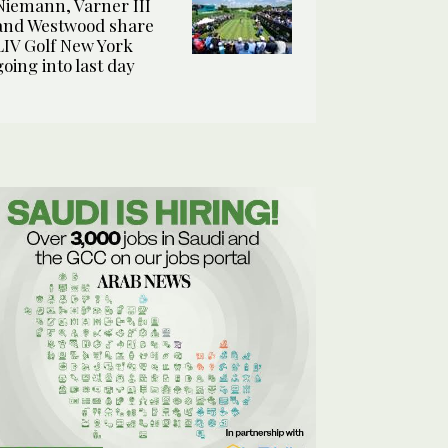
Niemann, Varner III
and Westwood share
LIV Golf New York
going into last day