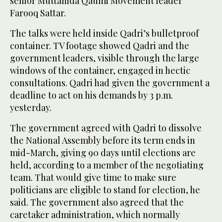
senior Muttahida Qaumi Movement leader
Farooq Sattar.
The talks were held inside Qadri’s bulletproof
container. TV footage showed Qadri and the
government leaders, visible through the large
windows of the container, engaged in hectic
consultations. Qadri had given the government a
deadline to act on his demands by 3 p.m.
yesterday.
The government agreed with Qadri to dissolve
the National Assembly before its term ends in
mid-March, giving 90 days until elections are
held, according to a member of the negotiating
team. That would give time to make sure
politicians are eligible to stand for election, he
said. The government also agreed that the
caretaker administration, which normally