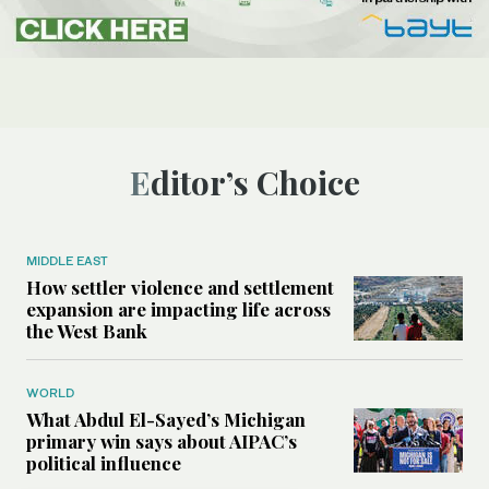
Editor’s Choice
MIDDLE EAST
How settler violence and settlement
expansion are impacting life across
the West Bank
WORLD
What Abdul El-Sayed’s Michigan
primary win says about AIPAC’s
political influence