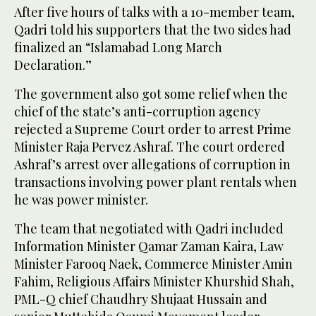
After five hours of talks with a 10-member team,
Qadri told his supporters that the two sides had
finalized an “Islamabad Long March
Declaration.”
The government also got some relief when the
chief of the state’s anti-corruption agency
rejected a Supreme Court order to arrest Prime
Minister Raja Pervez Ashraf. The court ordered
Ashraf’s arrest over allegations of corruption in
transactions involving power plant rentals when
he was power minister.
The team that negotiated with Qadri included
Information Minister Qamar Zaman Kaira, Law
Minister Farooq Naek, Commerce Minister Amin
Fahim, Religious Affairs Minister Khurshid Shah,
PML-Q chief Chaudhry Shujaat Hussain and