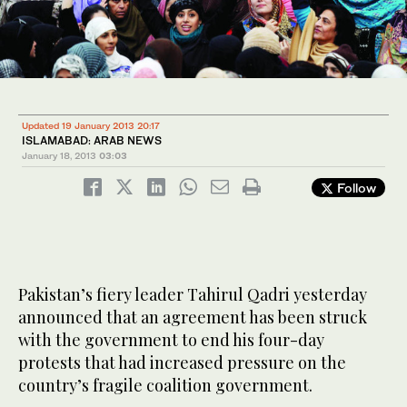
Updated 19 January 2013 20:17
ISLAMABAD: ARAB NEWS
January 18, 2013
03:03
Follow
Pakistan’s fiery leader Tahirul Qadri yesterday
announced that an agreement has been struck
with the government to end his four-day
protests that had increased pressure on the
country’s fragile coalition government.