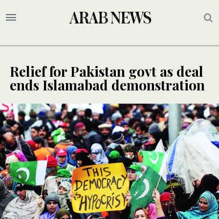
Relief for Pakistan govt as deal
ends Islamabad demonstration