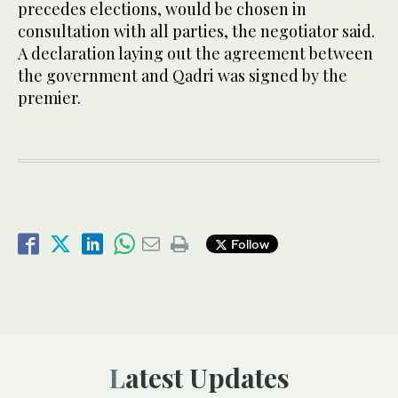
precedes elections, would be chosen in
consultation with all parties, the negotiator said.
A declaration laying out the agreement between
the government and Qadri was signed by the
premier.
Follow
Latest Updates