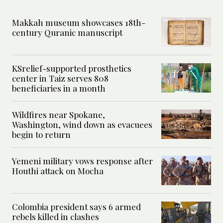
Makkah museum showcases 18th-
century Quranic manuscript
KSrelief-supported prosthetics
center in Taiz serves 808
beneficiaries in a month
Wildfires near Spokane,
Washington, wind down as evacuees
begin to return
Yemeni military vows response after
Houthi attack on Mocha
Colombia president says 6 armed
rebels killed in clashes