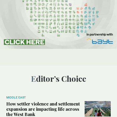
Editor’s Choice
MIDDLE EAST
How settler violence and settlement
expansion are impacting life across
the West Bank