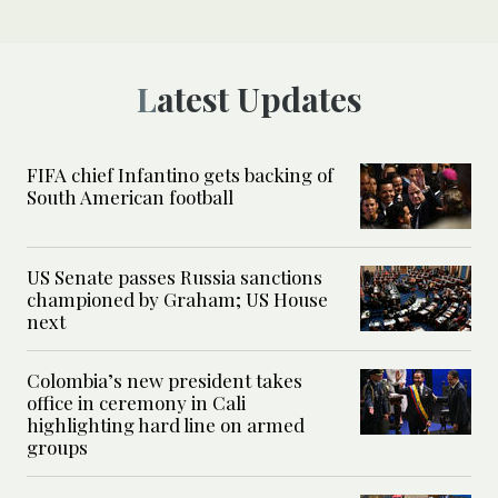
Latest Updates
FIFA chief Infantino gets backing of
South American football
US Senate passes Russia sanctions
championed by Graham; US House
next
Colombia’s new president takes
office in ceremony in Cali
highlighting hard line on armed
groups