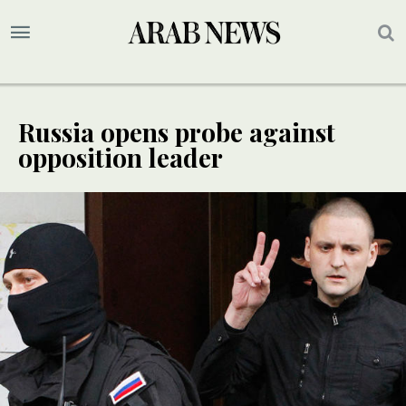
Russia opens probe against
opposition leader