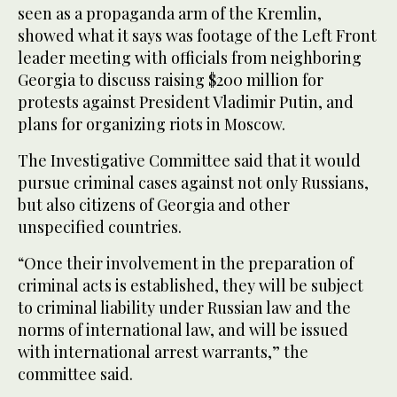
seen as a propaganda arm of the Kremlin,
showed what it says was footage of the Left Front
leader meeting with officials from neighboring
Georgia to discuss raising $200 million for
protests against President Vladimir Putin, and
plans for organizing riots in Moscow.
The Investigative Committee said that it would
pursue criminal cases against not only Russians,
but also citizens of Georgia and other
unspecified countries.
“Once their involvement in the preparation of
criminal acts is established, they will be subject
to criminal liability under Russian law and the
norms of international law, and will be issued
with international arrest warrants,” the
committee said.