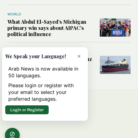
WORLD
What Abdul El-Sayed’s Michigan
primary win says about AIPAC’s
political influence
MIDDLE EAST
×
We Speak your Language!
Could a US-Iran deal over Hormuz
reshape global shipping and the
Arab News is now available in
rules of international trade?
50 languages.
Please login or register with
your email to select your
preferred languages.
Login or Register