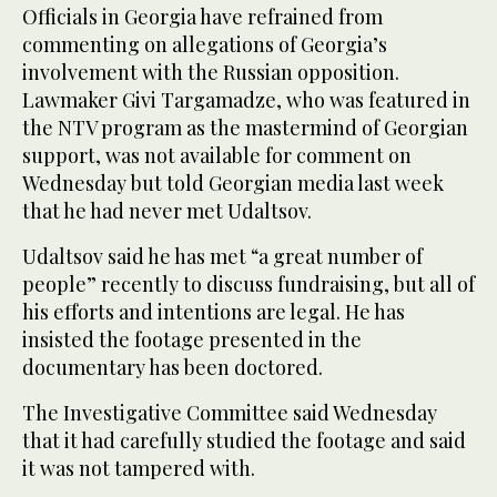
Officials in Georgia have refrained from
commenting on allegations of Georgia’s
involvement with the Russian opposition.
Lawmaker Givi Targamadze, who was featured in
the NTV program as the mastermind of Georgian
support, was not available for comment on
Wednesday but told Georgian media last week
that he had never met Udaltsov.
Udaltsov said he has met “a great number of
people” recently to discuss fundraising, but all of
his efforts and intentions are legal. He has
insisted the footage presented in the
documentary has been doctored.
The Investigative Committee said Wednesday
that it had carefully studied the footage and said
it was not tampered with.