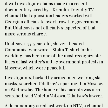
it will investigate claims made in a recent
documentary aired by a Kremlin-friendly TV
channel that opposition leaders worked with
Georgian officials to overthrow the government.
But Udaltsov is not officially suspected of that
more serious charge.
Udaltsov, a 35-year-old, shaven-headed
Communist who wore a Stalin T-shirt for his
wedding, has been one of the most recognizable
faces of last winter’s anti-government protests in
Moscow, which were peaceful.
Investigators, backed by armed men wearing ski
masks, searched Udaltsov’s apartment in Moscow
on Wednesday. The home of his parents was also
searched, said Violetta Volkova, Udaltsov’s lawyer.
A documentary aired last week on NTV, a channel