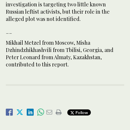
investigation is targeting two little known
Russian leftist activists, but their role in the
alleged plot was not identified.
__
Mikhail Metzel from Moscow, Misha
Dzhindzhikhashvili from Tbilisi, Georgia, and
Peter Leonard from Almaty, Kazakhstan,
contributed to this report.
Follow