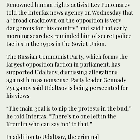
Renowned human rights activist Lev Ponomarev
told the Interfax news agency on Wednesday that
a “broad crackdown on the opposition is very
dangerous for this country” and said that early
morning searches reminded him of secret police
tactics in the 1930s in the Soviet Union.
The Russian Communist Party, which forms the
largest opposition faction in parliament, has
supported Udaltsov, dismissing allegations
against him as nonsense. Party leader Gennady
Zyuganov said Udaltsov is being persecuted for
his views.
“The main goal is to nip the protests in the bud,”
he told Interfax. “There’s no one left in the
Kremlin who can say ‘no’ to that.”
In addition to Udaltsov, the criminal