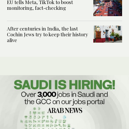
EU tells Meta, TikTok to boost
monitoring, fact-checking
After centuries in India, the last
Cochin Jews try to keep their history
alive