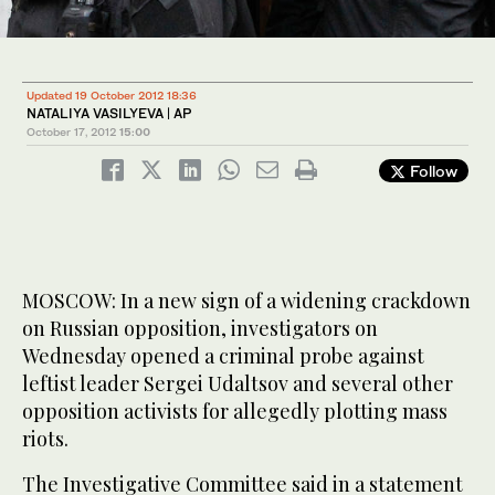
Updated 19 October 2012 18:36
NATALIYA VASILYEVA | AP
October 17, 2012
15:00
Follow
MOSCOW: In a new sign of a widening crackdown
on Russian opposition, investigators on
Wednesday opened a criminal probe against
leftist leader Sergei Udaltsov and several other
opposition activists for allegedly plotting mass
riots.
The Investigative Committee said in a statement