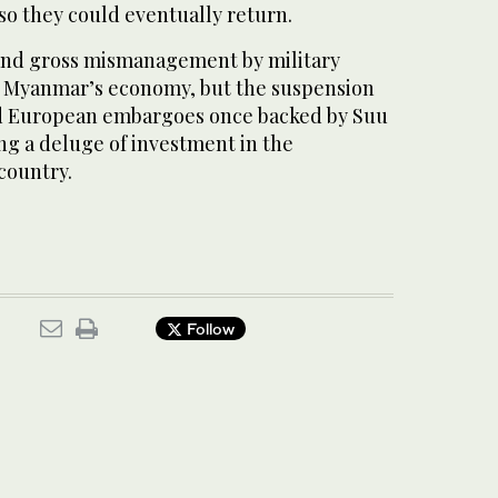
o they could eventually return.
and gross mismanagement by military
d Myanmar’s economy, but the suspension
nd European embargoes once backed by Suu
ing a deluge of investment in the
 country.
Follow