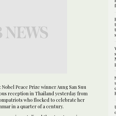
 Nobel Peace Prize winner Aung San Suu
rous reception in Thailand yesterday from
ompatriots who flocked to celebrate her
nmar in a quarter of a century.