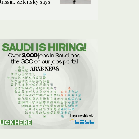
Russia, Zelensky says