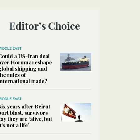
Editor’s Choice
MIDDLE EAST
Could a US-Iran deal
over Hormuz reshape
global shipping and
the rules of
international trade?
MIDDLE EAST
Six years after Beirut
port blast, survivors
say they are ‘alive, but
it’s not a life’