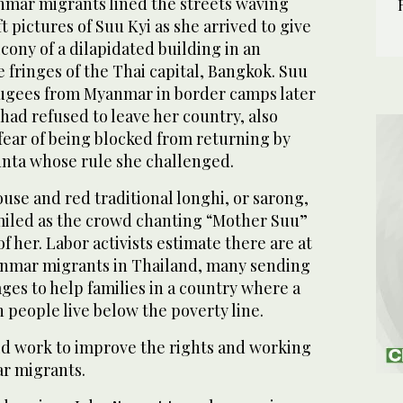
mar migrants lined the streets waving
t pictures of Suu Kyi as she arrived to give
cony of a dilapidated building in an
e fringes of the Thai capital, Bangkok. Suu
efugees from Myanmar in border camps later
 had refused to leave her country, also
fear of being blocked from returning by
junta whose rule she challenged.
ouse and red traditional longhi, or sarong,
iled as the crowd chanting “Mother Suu”
of her. Labor activists estimate there are at
anmar migrants in Thailand, many sending
ges to help families in a country where a
n people live below the poverty line.
ld work to improve the rights and working
r migrants.