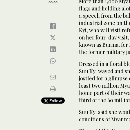
More than 1,000 Myan
00:00
flags and holding alof
a speech from the bal
industrial zone on th
Kyi, who will visit r
on her four-day visit,
known as Burma, for 
the former military 
Dressed in a floral bl
Suu Kyi waved and sm
jostled for a glimpse 
least two million My
home part of their wa
third of the 60 millio
Follow
Suu Kyi said she wou
conditions of Myanma