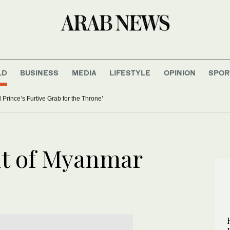
LD
BUSINESS
MEDIA
LIFESTYLE
OPINION
SPOR
 Prince’s Furtive Grab for the Throne’
s
out of Myanmar