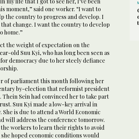
 in my life that I got to see her, I’ve been
this moment,” said one worker. “I want to
p the country to progress and develop. I
 that change. I want the country to develop
 go home.”
t the weight of expectation on the
year-old Suu Kyi, who has long been seen as
for democracy due to her steely defiance
torship.
 of parliament this month following her
entary by-election that reformist president
 Thein Sein had convinced her to take part
trust. Suu Kyi made a low-key arrival in
. She is due to attend a World Economic
nd will address the conference tomorrow.
the workers to learn their rights to avoid
id she hoped economic conditions would