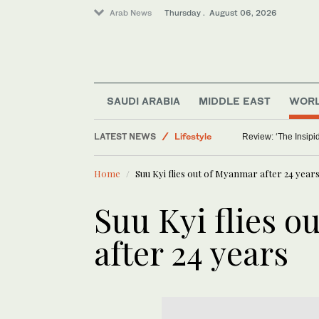
Arab News
Thursday . August 06, 2026
Saudi Arabia
World
SAUDI ARABIA
MIDDLE EAST
WOR
Middle East
LATEST NEWS
Lifestyle
Review: ‘The Insipid
Home
Suu Kyi flies out of Myanmar after 24 year
Suu Kyi flies 
after 24 years