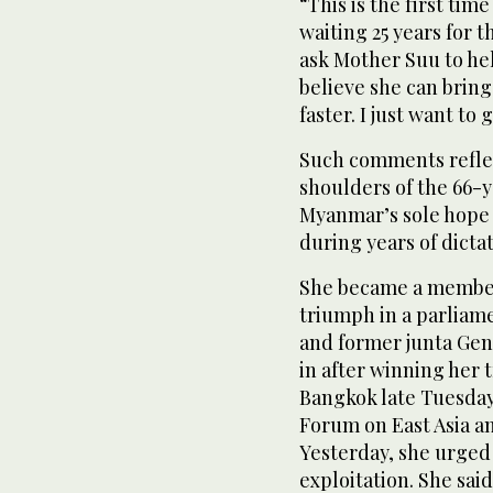
“This is the first time
waiting 25 years for 
ask Mother Suu to hel
believe she can bring
faster. I just want to
Such comments reflec
shoulders of the 66-
Myanmar’s sole hope 
during years of dicta
She became a member
triumph in a parliam
and former junta Gen.
in after winning her 
Bangkok late Tuesday
Forum on East Asia a
Yesterday, she urged 
exploitation. She sa