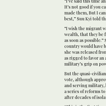
“I’ve said this time 
It’s not good if you 
made them, But I can 
best,” Suu Kyi told t
“I wish the migrant 
wealth, that they be
as soon as possible.”
country would have 
she was released from
as rigged to favor a
military’s grip on po
But the quasi-civil
vote, although appro
and serving military,
a series of reforms to
after decades of isol