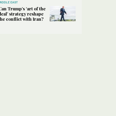
MIDDLE EAST
Can Trump’s ‘art of the
deal’ strategy reshape
the conflict with Iran?