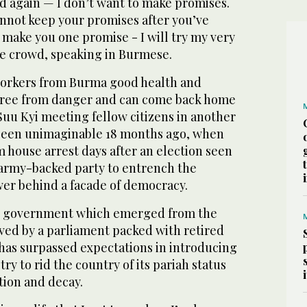
and again — I don’t want to make promises.
cannot keep your promises after you’ve
make you one promise - I will try my very
he crowd, speaking in Burmese.
workers from Burma good health and
 free from danger and can come back home
 Suu Kyi meeting fellow citizens in another
been unimaginable 18 months ago, when
 house arrest days after an election seen
n army-backed party to entrench the
wer behind a facade of democracy.
ian government which emerged from the
ved by a parliament packed with retired
 has surpassed expectations in introducing
 try to rid the country of its pariah status
ation and decay.