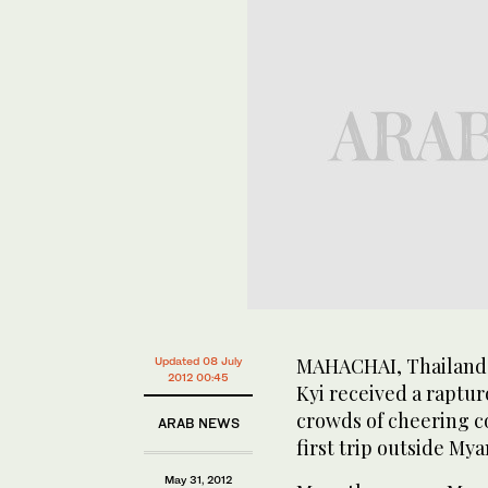
MAHACHAI, Thailand:
Updated 08 July
2012 00:45
Kyi received a raptu
crowds of cheering c
ARAB NEWS
first trip outside Mya
May 31, 2012