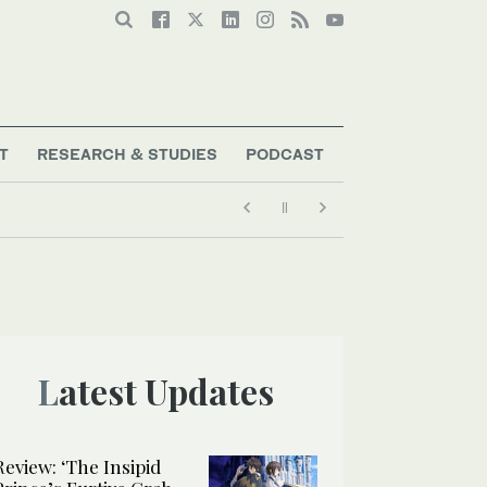
T
RESEARCH & STUDIES
PODCAST
Latest Updates
Review: ‘The Insipid