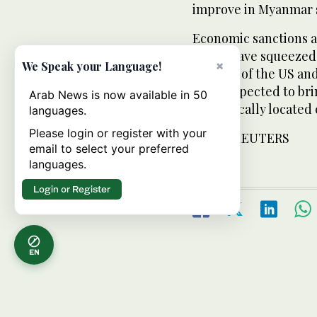
improve in Myanmar s
Economic sanctions 
juntas have squeeze
×
We Speak your Language!
of many of the US a
Kyi is expected to br
Arab News is now available in 50
strategically located
languages.
Please login or register with your
FROM: REUTERS
email to select your preferred
languages.
Login or Register
EN