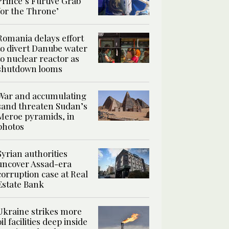
Prince’s Furtive Grab
for the Throne’
Romania delays effort
to divert Danube water
to nuclear reactor as
shutdown looms
War and accumulating
sand threaten Sudan’s
Meroe pyramids, in
photos
Syrian authorities
uncover Assad-era
corruption case at Real
Estate Bank
Ukraine strikes more
oil facilities deep inside