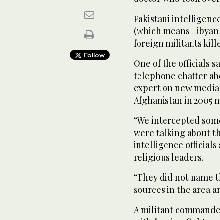
Pakistani intelligence
(which means Libyan 
foreign militants kill
Follow
One of the officials s
telephone chatter ab
expert on new media 
Afghanistan in 2005 
“We intercepted some
were talking about the
intelligence officials 
religious leaders.
“They did not name t
sources in the area an
A militant commander