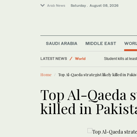
Arab News
Saturday . August 08, 2026
SAUDI ARABIA
MIDDLE EAST
WOR
LATEST NEWS
World
Student kills at lea
Saudi Arabia
Home
Top Al-Qaeda strategist likely killed in Paki
Middle East
Top Al-Qaeda st
killed in Pakis