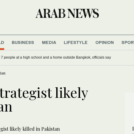
LD
BUSINESS
MEDIA
LIFESTYLE
OPINION
SPOR
st 7 people at a high school and a home outside Bangkok, officials say
stan
rategist likely
tan