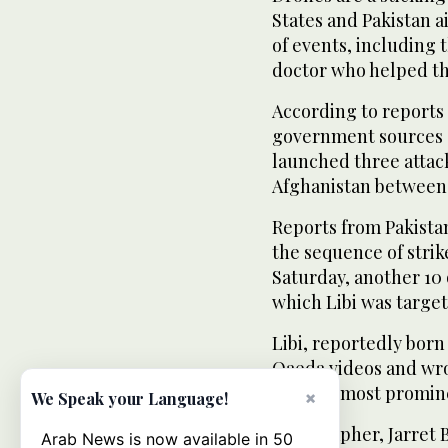
States and Pakistan a
of events, including 
doctor who helped t
According to reports
government sources 
launched three attac
Afghanistan between
Reports from Pakistan
the sequence of strik
Saturday, another 10 
which Libi was target
Libi, reportedly bor
Qaeda videos and wro
group’s most promin
×
We Speak your Language!
A biographer, Jarret 
Arab News is now available in 50