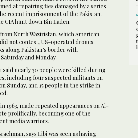
imed at repairing ties damaged by a series
the recent imprisonment of the Pakistani
he CIA hunt down Bin Laden.
 from North Waziristan, which American
did not contest, US-operated drones
ks along Pakistan’s border with
 Saturday and Monday.
 said nearly 30 people were killed during
es, including four suspected militants on
on Sunday, and 15 people in the strike in
ed.
n in 1963, made repeated appearances on Al-
te prolifically, becoming one of the
ent media warriors.
Brachman, says Libi was seen as having