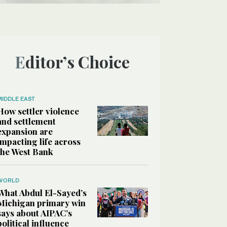
Editor’s Choice
MIDDLE EAST
How settler violence
and settlement
expansion are
impacting life across
the West Bank
WORLD
What Abdul El-Sayed’s
Michigan primary win
says about AIPAC’s
political influence