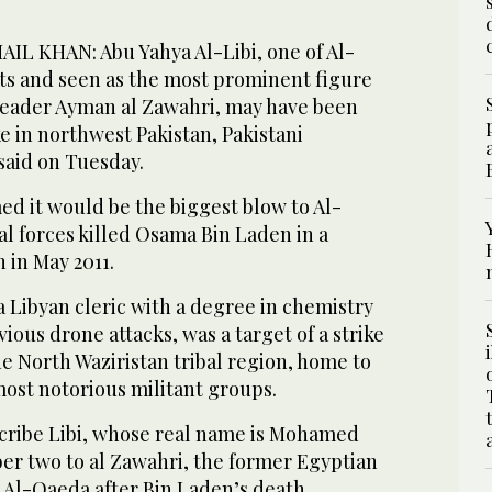
L KHAN: Abu Yahya Al-Libi, one of Al-
sts and seen as the most prominent figure
 leader Ayman al Zawahri, may have been
ke in northwest Pakistan, Pakistani
 said on Tuesday.
med it would be the biggest blow to Al-
l forces killed Osama Bin Laden in a
n in May 2011.
 a Libyan cleric with a degree in chemistry
ious drone attacks, was a target of a strike
e North Waziristan tribal region, home to
most notorious militant groups.
scribe Libi, whose real name is Mohamed
er two to al Zawahri, the former Egyptian
 Al-Qaeda after Bin Laden’s death.