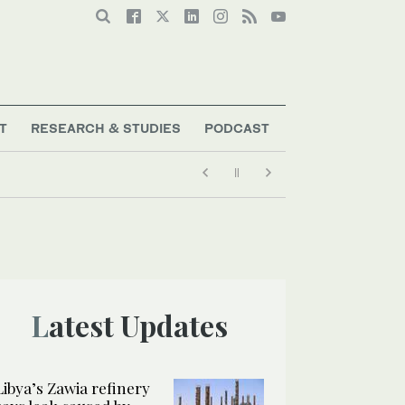
T
RESEARCH & STUDIES
PODCAST
Latest Updates
Libya’s Zawia refinery