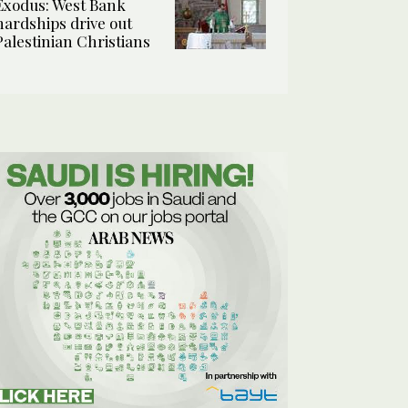
Exodus: West Bank
hardships drive out
Palestinian Christians