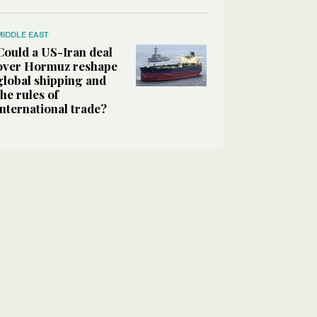
MIDDLE EAST
Could a US-Iran deal
over Hormuz reshape
global shipping and
the rules of
international trade?