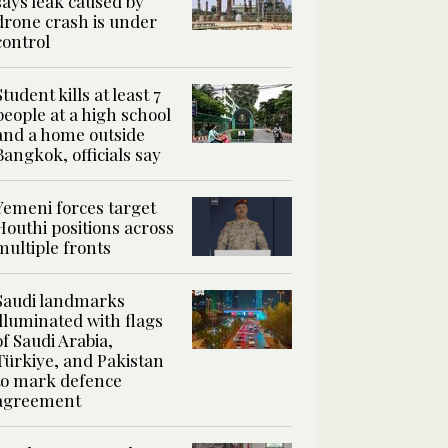
says leak caused by
drone crash is under
control
Student kills at least 7
people at a high school
and a home outside
Bangkok, officials say
Yemeni forces target
Houthi positions across
multiple fronts
Saudi landmarks
illuminated with flags
of Saudi Arabia,
Türkiye, and Pakistan
to mark defence
agreement