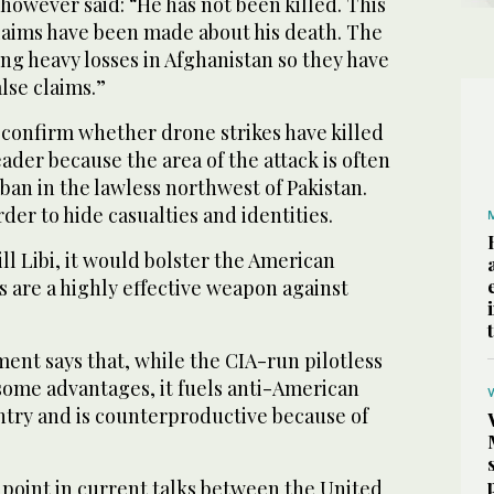
 however said: “He has not been killed. This
 claims have been made about his death. The
ng heavy losses in Afghanistan so they have
lse claims.”
 confirm whether drone strikes have killed
eader because the area of the attack is often
eban in the lawless northwest of Pakistan.
rder to hide casualties and identities.
kill Libi, it would bolster the American
 are a highly effective weapon against
ent says that, while the CIA-run pilotless
ome advantages, it fuels anti-American
ntry and is counterproductive because of
 point in current talks between the United