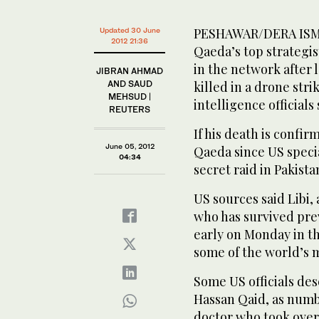
PESHAWAR/DERA ISMAI
Updated 30 June
2012 21:36
Qaeda’s top strategi
in the network after
JIBRAN AHMAD
AND SAUD
killed in a drone stri
MEHSUD |
intelligence officials
REUTERS
If his death is confir
June 05, 2012
Qaeda since US specia
04:34
secret raid in Pakista
US sources said Libi,
who has survived prev
early on Monday in th
some of the world’s 
Some US officials de
Hassan Qaid, as numb
doctor who took over