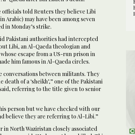
 officials told Reuters they believe Libi
in Arabic) may have been among seven
ed in Monday’s strike.
aid Pakistani authorities had intercepted
out Libi, an Al-Qaeda theologian and
whose escape from a US-run prison in
made him famous in Al-Qaeda circles.
 conversations between militants. They
 death of a ‘sheikh’,” one of the Pakistani
said, referring to the title given to senior
his person but we have checked with our
d believe they are referring to Al-Libi.”
 in North Waziristan closely associated