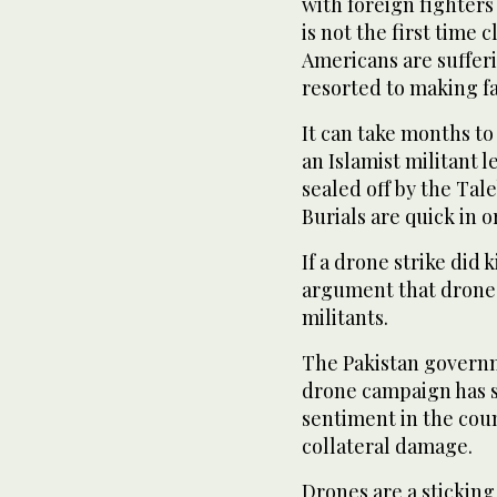
with foreign fighters
is not the first time
Americans are sufferi
resorted to making fa
It can take months to
an Islamist militant l
sealed off by the Tal
Burials are quick in o
If a drone strike did 
argument that drones
militants.
The Pakistan governm
drone campaign has s
sentiment in the cou
collateral damage.
Drones are a sticking