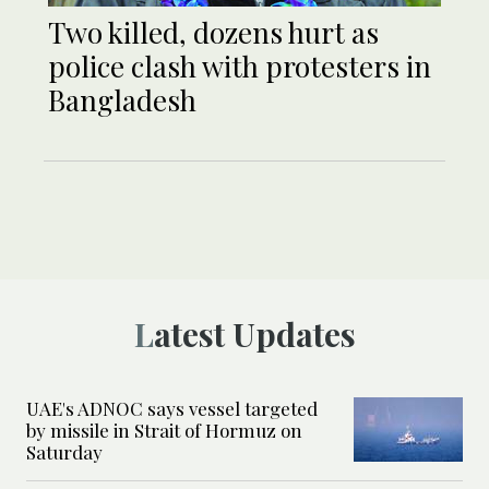
Two killed, dozens hurt as
police clash with protesters in
Bangladesh
Latest Updates
UAE's ADNOC says vessel targeted
by missile in Strait of Hormuz on
Saturday