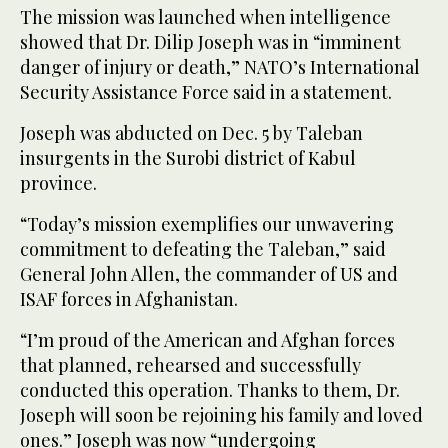
The mission was launched when intelligence
showed that Dr. Dilip Joseph was in “imminent
danger of injury or death,” NATO’s International
Security Assistance Force said in a statement.
Joseph was abducted on Dec. 5 by Taleban
insurgents in the Surobi district of Kabul
province.
“Today’s mission exemplifies our unwavering
commitment to defeating the Taleban,” said
General John Allen, the commander of US and
ISAF forces in Afghanistan.
“I’m proud of the American and Afghan forces
that planned, rehearsed and successfully
conducted this operation. Thanks to them, Dr.
Joseph will soon be rejoining his family and loved
ones.” Joseph was now “undergoing