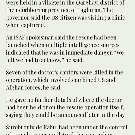
were held in a village in the Qarghayi district of
the neighboring province of Laghman. The
governor said the US citizen was visiting a clinic
when captured.
An ISAF spokesman said the rescue had been
launched when multiple intelligence sources
indicated that he was in immediate danger. “We
felt we had to act now,” he said.
Seven of the doctor’s captors were killed in the
operation, which involved combined US and
Afghan forces, he said.
He gave no further details of where the doctor
had been held or on the rescue operation itself,
saying they could be announced later in the day.
Surobi outside Kabul had been under the control
of French troops until April this year, when