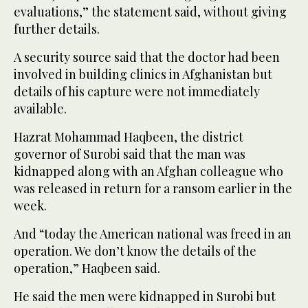
evaluations,” the statement said, without giving
further details.
A security source said that the doctor had been
involved in building clinics in Afghanistan but
details of his capture were not immediately
available.
Hazrat Mohammad Haqbeen, the district
governor of Surobi said that the man was
kidnapped along with an Afghan colleague who
was released in return for a ransom earlier in the
week.
And “today the American national was freed in an
operation. We don’t know the details of the
operation,” Haqbeen said.
He said the men were kidnapped in Surobi but