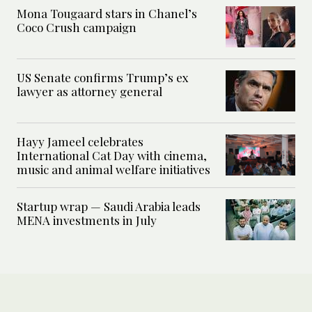
Mona Tougaard stars in Chanel’s
Coco Crush campaign
US Senate confirms Trump’s ex
lawyer as attorney general
Hayy Jameel celebrates
International Cat Day with cinema,
music and animal welfare initiatives
Startup wrap — Saudi Arabia leads
MENA investments in July