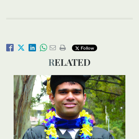
Follow
RELATED