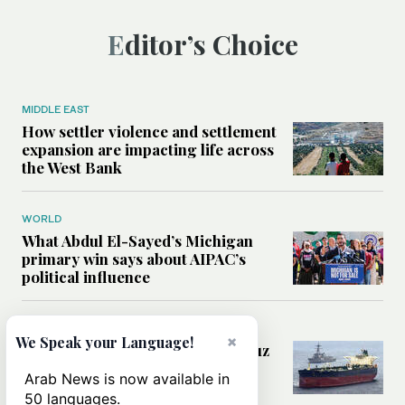
Editor’s Choice
MIDDLE EAST
How settler violence and settlement
expansion are impacting life across
the West Bank
WORLD
What Abdul El-Sayed’s Michigan
primary win says about AIPAC’s
political influence
MIDDLE EAST
×
We Speak your Language!
Could a US-Iran deal over Hormuz
reshape global shipping and the
Arab News is now available in
rules of international trade?
50 languages.