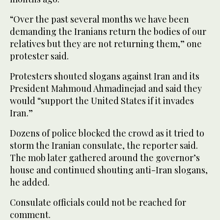
“Over the past several months we have been
demanding the Iranians return the bodies of our
relatives but they are not returning them,” one
protester said.
Protesters shouted slogans against Iran and its
President Mahmoud Ahmadinejad and said they
would “support the United States if it invades
Iran.”
Dozens of police blocked the crowd as it tried to
storm the Iranian consulate, the reporter said.
The mob later gathered around the governor’s
house and continued shouting anti-Iran slogans,
he added.
Consulate officials could not be reached for
comment.