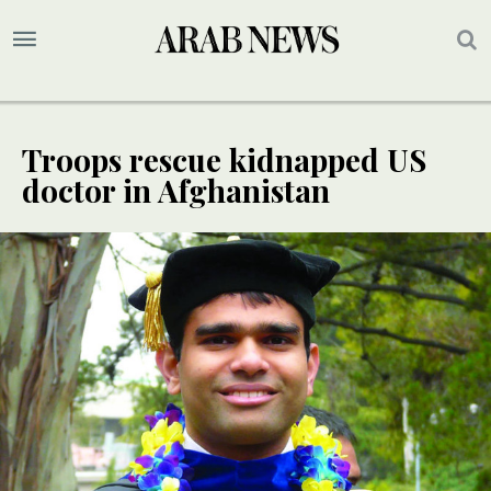
Troops rescue kidnapped US
doctor in Afghanistan