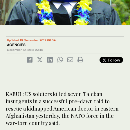
Updated 10 December 2012 06:04
AGENCIES
December 10, 2012
03:16
Follow
KABUL: US soldiers killed seven Taleban
insurgents in a successful pre-dawn raid to
rescue a kidnapped American doctor in eastern
Afghanistan yesterday, the NATO force in the
war-torn country said.