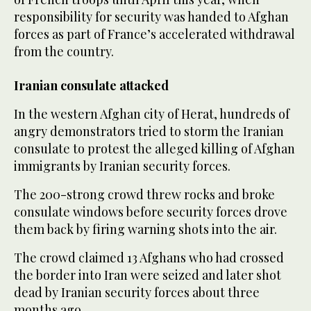
responsibility for security was handed to Afghan
forces as part of France’s accelerated withdrawal
from the country.
Iranian consulate attacked
In the western Afghan city of Herat, hundreds of
angry demonstrators tried to storm the Iranian
consulate to protest the alleged killing of Afghan
immigrants by Iranian security forces.
The 200-strong crowd threw rocks and broke
consulate windows before security forces drove
them back by firing warning shots into the air.
The crowd claimed 13 Afghans who had crossed
the border into Iran were seized and later shot
dead by Iranian security forces about three
months ago.