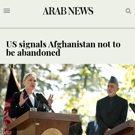
US signals Afghanistan not to
be abandoned