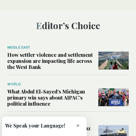
Editor’s Choice
MIDDLE EAST
How settler violence and settlement
expansion are impacting life across
the West Bank
WORLD
What Abdul El-Sayed’s Michigan
primary win says about AIPAC’s
political influence
MIDDLE EAST
×
We Speak your Language!
Could a US-Iran deal over Hormuz
reshape global shipping and the