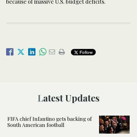
because of massive U.S. budget deficits.
Follow
Latest Updates
FIFA chief Infantino gets backing of
South American football