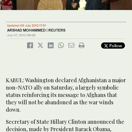
Updated 09 July 2012 17:51
ARSHAD MOHAMMED | REUTERS
July 07, 2012
09:02
Follow
KABUL: Washington declared Afghanistan a major
non-NATO ally on Saturday, a largely symbolic
status reinforcing its message to Afghans that
they will not be abandoned as the war winds
down.
Secretary of State Hillary Clinton announced the
decision, made by President Barack Obama,