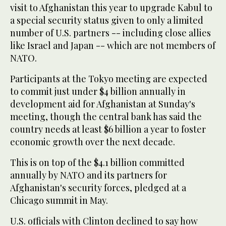
visit to Afghanistan this year to upgrade Kabul to
a special security status given to only a limited
number of U.S. partners -- including close allies
like Israel and Japan -- which are not members of
NATO.
Participants at the Tokyo meeting are expected
to commit just under $4 billion annually in
development aid for Afghanistan at Sunday's
meeting, though the central bank has said the
country needs at least $6 billion a year to foster
economic growth over the next decade.
This is on top of the $4.1 billion committed
annually by NATO and its partners for
Afghanistan's security forces, pledged at a
Chicago summit in May.
U.S. officials with Clinton declined to say how