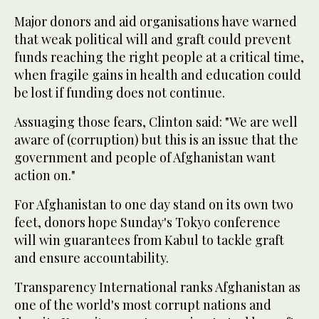
Major donors and aid organisations have warned
that weak political will and graft could prevent
funds reaching the right people at a critical time,
when fragile gains in health and education could
be lost if funding does not continue.
Assuaging those fears, Clinton said: "We are well
aware of (corruption) but this is an issue that the
government and people of Afghanistan want
action on."
For Afghanistan to one day stand on its own two
feet, donors hope Sunday's Tokyo conference
will win guarantees from Kabul to tackle graft
and ensure accountability.
Transparency International ranks Afghanistan as
one of the world's most corrupt nations and