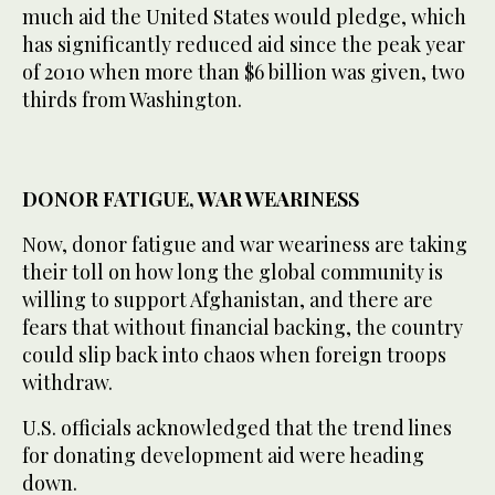
much aid the United States would pledge, which
has significantly reduced aid since the peak year
of 2010 when more than $6 billion was given, two
thirds from Washington.
DONOR FATIGUE, WAR WEARINESS
Now, donor fatigue and war weariness are taking
their toll on how long the global community is
willing to support Afghanistan, and there are
fears that without financial backing, the country
could slip back into chaos when foreign troops
withdraw.
U.S. officials acknowledged that the trend lines
for donating development aid were heading
down.