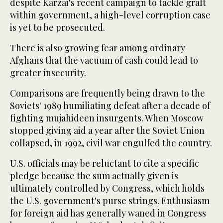
despite Karzai's recent campaign to tackle graft
within government, a high-level corruption case
is yet to be prosecuted.
There is also growing fear among ordinary
Afghans that the vacuum of cash could lead to
greater insecurity.
Comparisons are frequently being drawn to the
Soviets' 1989 humiliating defeat after a decade of
fighting mujahideen insurgents. When Moscow
stopped giving aid a year after the Soviet Union
collapsed, in 1992, civil war engulfed the country.
U.S. officials may be reluctant to cite a specific
pledge because the sum actually given is
ultimately controlled by Congress, which holds
the U.S. government's purse strings. Enthusiasm
for foreign aid has generally waned in Congress