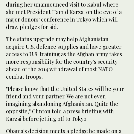
during her unannounced visit to Kabul where
she met President Hamid Karzai on the eve of a
major donors' conference in Tokyo which will
draw pledges for aid.
The status upgrade may help Afghanistan
acquire U.S. defence supplies and have greater
access to U.S. training as the Afghan army takes
more responsibility for the country's security
ahead of the 2014 withdrawal of most NATO
combat troops.
"Please know that the United States will be your
friend and your partner. We are not even
imagining abandoning Afghanistan. Quite the
opposite," Clinton told a press briefing with
Karzai before jetting off to Tokyo.
Obama's decision meets a pledge he made on a