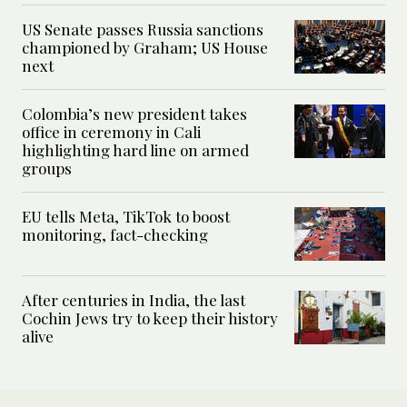
US Senate passes Russia sanctions
championed by Graham; US House
next
Colombia’s new president takes
office in ceremony in Cali
highlighting hard line on armed
groups
EU tells Meta, TikTok to boost
monitoring, fact-checking
After centuries in India, the last
Cochin Jews try to keep their history
alive