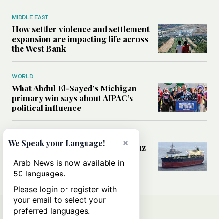
MIDDLE EAST
How settler violence and settlement
expansion are impacting life across
the West Bank
WORLD
What Abdul El-Sayed’s Michigan
primary win says about AIPAC’s
political influence
MIDDLE EAST
×
We Speak your Language!
Could a US-Iran deal over Hormuz
reshape global shipping and the
Arab News is now available in
rules of international trade?
50 languages.
Please login or register with
your email to select your
preferred languages.