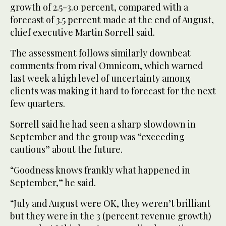
growth of 2.5-3.0 percent, compared with a
forecast of 3.5 percent made at the end of August,
chief executive Martin Sorrell said.
The assessment follows similarly downbeat
comments from rival Omnicom, which warned
last week a high level of uncertainty among
clients was making it hard to forecast for the next
few quarters.
Sorrell said he had seen a sharp slowdown in
September and the group was “exceeding
cautious” about the future.
“Goodness knows frankly what happened in
September,” he said.
“July and August were OK, they weren’t brilliant
but they were in the 3 (percent revenue growth)