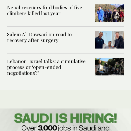
Nepal rescuers find bodies of five
climbers killed last year
Salem Al-Dawsari on road to
recovery after surgery
Lebanon-Israel talks: a cumulative
process or ‘open-ended
negotiations?’