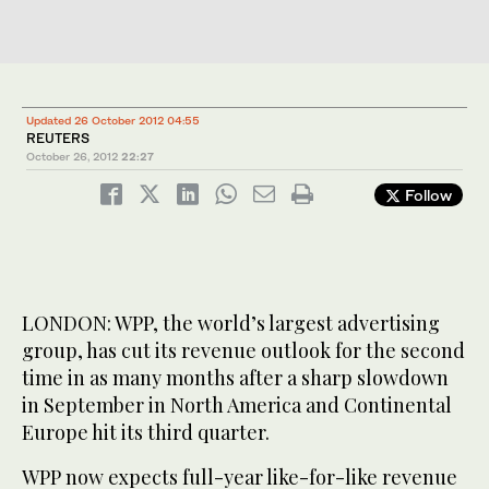
Updated 26 October 2012 04:55
REUTERS
October 26, 2012
22:27
Follow
LONDON: WPP, the world’s largest advertising
group, has cut its revenue outlook for the second
time in as many months after a sharp slowdown
in September in North America and Continental
Europe hit its third quarter.
WPP now expects full-year like-for-like revenue