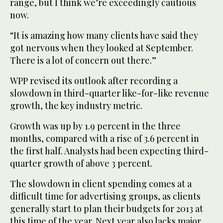
range, but I think we’re exceedingly cautious
now.
“It is amazing how many clients have said they
got nervous when they looked at September.
There is a lot of concern out there.”
WPP revised its outlook after recording a
slowdown in third-quarter like-for-like revenue
growth, the key industry metric.
Growth was up by 1.9 percent in the three
months, compared with a rise of 3.6 percent in
the first half. Analysts had been expecting third-
quarter growth of above 3 percent.
The slowdown in client spending comes at a
difficult time for advertising groups, as clients
generally start to plan their budgets for 2013 at
this time of the year. Next year also lacks major