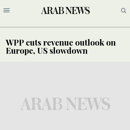
WPP cuts revenue outlook on
Europe, US slowdown