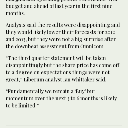
budget and ahead of last year in the first nine
months.
Analysts said the results were disappointing and
they would likely lower their forecasts for 2012
and 2013, but they were not a big surprise after
the downbeat assessment from Omnicom.
“The third quarter statement will be taken
disappointingly but the share price has come off
to a degree on expectations things were not
great,” Liberum analyst Ian Whittaker said.
“Fundamentally we remain a ‘Buy’ but
momentum over the next 3 to 6 months is likely
to be limited.”