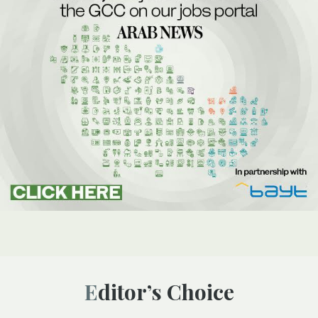
Editor’s Choice