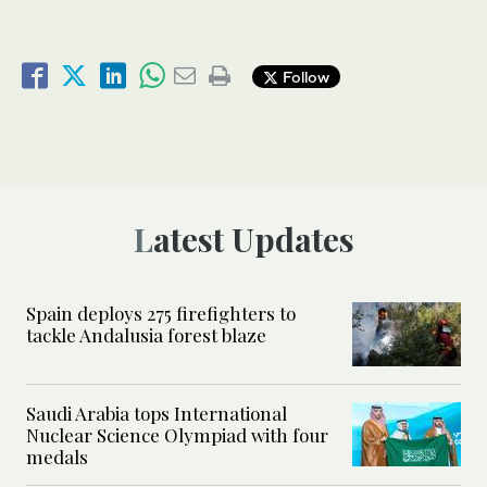
Follow
Latest Updates
Spain deploys 275 firefighters to
tackle Andalusia forest blaze
Saudi Arabia tops International
Nuclear Science Olympiad with four
medals