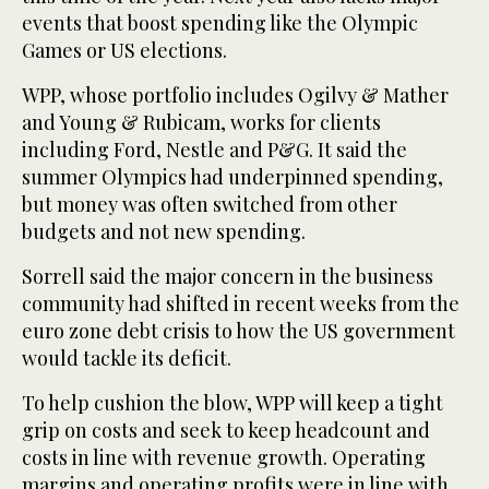
events that boost spending like the Olympic
Games or US elections.
WPP, whose portfolio includes Ogilvy & Mather
and Young & Rubicam, works for clients
including Ford, Nestle and P&G. It said the
summer Olympics had underpinned spending,
but money was often switched from other
budgets and not new spending.
Sorrell said the major concern in the business
community had shifted in recent weeks from the
euro zone debt crisis to how the US government
would tackle its deficit.
To help cushion the blow, WPP will keep a tight
grip on costs and seek to keep headcount and
costs in line with revenue growth. Operating
margins and operating profits were in line with