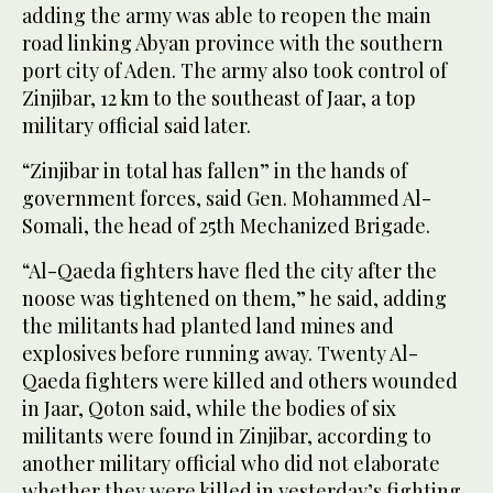
adding the army was able to reopen the main
road linking Abyan province with the southern
port city of Aden. The army also took control of
Zinjibar, 12 km to the southeast of Jaar, a top
military official said later.
“Zinjibar in total has fallen” in the hands of
government forces, said Gen. Mohammed Al-
Somali, the head of 25th Mechanized Brigade.
“Al-Qaeda fighters have fled the city after the
noose was tightened on them,” he said, adding
the militants had planted land mines and
explosives before running away. Twenty Al-
Qaeda fighters were killed and others wounded
in Jaar, Qoton said, while the bodies of six
militants were found in Zinjibar, according to
another military official who did not elaborate
whether they were killed in yesterday’s fighting.