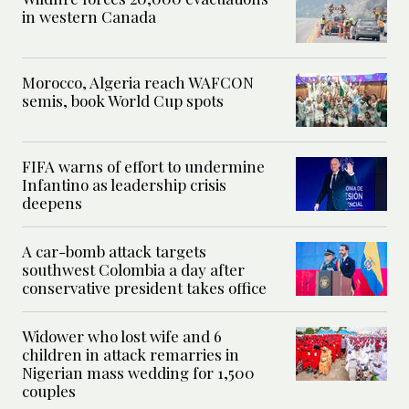
in western Canada
Morocco, Algeria reach WAFCON
semis, book World Cup spots
FIFA warns of effort to undermine
Infantino as leadership crisis
deepens
A car-bomb attack targets
southwest Colombia a day after
conservative president takes office
Widower who lost wife and 6
children in attack remarries in
Nigerian mass wedding for 1,500
couples