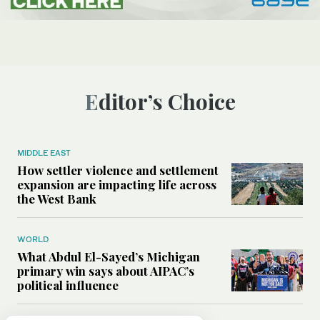
Editor’s Choice
MIDDLE EAST
How settler violence and settlement
expansion are impacting life across
the West Bank
WORLD
What Abdul El-Sayed’s Michigan
primary win says about AIPAC’s
political influence