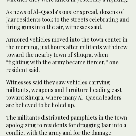
As news of Al-Qaeda’s ouster spread, dozens of
Jaar residents took to the streets celebrating and
firing guns into the air, witnesses said.
Armored vehicles moved into the town center in
the morning, just hours after militants withdrew
toward the nearby town of Shuqra, when
“fighting with the army became fiercer,” one
resident said.
Witnesses said they saw vehicles carrying
militants, weapons and furniture heading east
toward Shuqra, where many Al-Qaeda leaders
are believed to be holed up.
The militants distributed pamphlets in the town
apologizing to residents for dragging Jaar into a
conflict with the army and for the damage