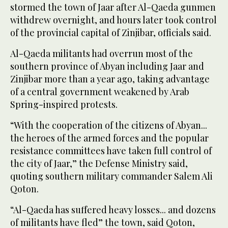
stormed the town of Jaar after Al-Qaeda gunmen
withdrew overnight, and hours later took control
of the provincial capital of Zinjibar, officials said.
Al-Qaeda militants had overrun most of the
southern province of Abyan including Jaar and
Zinjibar more than a year ago, taking advantage
of a central government weakened by Arab
Spring-inspired protests.
“With the cooperation of the citizens of Abyan...
the heroes of the armed forces and the popular
resistance committees have taken full control of
the city of Jaar,” the Defense Ministry said,
quoting southern military commander Salem Ali
Qoton.
“Al-Qaeda has suffered heavy losses... and dozens
of militants have fled” the town, said Qoton,