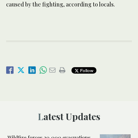
caused by the fighting, according to locals.
Follow
Latest Updates
Wildfire forces 20,000 evacuations