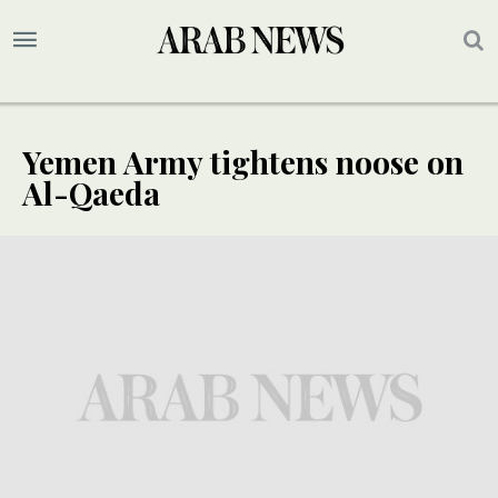
Yemen Army tightens noose on
Al-Qaeda