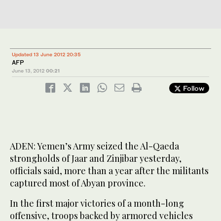
Updated 13 June 2012 20:35
AFP
June 13, 2012
00:21
Follow
ADEN: Yemen’s Army seized the Al-Qaeda
strongholds of Jaar and Zinjibar yesterday,
officials said, more than a year after the militants
captured most of Abyan province.
In the first major victories of a month-long
offensive, troops backed by armored vehicles