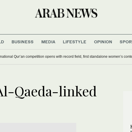
LD
BUSINESS
MEDIA
LIFESTYLE
OPINION
SPOR
national Qur’an competition opens with record field, first standalone women’s cont
Al-Qaeda-linked