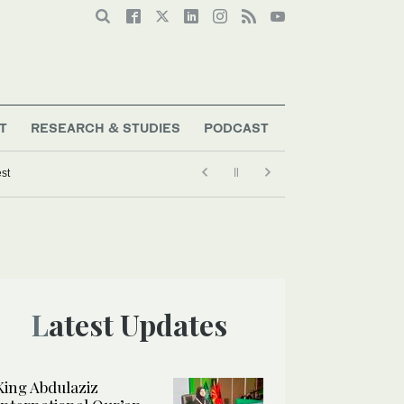
T
RESEARCH & STUDIES
PODCAST
est
Latest Updates
King Abdulaziz