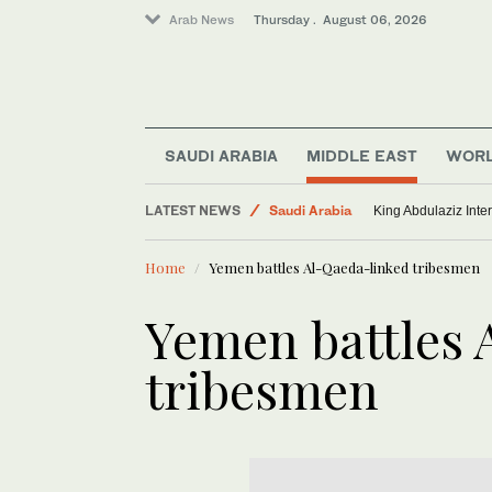
Arab News
Thursday . August 06, 2026
Middle East
World
SAUDI ARABIA
MIDDLE EAST
WOR
Lifestyle
LATEST NEWS
Saudi Arabia
King Abdulaziz Inter
Home
Yemen battles Al-Qaeda-linked tribesmen
Yemen battles 
tribesmen