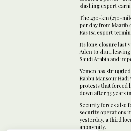
slashing export earni
The 430-km (270-mile
per day from Maarib oi
Ras Isa export termin
Its long closure last 
Aden to shut, leavin
Saudi Arabia and impo
Yemen has struggled 
Rabbu Mansour Hadi w
protests that forced 
down after 33 years i
Security forces also 
security operations 
yesterday, a third loc
anonymity.