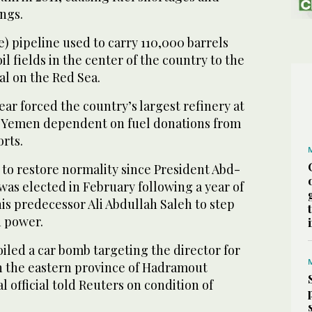
ngs.
) pipeline used to carry 110,000 barrels
l fields in the center of the country to the
al on the Red Sea.
year forced the country’s largest refinery at
g Yemen dependent on fuel donations from
rts.
to restore normality since President Abd-
as elected in February following a year of
his predecessor Ali Abdullah Saleh to step
n power.
foiled a car bomb targeting the director for
in the eastern province of Hadramout
al official told Reuters on condition of