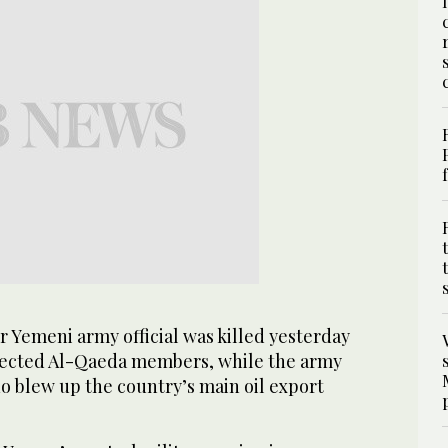
 Yemeni army official was killed yesterday
pected Al-Qaeda members, while the army
o blew up the country’s main oil export