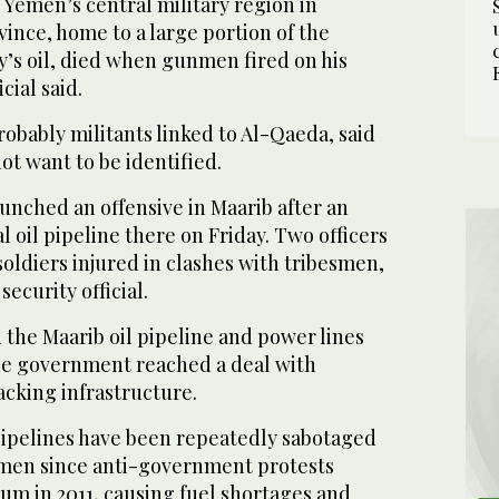
r Yemen’s central military region in
ince, home to a large portion of the
’s oil, died when gunmen fired on his
icial said.
obably militants linked to Al-Qaeda, said
not want to be identified.
unched an offensive in Maarib after an
l oil pipeline there on Friday. Two officers
soldiers injured in clashes with tribesmen,
ecurity official.
 the Maarib oil pipeline and power lines
the government reached a deal with
acking infrastructure.
pipelines have been repeatedly sabotaged
esmen since anti-government protests
um in 2011, causing fuel shortages and