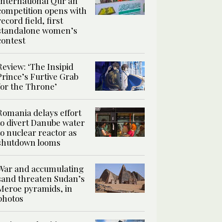
International Qur’an
competition opens with
record field, first
standalone women’s
contest
Review: ‘The Insipid
Prince’s Furtive Grab
for the Throne’
Romania delays effort
to divert Danube water
to nuclear reactor as
shutdown looms
War and accumulating
sand threaten Sudan’s
Meroe pyramids, in
photos