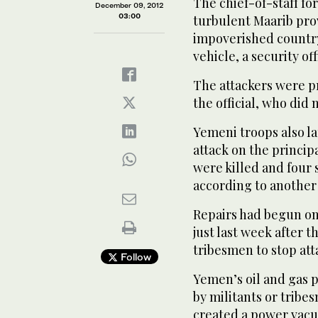
The chief-of-staff fo
December 09, 2012
03:00
turbulent Maarib prov
impoverished country
vehicle, a security off
The attackers were pr
the official, who did 
Yemeni troops also la
attack on the principa
were killed and four 
according to another s
Repairs had begun on
just last week after 
tribesmen to stop att
Follow
Yemen’s oil and gas 
by militants or trib
created a power vacu