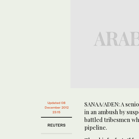
SANAA/ADEN: A senior
Updated 08
December 2012
in an ambush by sus
23:15
battled tribesmen wh
REUTERS
pipeline.