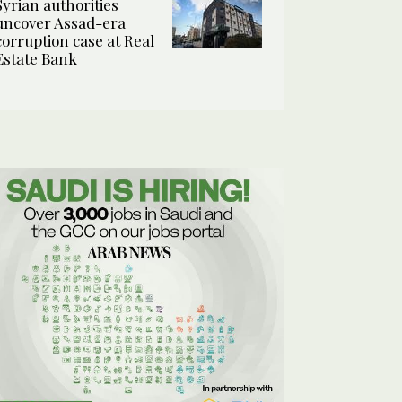
Syrian authorities
uncover Assad-era
corruption case at Real
Estate Bank