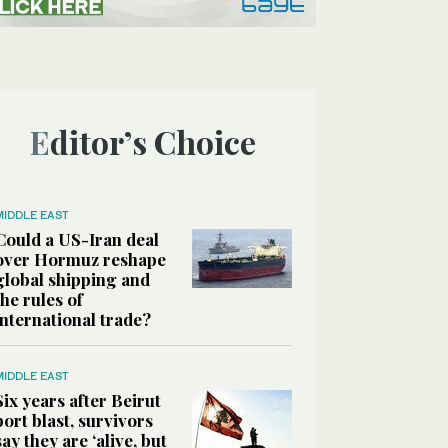
Editor’s Choice
MIDDLE EAST
Could a US-Iran deal
over Hormuz reshape
global shipping and
the rules of
international trade?
MIDDLE EAST
Six years after Beirut
port blast, survivors
say they are ‘alive, but