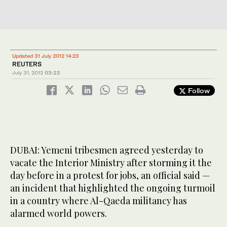
Updated 31 July 2012 14:23
REUTERS
July 31, 2012
03:22
Follow
DUBAI: Yemeni tribesmen agreed yesterday to
vacate the Interior Ministry after storming it the
day before in a protest for jobs, an official said —
an incident that highlighted the ongoing turmoil
in a country where Al-Qaeda militancy has
alarmed world powers.