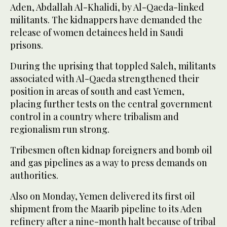
Aden, Abdallah Al-Khalidi, by Al-Qaeda-linked
militants. The kidnappers have demanded the
release of women detainees held in Saudi
prisons.
During the uprising that toppled Saleh, militants
associated with Al-Qaeda strengthened their
position in areas of south and east Yemen,
placing further tests on the central government
control in a country where tribalism and
regionalism run strong.
Tribesmen often kidnap foreigners and bomb oil
and gas pipelines as a way to press demands on
authorities.
Also on Monday, Yemen delivered its first oil
shipment from the Maarib pipeline to its Aden
refinery after a nine-month halt because of tribal