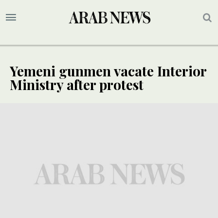
Yemeni gunmen vacate Interior
Ministry after protest