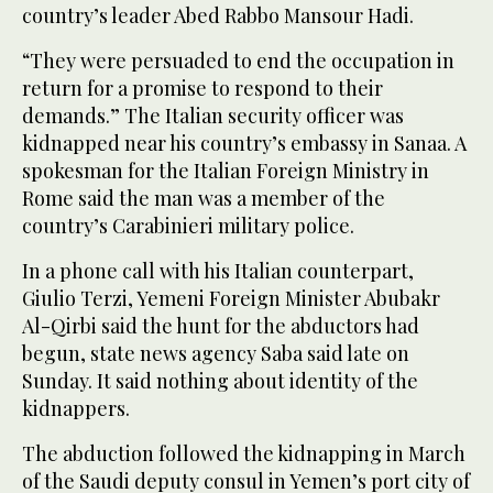
country’s leader Abed Rabbo Mansour Hadi.
“They were persuaded to end the occupation in
return for a promise to respond to their
demands.” The Italian security officer was
kidnapped near his country’s embassy in Sanaa. A
spokesman for the Italian Foreign Ministry in
Rome said the man was a member of the
country’s Carabinieri military police.
In a phone call with his Italian counterpart,
Giulio Terzi, Yemeni Foreign Minister Abubakr
Al-Qirbi said the hunt for the abductors had
begun, state news agency Saba said late on
Sunday. It said nothing about identity of the
kidnappers.
The abduction followed the kidnapping in March
of the Saudi deputy consul in Yemen’s port city of