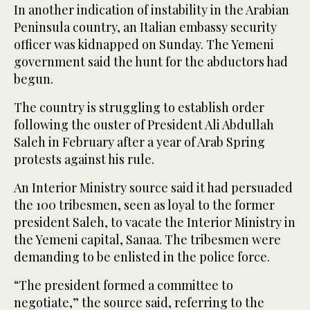
In another indication of instability in the Arabian
Peninsula country, an Italian embassy security
officer was kidnapped on Sunday. The Yemeni
government said the hunt for the abductors had
begun.
The country is struggling to establish order
following the ouster of President Ali Abdullah
Saleh in February after a year of Arab Spring
protests against his rule.
An Interior Ministry source said it had persuaded
the 100 tribesmen, seen as loyal to the former
president Saleh, to vacate the Interior Ministry in
the Yemeni capital, Sanaa. The tribesmen were
demanding to be enlisted in the police force.
“The president formed a committee to
negotiate,” the source said, referring to the