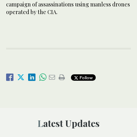
campaign of assassinations using manless drones
operated by the CIA.
Follow
Latest Updates