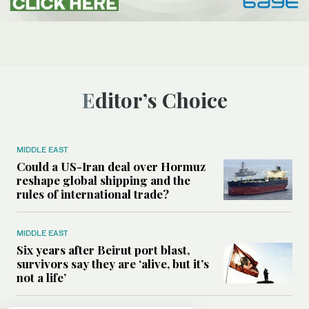
Editor’s Choice
MIDDLE EAST
Could a US-Iran deal over Hormuz
reshape global shipping and the
rules of international trade?
MIDDLE EAST
Six years after Beirut port blast,
survivors say they are ‘alive, but it’s
not a life’