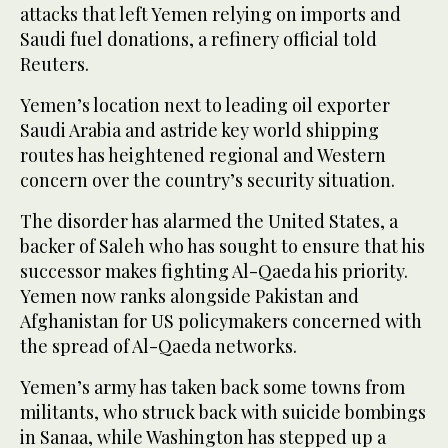
attacks that left Yemen relying on imports and
Saudi fuel donations, a refinery official told
Reuters.
Yemen’s location next to leading oil exporter
Saudi Arabia and astride key world shipping
routes has heightened regional and Western
concern over the country’s security situation.
The disorder has alarmed the United States, a
backer of Saleh who has sought to ensure that his
successor makes fighting Al-Qaeda his priority.
Yemen now ranks alongside Pakistan and
Afghanistan for US policymakers concerned with
the spread of Al-Qaeda networks.
Yemen’s army has taken back some towns from
militants, who struck back with suicide bombings
in Sanaa, while Washington has stepped up a