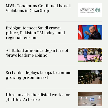
MWL Condemns Continued Israeli
Violations in Gaza Strip
Erdoğan to meet Saudi crown
prince, Pakistan PM today amid
regional tensions
Al-Ittihad announce departure of
‘brave leader’ Fabinho
Sri Lanka deploys troops to contain
growing prison unrest
Ithra unveils shortlisted works for
7th Ithra Art Prize