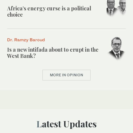
Africa’s energy curse is a political
choice
Dr. Ramzy Baroud
Is a new intifada about to erupt in the
West Bank?
MORE IN OPINION
Latest Updates