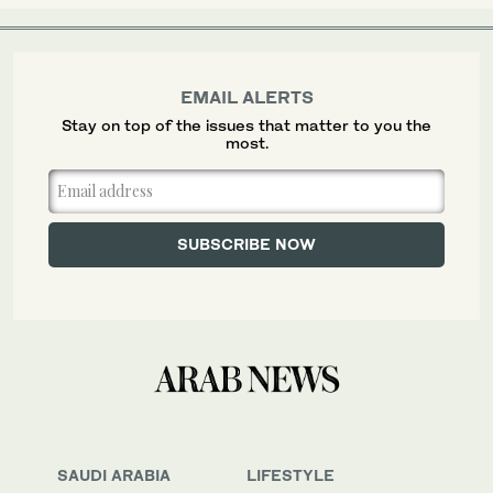
EMAIL ALERTS
Stay on top of the issues that matter to you the
most.
SAUDI ARABIA
LIFESTYLE