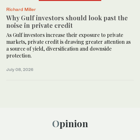
Richard Miller
Why Gulf investors should look past the
noise in private credit
As Gulf investors increase their exposure to private
markets, private credit is drawing greater attention as
a source of yield, diversification and downside
protection.
July 08, 2026
Opinion