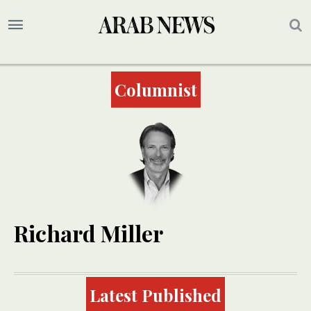
Columnist
Richard Miller
Latest Published