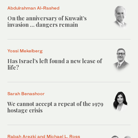
Abdulrahman Al-Rashed
On the anniversary of Kuwait’s
invasion … dangers remain
Yossi Mekelberg
Has Israel’s left found a new lease of
life?
Sarah Benashoor
We cannot accept a repeat of the 1979
hostage crisis
Rabah Arezki and Michael L. Ross