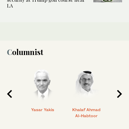
LA
Columnist
 Ahmad
Yasar Yakis
Khalaf Ahmad
Faisal
Al-Habtoor