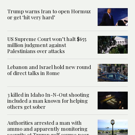
Trump warns Iran to open Hormuz
or get ‘hit very hard’
US Supreme Court won’t halt $655
million judgment against
Palestinians over attacks
Lebanon and Israel hold new round
of direct talks in Rome
3 killed in Idaho In-N-Out shooting
included a man known for helping
others get sober
Authorities arrested a man with
ammo and apparently monitoring
security at Trump golf course near