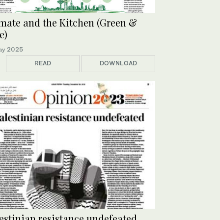
mate and the Kitchen (Green &
e)
ay 2025
READ
DOWNLOAD
estinian resistance undefeated