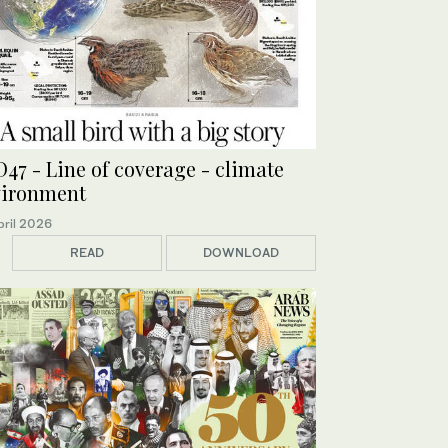
47 - Line of coverage - climate
vironment
pril 2026
READ
DOWNLOAD