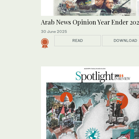
Arab News Opinion Year Ender 202
30 June 2025
READ
DOWNLOAD