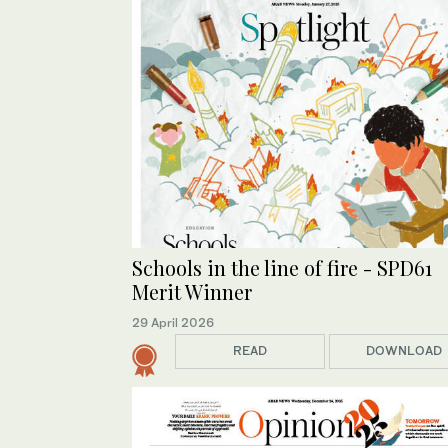
Schools in the line of fire - SPD61
Merit Winner
29 April 2026
READ
DOWNLOAD