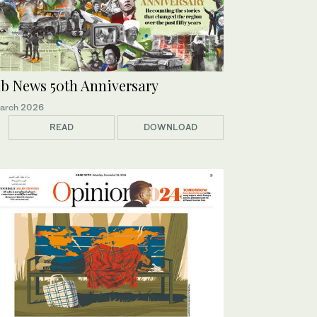
b News 50th Anniversary
arch 2026
READ
DOWNLOAD