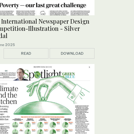
 International Newspaper Design
petition-Illustration - Silver
dal
une 2025
READ
DOWNLOAD