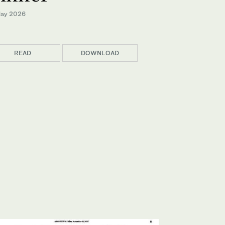
ay 2026
READ
DOWNLOAD