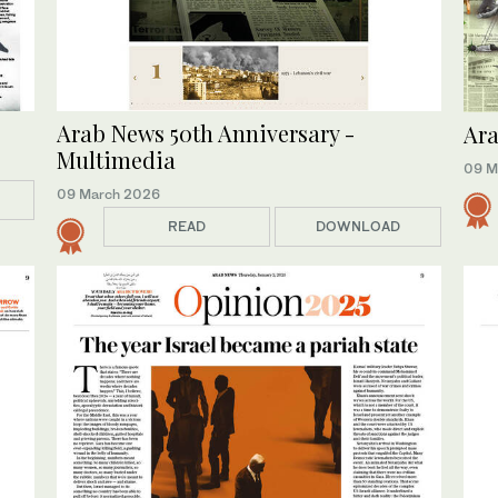
Arab News 50th Anniversary -
Ara
Multimedia
09 M
09 March 2026
READ
DOWNLOAD