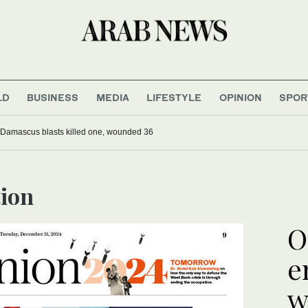
LD
BUSINESS
MEDIA
LIFESTYLE
OPINION
SPOR
 Damascus blasts killed one, wounded 36
tion
O
e
w