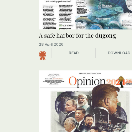
A safe harbor for the dugong
28 April 2026
READ
DOWNLOAD