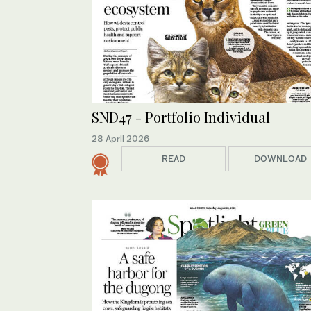
SND47 - Portfolio Individual
28 April 2026
READ
DOWNLOAD