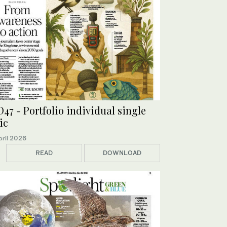
47 - Portfolio individual single
ic
pril 2026
READ
DOWNLOAD