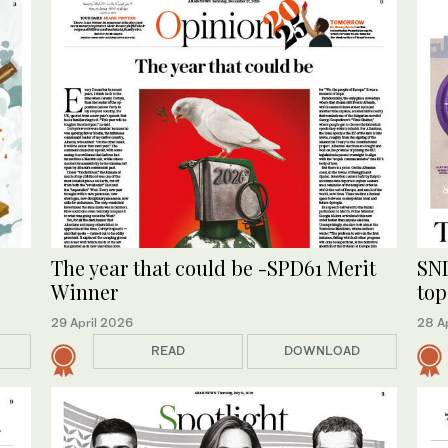
The year that could be -SPD61 Merit
SND
Winner
top
29 April 2026
28 A
READ
DOWNLOAD