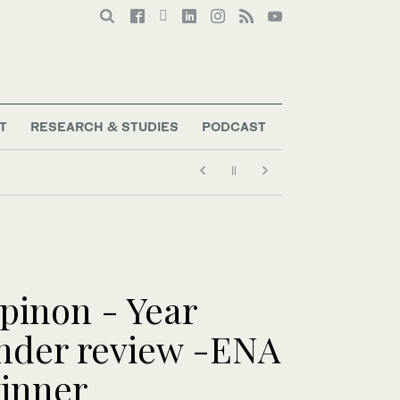
T
RESEARCH & STUDIES
PODCAST
pinon - Year
nder review -ENA
inner