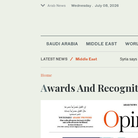
Arab News
Wednesday . July 08, 2026
Sport
Saudi Arabia
Lifestyle
SAUDI ARABIA
MIDDLE EAST
WOR
Business & Economy
LATEST NEWS
Middle East
Syria says
Home
Awards And Recogni