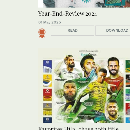
Year-End-Review 2024
01 May 2025
READ
DOWNLOAD
Favorites Hilal chase 20th title -