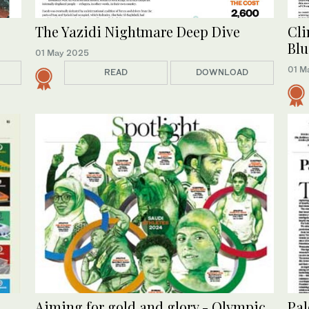
The Yazidi Nightmare Deep Dive
Cli
Blu
01 May 2025
01 M
READ
DOWNLOAD
Aiming for gold and glory - Olympic
Pal