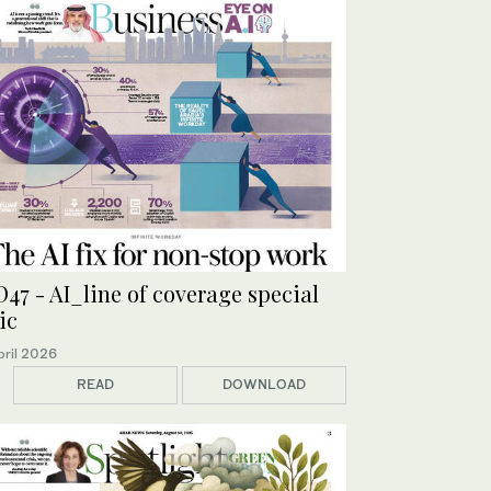
47 - AI_line of coverage special
ic
pril 2026
READ
DOWNLOAD