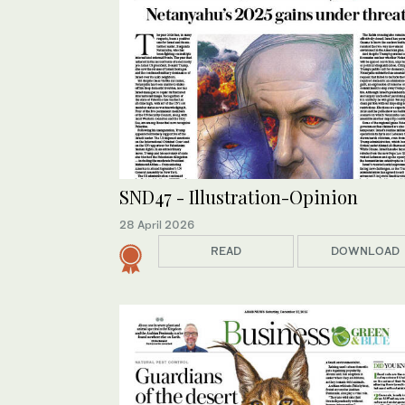
SND47 - Illustration-Opinion
28 April 2026
READ
DOWNLOAD