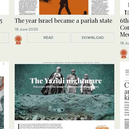
The year Israel became a pariah state
6th
5
Com
18 June 2025
Me
READ
DOWNLOAD
18 J