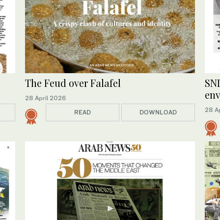
The Feud over Falafel
SND
en
28 April 2026
28 A
READ
DOWNLOAD