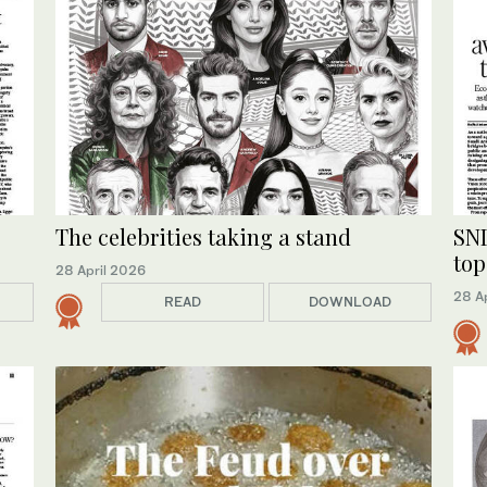
The celebrities taking a stand
SND
top
28 April 2026
28 A
READ
DOWNLOAD