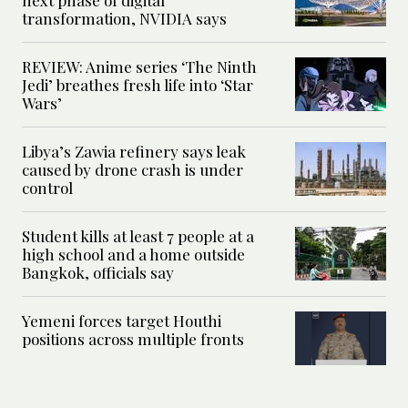
transformation, NVIDIA says
REVIEW: Anime series ‘The Ninth
Jedi’ breathes fresh life into ‘Star
Wars’
Libya’s Zawia refinery says leak
caused by drone crash is under
control
Student kills at least 7 people at a
high school and a home outside
Bangkok, officials say
Yemeni forces target Houthi
positions across multiple fronts