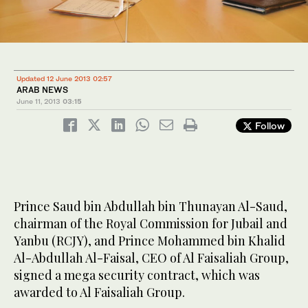
Updated 12 June 2013 02:57
ARAB NEWS
June 11, 2013
03:15
Follow
Prince Saud bin Abdullah bin Thunayan Al-Saud,
chairman of the Royal Commission for Jubail and
Yanbu (RCJY), and Prince Mohammed bin Khalid
Al-Abdullah Al-Faisal, CEO of Al Faisaliah Group,
signed a mega security contract, which was
awarded to Al Faisaliah Group.