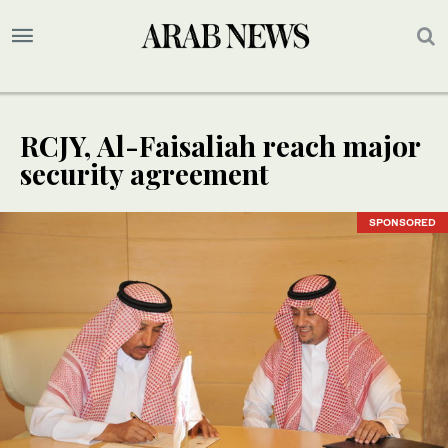
RCJY, Al-Faisaliah reach major
security agreement
SPONSORED