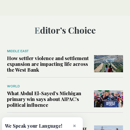
Editor’s Choice
MIDDLE EAST
How settler violence and settlement
expansion are impacting life across
the West Bank
WORLD
What Abdul El-Sayed’s Michigan
primary win says about AIPAC’s
political influence
MIDDLE EAST
×
We Speak your Language!
Could a US-Iran deal over Hormuz