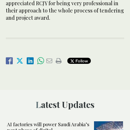
appreciated RCJY for being very professional in
their approach to the whole process of tendering
and project award.
Follow
Latest Updates
AI factories will power Saudi Arabia’s
next phase of digital