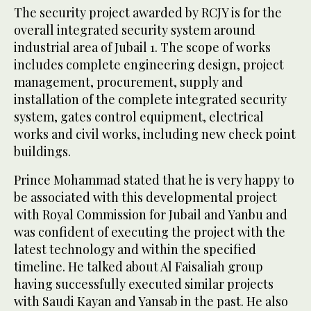
The security project awarded by RCJY is for the
overall integrated security system around
industrial area of Jubail 1. The scope of works
includes complete engineering design, project
management, procurement, supply and
installation of the complete integrated security
system, gates control equipment, electrical
works and civil works, including new check point
buildings.
Prince Mohammad stated that he is very happy to
be associated with this developmental project
with Royal Commission for Jubail and Yanbu and
was confident of executing the project with the
latest technology and within the specified
timeline. He talked about Al Faisaliah group
having successfully executed similar projects
with Saudi Kayan and Yansab in the past. He also