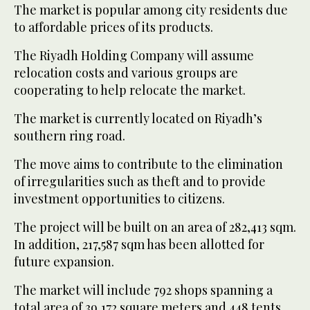
The market is popular among city residents due
to affordable prices of its products.
The Riyadh Holding Company will assume
relocation costs and various groups are
cooperating to help relocate the market.
The market is currently located on Riyadh’s
southern ring road.
The move aims to contribute to the elimination
of irregularities such as theft and to provide
investment opportunities to citizens.
The project will be built on an area of 282,413 sqm.
In addition, 217,587 sqm has been allotted for
future expansion.
The market will include 792 shops spanning a
total area of 39,172 square meters and 448 tents