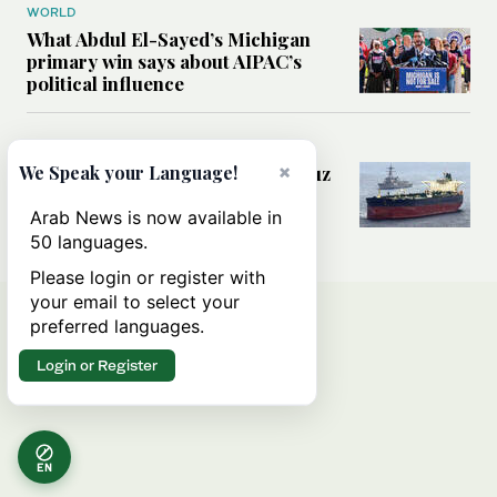
WORLD
What Abdul El-Sayed’s Michigan
primary win says about AIPAC’s
political influence
MIDDLE EAST
×
Could a US-Iran deal over Hormuz
We Speak your Language!
reshape global shipping and the
rules of international trade?
Arab News is now available in
50 languages.
Please login or register with
your email to select your
preferred languages.
Login or Register
EN