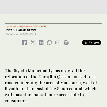
Updated 21 September 2013 04:56
RIYADH: ARAB NEWS
September 21, 2013
03:13
Follow
The Riyadh Municipality has ordered the
relocation of the Haraj Ibn Qassim market to a
road connecting the area of Mansouria, west of
Riyadh, to Hair, east of the Saudi capital, which
will make the market more accessible to
consumers.