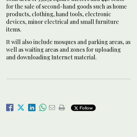
for the sale of second-hand goods such as home
products, clothing, hand tools, electronic
devices, minor electrical and small furniture
items.
It will also include mosques and parking areas, as
well as waiting areas and zones for uploading
and downloading Internet material.
Follow