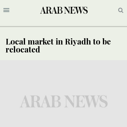
Local market in Riyadh to be
relocated