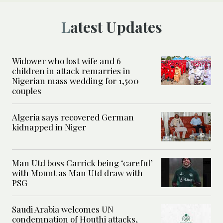
Latest Updates
Widower who lost wife and 6
children in attack remarries in
Nigerian mass wedding for 1,500
couples
Algeria says recovered German
kidnapped in Niger
Man Utd boss Carrick being ‘careful’
with Mount as Man Utd draw with
PSG
Saudi Arabia welcomes UN
condemnation of Houthi attacks,