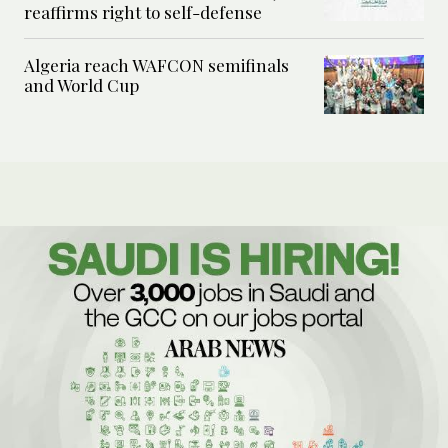
reaffirms right to self-defense
Algeria reach WAFCON semifinals
and World Cup