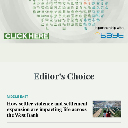
Editor’s Choice
MIDDLE EAST
How settler violence and settlement
expansion are impacting life across
the West Bank