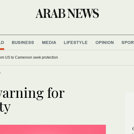
LD
BUSINESS
MEDIA
LIFESTYLE
OPINION
SPOR
 deported from US to Cameroon seek protection
y
warning for
ty