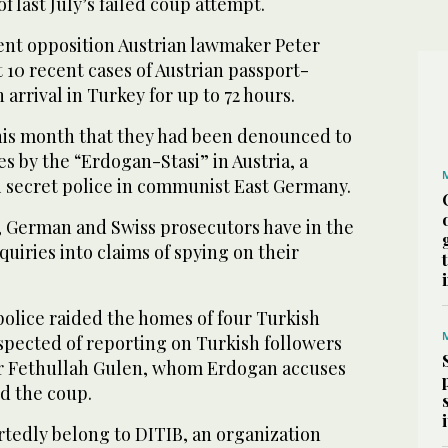
f last July’s failed coup attempt.
nt opposition Austrian lawmaker Peter
st 10 recent cases of Austrian passport-
arrival in Turkey for up to 72 hours.
this month that they had been denounced to
es by the “Erdogan-Stasi” in Austria, a
i secret police in communist East Germany.
 German and Swiss prosecutors have in the
iries into claims of spying on their
olice raided the homes of four Turkish
pected of reporting on Turkish followers
r Fethullah Gulen, whom Erdogan accuses
d the coup.
tedly belong to DITIB, an organization