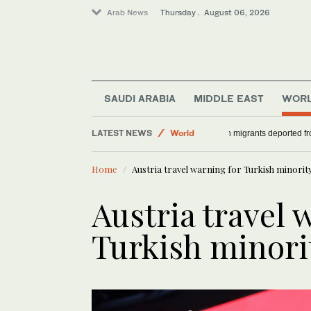
Arab News
Thursday . August 06, 2026
SAUDI ARABIA
MIDDLE EAST
WOR
LATEST NEWS
World
36 African migrants
Saudi Arabia
Home
Austria travel warning for Turkish minorit
Middle East
Austria travel 
Turkish minori