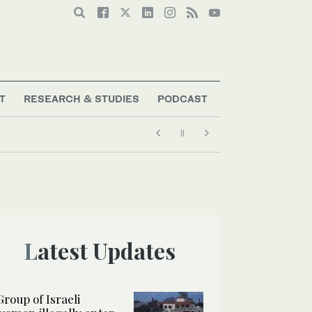
T
RESEARCH & STUDIES
PODCAST
Latest Updates
Group of Israeli