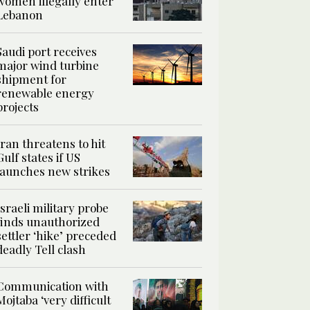
women illegally enter
Lebanon
Saudi port receives
major wind turbine
shipment for
renewable energy
projects
Iran threatens to hit
Gulf states if US
launches new strikes
Israeli military probe
finds unauthorized
settler ‘hike’ preceded
deadly Tell clash
Communication with
Mojtaba ‘very difficult