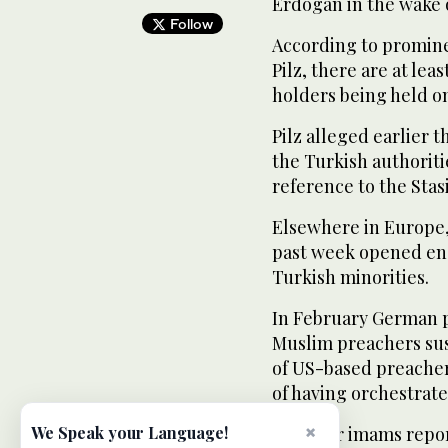
Erdogan in the wake o
Follow
According to promine
Pilz, there are at lea
holders being held on 
Pilz alleged earlier 
the Turkish authoriti
reference to the Stas
Elsewhere in Europe,
past week opened enqu
Turkish minorities.
In February German p
Muslim preachers sus
of US-based preache
of having orchestrate
×
The four imams repor
We Speak your Language!