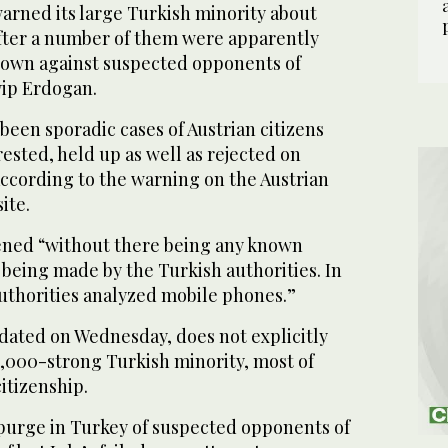
arned its large Turkish minority about
after a number of them were apparently
down against suspected opponents of
yip Erdogan.
been sporadic cases of Austrian citizens
ested, held up as well as rejected on
 according to the warning on the Austrian
ite.
ppened “without there being any known
being made by the Turkish authorities. In
uthorities analyzed mobile phones.”
pdated on Wednesday, does not explicitly
0,000-strong Turkish minority, most of
itizenship.
 purge in Turkey of suspected opponents of