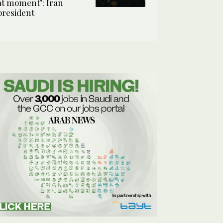
at moment’: Iran
president