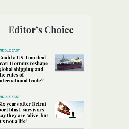
Editor’s Choice
MIDDLE EAST
Could a US-Iran deal
over Hormuz reshape
global shipping and
the rules of
international trade?
MIDDLE EAST
Six years after Beirut
port blast, survivors
say they are ‘alive, but
it’s not a life’