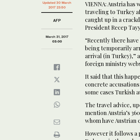
VIENNA: Austria has w
Updated 30 March
2017 23:50
traveling to Turkey 
caught up in a crack
AFP
President Recep Tay
March 31, 2017
“Recently there have 
03:00
being temporarily arr
arrival (in Turkey),”
foreign ministry webs
It said that this ha
concrete accusations 
some cases Turkish a
The travel advice, u
mention Austria’s 36
whom have Austrian c
However it follows a