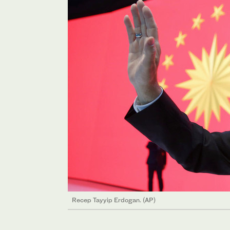
Recep Tayyip Erdogan. (AP)