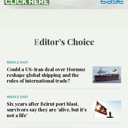
Editor’s Choice
MIDDLE EAST
Could a US-Iran deal over Hormuz
reshape global shipping and the
rules of international trade?
MIDDLE EAST
Six years after Beirut port blast,
survivors say they are ‘alive, but it’s
not a life’