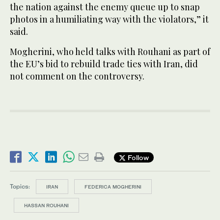
the nation against the enemy queue up to snap
photos in a humiliating way with the violators,” it
said.
Mogherini, who held talks with Rouhani as part of
the EU’s bid to rebuild trade ties with Iran, did
not comment on the controversy.
Follow
Topics:
IRAN
FEDERICA MOGHERINI
HASSAN ROUHANI