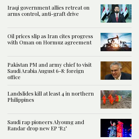
Iraqi government allies retreat on
arms control, anti-graft drive
Oil prices slip as Iran cites progress
with Oman on Hormuz agreement
Pakistan PM and army chief to visit
Saudi Arabia August 6-8: foreign
office
Landslides kill at least 4 in northern
Philippines
Saudi rap pioneers Alyoung and
Randar drop new EP ‘R2’