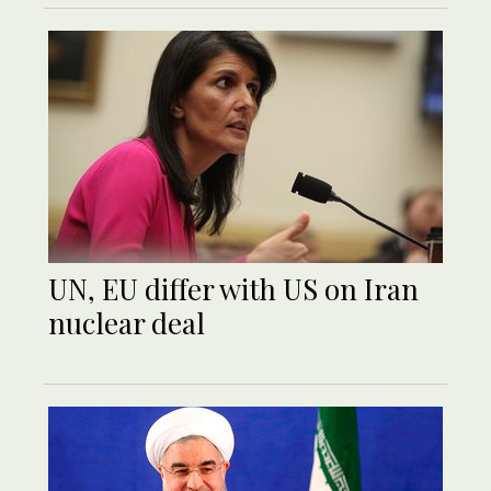
UN, EU differ with US on Iran
nuclear deal