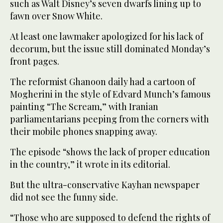
such as Walt Disney’s seven dwarfs lining up to
fawn over Snow White.
At least one lawmaker apologized for his lack of
decorum, but the issue still dominated Monday’s
front pages.
The reformist Ghanoon daily had a cartoon of
Mogherini in the style of Edvard Munch’s famous
painting “The Scream,” with Iranian
parliamentarians peeping from the corners with
their mobile phones snapping away.
The episode “shows the lack of proper education
in the country,” it wrote in its editorial.
But the ultra-conservative Kayhan newspaper
did not see the funny side.
“Those who are supposed to defend the rights of