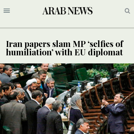
Iran papers slam MP ‘selfies of
humiliation’ with EU diplomat