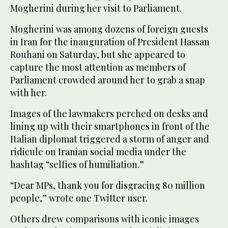
Mogherini during her visit to Parliament.
Mogherini was among dozens of foreign guests
in Iran for the inauguration of President Hassan
Rouhani on Saturday, but she appeared to
capture the most attention as members of
Parliament crowded around her to grab a snap
with her.
Images of the lawmakers perched on desks and
lining up with their smartphones in front of the
Italian diplomat triggered a storm of anger and
ridicule on Iranian social media under the
hashtag “selfies of humiliation.”
“Dear MPs, thank you for disgracing 80 million
people,” wrote one Twitter user.
Others drew comparisons with iconic images