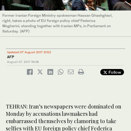
Former Iranian Foreign Ministry spokesman Hassan Ghashghavi,
right, takes a photo of EU foreign policy chief Federica
Mogherini, standing together with Iranian MPs, in Parliament on
Saturday. (AFP)
Updated 07 August 2017 21:52
AFP
August 07, 2017
10:18
Follow
TEHRAN: Iran’s newspapers were dominated on
Monday by accusations lawmakers had
embarrassed themselves by clamoring to take
selfies with EU foreign policy chief Federica