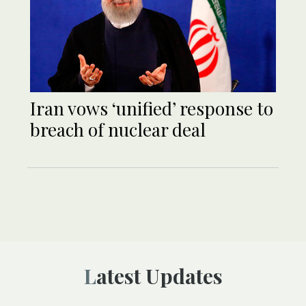
Iran vows ‘unified’ response to
breach of nuclear deal
Latest Updates