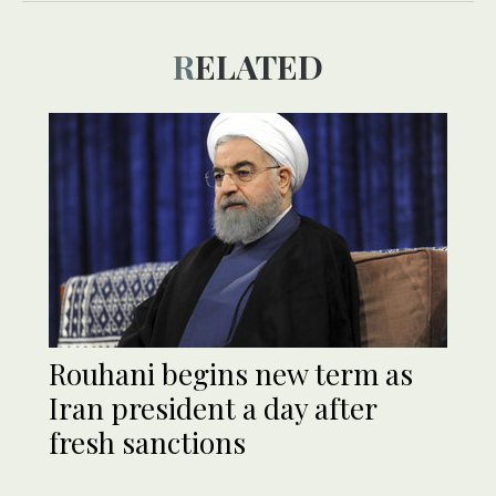
RELATED
Rouhani begins new term as
Iran president a day after
fresh sanctions