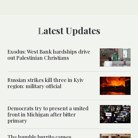
Latest Updates
Exodus: West Bank hardships drive
out Palestinian Christians
Russian strikes kill three in Kyiv
region: military official
Democrats try to present a united
front in Michigan after bitter
primary
The humble burrito causes