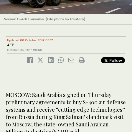
Russian S-400 missiles. (File photo by Reuters)
Updated 06 October 2017 03:17
AFP
October 05, 2017
20:50
Follow
MOSCOW: Saudi Arabia signed on Thursday
preliminary agreements to buy S-400 air defense
systems and receive “cutting edge technologies”
from Russia during King Salman’s landmark visit
to Moscow, the state-owned Saudi Arabian
Military Industries (SAMI) said.