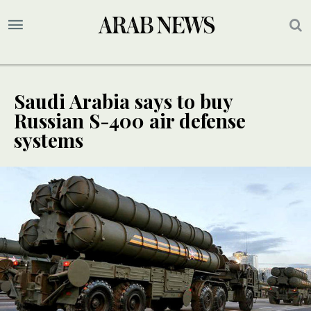
Saudi Arabia says to buy
Russian S-400 air defense
systems