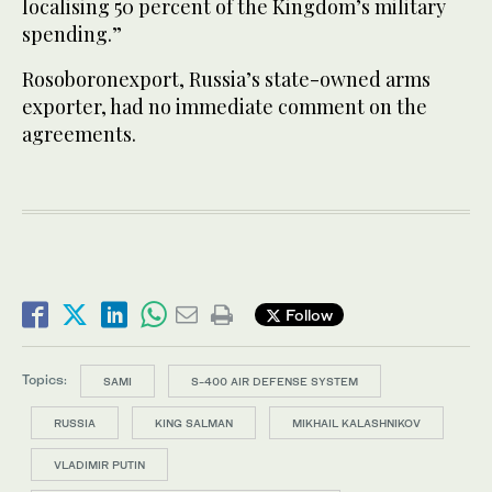
localising 50 percent of the Kingdom’s military
spending.”
Rosoboronexport, Russia’s state-owned arms
exporter, had no immediate comment on the
agreements.
Follow
Topics:
SAMI
S-400 AIR DEFENSE SYSTEM
RUSSIA
KING SALMAN
MIKHAIL KALASHNIKOV
VLADIMIR PUTIN