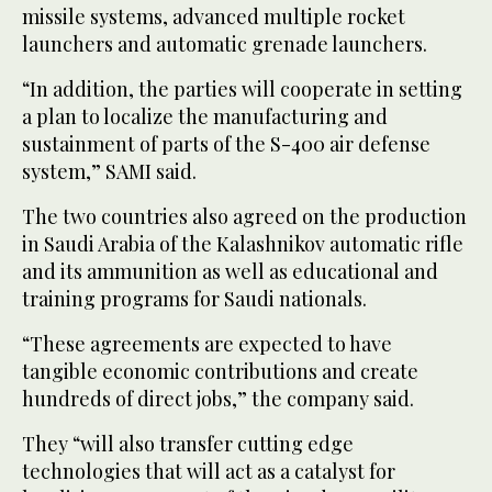
missile systems, advanced multiple rocket
launchers and automatic grenade launchers.
“In addition, the parties will cooperate in setting
a plan to localize the manufacturing and
sustainment of parts of the S-400 air defense
system,” SAMI said.
The two countries also agreed on the production
in Saudi Arabia of the Kalashnikov automatic rifle
and its ammunition as well as educational and
training programs for Saudi nationals.
“These agreements are expected to have
tangible economic contributions and create
hundreds of direct jobs,” the company said.
They “will also transfer cutting edge
technologies that will act as a catalyst for