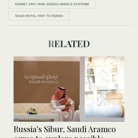
KORNET ANTI-TANK GUIDED MISSILE SYSTEMS
SAUDI ROYAL VISIT TO RUSSIA
RELATED
Russia’s Sibur, Saudi Aramco