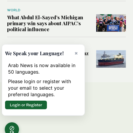
WORLD
What Abdul El-Sayed’s Michigan
primary win says about AIPAC’s
political influence
MIDDLE EAST
Could a US-Iran deal over Hormuz
×
We Speak your Language!
reshape global shipping and the
rules of international trade?
Arab News is now available in
50 languages.
Please login or register with
your email to select your
preferred languages.
Login or Register
EN