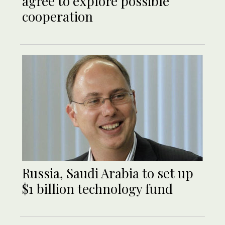
agree to explore possible
cooperation
Russia, Saudi Arabia to set up
$1 billion technology fund