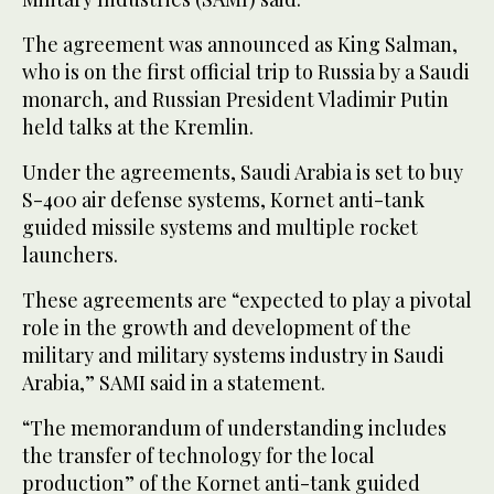
The agreement was announced as King Salman,
who is on the first official trip to Russia by a Saudi
monarch, and Russian President Vladimir Putin
held talks at the Kremlin.
Under the agreements, Saudi Arabia is set to buy
S-400 air defense systems, Kornet anti-tank
guided missile systems and multiple rocket
launchers.
These agreements are “expected to play a pivotal
role in the growth and development of the
military and military systems industry in Saudi
Arabia,” SAMI said in a statement.
“The memorandum of understanding includes
the transfer of technology for the local
production” of the Kornet anti-tank guided