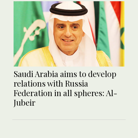
Saudi Arabia aims to develop
relations with Russia
Federation in all spheres: Al-
Jubeir