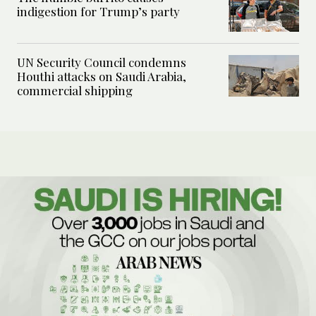
indigestion for Trump’s party
UN Security Council condemns
Houthi attacks on Saudi Arabia,
commercial shipping