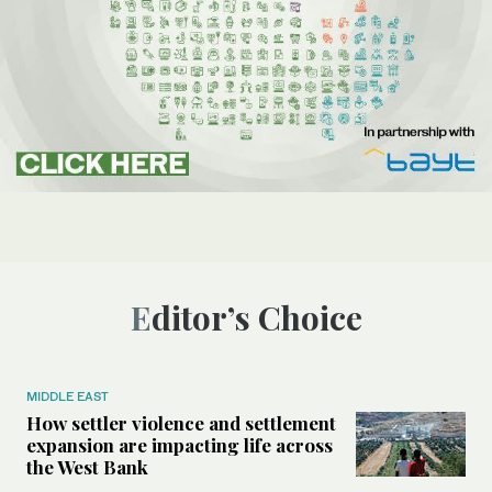
Editor’s Choice
MIDDLE EAST
How settler violence and settlement
expansion are impacting life across
the West Bank