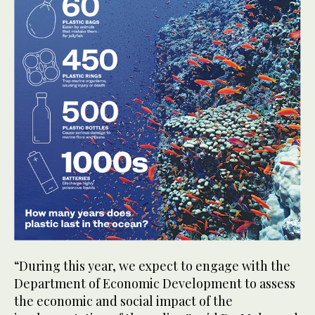
“During this year, we expect to engage with the
Department of Economic Development to assess
the economic and social impact of the