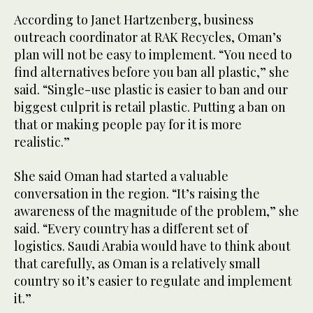
According to Janet Hartzenberg, business
outreach coordinator at RAK Recycles, Oman’s
plan will not be easy to implement. “You need to
find alternatives before you ban all plastic,” she
said. “Single-use plastic is easier to ban and our
biggest culprit is retail plastic. Putting a ban on
that or making people pay for it is more
realistic.”
She said Oman had started a valuable
conversation in the region. “It’s raising the
awareness of the magnitude of the problem,” she
said. “Every country has a different set of
logistics. Saudi Arabia would have to think about
that carefully, as Oman is a relatively small
country so it’s easier to regulate and implement
it.”