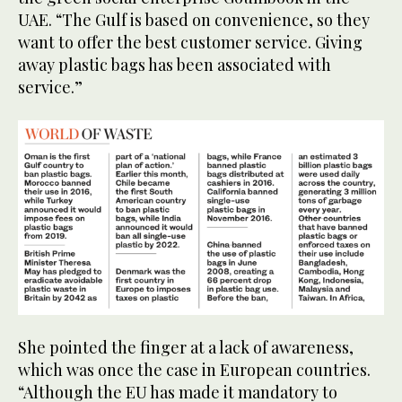
UAE. “The Gulf is based on convenience, so they
want to offer the best customer service. Giving
away plastic bags has been associated with
service.”
She pointed the finger at a lack of awareness,
which was once the case in European countries.
“Although the EU has made it mandatory to