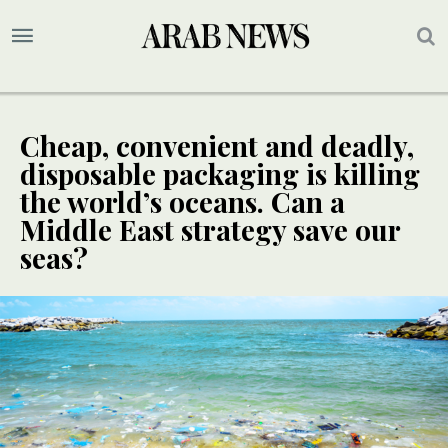
Cheap, convenient and deadly,
disposable packaging is killing
the world’s oceans. Can a
Middle East strategy save our
seas?