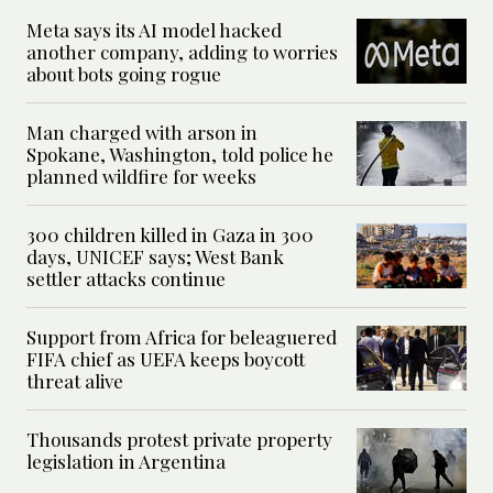
Meta says its AI model hacked
another company, adding to worries
about bots going rogue
Man charged with arson in
Spokane, Washington, told police he
planned wildfire for weeks
300 children killed in Gaza in 300
days, UNICEF says; West Bank
settler attacks continue
Support from Africa for beleaguered
FIFA chief as UEFA keeps boycott
threat alive
Thousands protest private property
legislation in Argentina