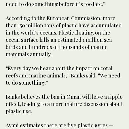
need to do something before it’s too late.”
According to the European Commission, more
than 150 million tons of plastic have accumulated
in the world’s oceans. Plastic floating on the
ocean surface kills an estimated 1 million sea
birds and hundreds of thousands of marine
mammals annually.
“Every day we hear about the impact on coral
reefs and marine animals,” Banks said. “We need
to do something.”
Banks believes the ban in Oman will have a ripple
effect, leading to a more mature discussion about
plastic use.
Avani estimates there are five plastic gyres —