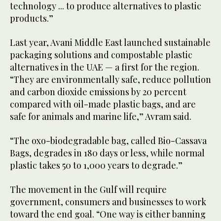
technology ... to produce alternatives to plastic
products.”
Last year, Avani Middle East launched sustainable
packaging solutions and compostable plastic
alternatives in the UAE — a first for the region.
“They are environmentally safe, reduce pollution
and carbon dioxide emissions by 20 percent
compared with oil-made plastic bags, and are
safe for animals and marine life,” Avram said.
“The oxo-biodegradable bag, called Bio-Cassava
Bags, degrades in 180 days or less, while normal
plastic takes 50 to 1,000 years to degrade.”
The movement in the Gulf will require
government, consumers and businesses to work
toward the end goal. “One way is either banning