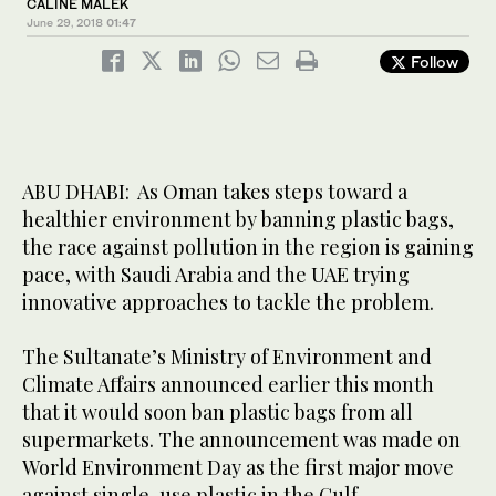
CALINE MALEK
June 29, 2018
01:47
Follow
ABU DHABI: As Oman takes steps toward a
healthier environment by banning plastic bags,
the race against pollution in the region is gaining
pace, with Saudi Arabia and the UAE trying
innovative approaches to tackle the problem.
The Sultanate’s Ministry of Environment and
Climate Affairs announced earlier this month
that it would soon ban plastic bags from all
supermarkets. The announcement was made on
World Environment Day as the first major move
against single-use plastic in the Gulf.