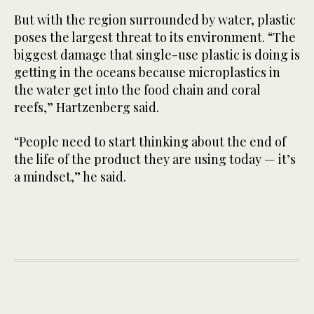
But with the region surrounded by water, plastic
poses the largest threat to its environment. “The
biggest damage that single-use plastic is doing is
getting in the oceans because microplastics in
the water get into the food chain and coral
reefs,” Hartzenberg said.
“People need to start thinking about the end of
the life of the product they are using today — it’s
a mindset,” he said.