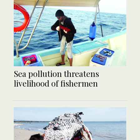
Sea pollution threatens
livelihood of fishermen