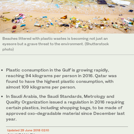
Beaches littered with plastic wastes is becoming not just an
eyesore but a grave threat to the environment. (Shutterstock
photo)
Plastic consumption in the Gulf is growing rapidly,
reaching 94 kilograms per person in 2016. Qatar was
found to have the highest plastic consumption, with
almost 109 kilograms per person.
In Saudi Arabia, the Saudi Standards, Metrology and
Quality Organization issued a regulation in 2016 requiring
certain plastics, including shopping bags, to be made of
approved oxo-degradable material since December last
year.
Updated 29 June 2018 02:10