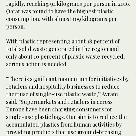
rapidly, reaching 94 kilograms per person in 2016.
Qatar was found to have the highest plastic
consumption, with almost 109 kilograms per
person.
With plastic representing about 18 percent of
total solid waste generated in the region and
only about 10 percent of plastic waste recycled,
serious action is needed.
“There is significant momentum for initiatives by
retailers and hospitality businesses to reduce
their use of single-use plastic waste,” Avram
said. “Supermarkets and retailers in across
Europe have been charging consumers for
single-use plastic bags. Our aim is to reduce the
accumulated plastics from human activities by
providing products that use ground-breaking