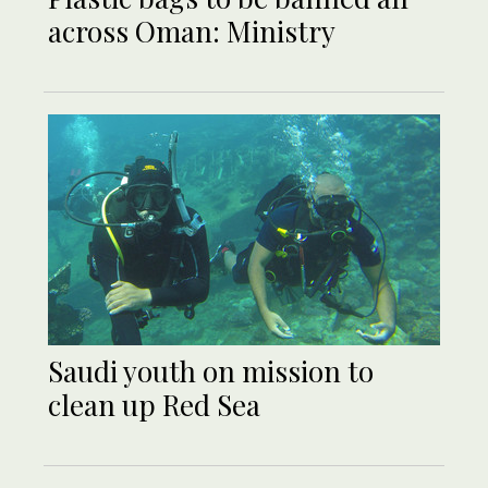
across Oman: Ministry
Saudi youth on mission to
clean up Red Sea