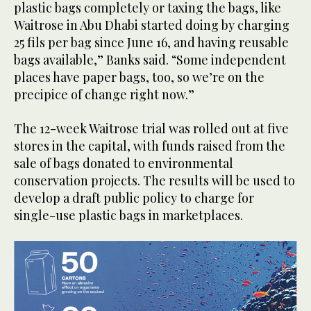
plastic bags completely or taxing the bags, like
Waitrose in Abu Dhabi started doing by charging
25 fils per bag since June 16, and having reusable
bags available,” Banks said. “Some independent
places have paper bags, too, so we’re on the
precipice of change right now.”
The 12-week Waitrose trial was rolled out at five
stores in the capital, with funds raised from the
sale of bags donated to environmental
conservation projects. The results will be used to
develop a draft public policy to charge for
single-use plastic bags in marketplaces.