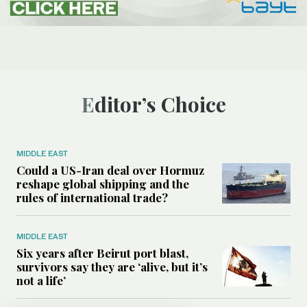
Editor’s Choice
MIDDLE EAST
Could a US-Iran deal over Hormuz
reshape global shipping and the
rules of international trade?
MIDDLE EAST
Six years after Beirut port blast,
survivors say they are ‘alive, but it’s
not a life’