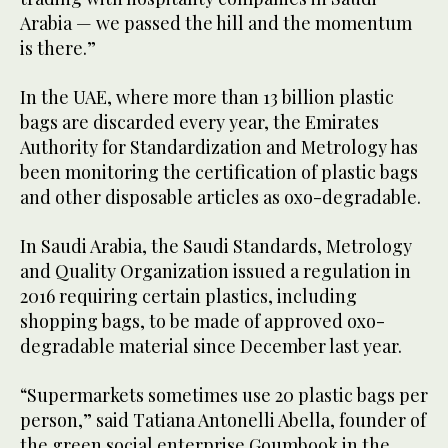
Arabia — we passed the hill and the momentum
is there.”
In the UAE, where more than 13 billion plastic
bags are discarded every year, the Emirates
Authority for Standardization and Metrology has
been monitoring the certification of plastic bags
and other disposable articles as oxo-degradable.
In Saudi Arabia, the Saudi Standards, Metrology
and Quality Organization issued a regulation in
2016 requiring certain plastics, including
shopping bags, to be made of approved oxo-
degradable material since December last year.
“Supermarkets sometimes use 20 plastic bags per
person,” said Tatiana Antonelli Abella, founder of
the green social enterprise Goumbook in the