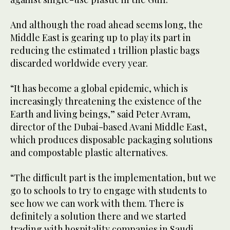
And although the road ahead seems long, the
Middle East is gearing up to play its part in
reducing the estimated 1 trillion plastic bags
discarded worldwide every year.
“It has become a global epidemic, which is
increasingly threatening the existence of the
Earth and living beings,” said Peter Avram,
director of the Dubai-based Avani Middle East,
which produces disposable packaging solutions
and compostable plastic alternatives.
“The difficult part is the implementation, but we
go to schools to try to engage with students to
see how we can work with them. There is
definitely a solution there and we started
trading with hospitality companies in Saudi