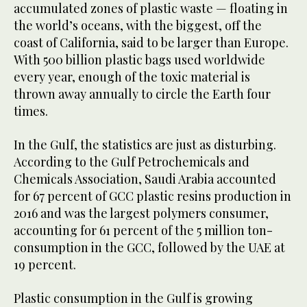
accumulated zones of plastic waste — floating in
the world’s oceans, with the biggest, off the
coast of California, said to be larger than Europe.
With 500 billion plastic bags used worldwide
every year, enough of the toxic material is
thrown away annually to circle the Earth four
times.
In the Gulf, the statistics are just as disturbing.
According to the Gulf Petrochemicals and
Chemicals Association, Saudi Arabia accounted
for 67 percent of GCC plastic resins production in
2016 and was the largest polymers consumer,
accounting for 61 percent of the 5 million ton-
consumption in the GCC, followed by the UAE at
19 percent.
Plastic consumption in the Gulf is growing