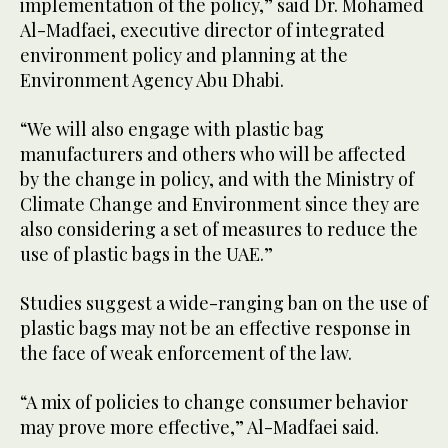
implementation of the policy,” said Dr. Mohamed
Al-Madfaei, executive director of integrated
environment policy and planning at the
Environment Agency Abu Dhabi.
“We will also engage with plastic bag
manufacturers and others who will be affected
by the change in policy, and with the Ministry of
Climate Change and Environment since they are
also considering a set of measures to reduce the
use of plastic bags in the UAE.”
Studies suggest a wide-ranging ban on the use of
plastic bags may not be an effective response in
the face of weak enforcement of the law.
“A mix of policies to change consumer behavior
may prove more effective,” Al-Madfaei said.