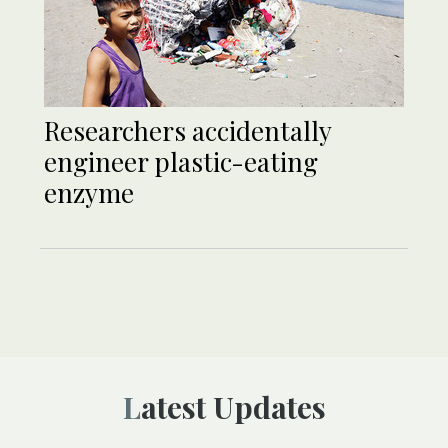
Researchers accidentally
engineer plastic-eating
enzyme
Latest Updates