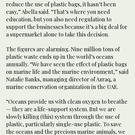
reduce the use of plastic bags, it hasn’t been
easy,” Abella said. “That’s where you need
education, but you also need regulation to
support the businesses because it’s a big deal for
a supermarket alone to take this decision.
The figures are alarming. Nine million tons of
plastic waste ends up in the world’s oceans
annually. “We have seen the effect of plastic bags
on marine life and the marine environment,” said
Natalie Banks, managing director of Azraq, a
marine conservation organization in the UAE.
“Oceans provide us with clean oxygen to breathe
— they are a life-support system. But we are
slowly killing (this) system through the use of
plastic, particularly single-use plastic. To save
the oceans and the precious marine animals, we