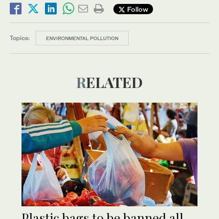
Follow
Topics:
ENVIRONMENTAL POLLUTION
RELATED
Plastic bags to be banned all