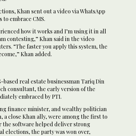
ctions, Khan sent out a video via WhatsApp
s to embrace CMS.
rienced how it works and I’m using it in all
 am contesting,” Khan said in the video
ers. “The faster you apply this system, the
 become,” Khan added.
-based real estate businessman Tariq Din
ch consultant, the early version of the
diately embraced by PTI.
g finance minister, and wealthy politician
 a close Khan ally, were among the first to
ter the software helped deliver strong
cal elections, the party was won over,