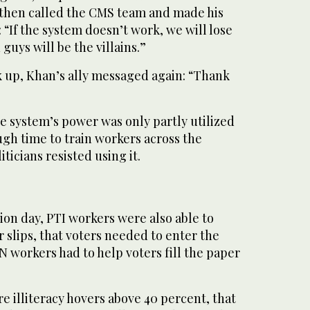
an then called the CMS team and made his
: “If the system doesn’t work, we will lose
guys will be the villains.”
up, Khan’s ally messaged again: “Thank
e system’s power was only partly utilized
gh time to train workers across the
ticians resisted using it.
tion day, PTI workers were also able to
r slips, that voters needed to enter the
N workers had to help voters fill the paper
re illiteracy hovers above 40 percent, that