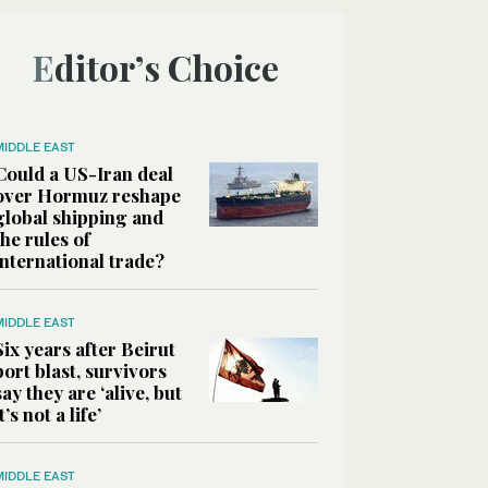
Editor’s Choice
MIDDLE EAST
Could a US-Iran deal
over Hormuz reshape
global shipping and
the rules of
international trade?
MIDDLE EAST
Six years after Beirut
port blast, survivors
say they are ‘alive, but
it’s not a life’
MIDDLE EAST