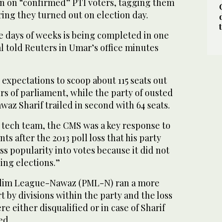
n on “confirmed” PTI voters, tagging them
ing they turned out on election day.
e days of weeks is being completed in one
l told Reuters in Umar’s office minutes
expectations to scoop about 115 seats out
s of parliament, while the party of ousted
waz Sharif trailed in second with 64 seats.
 tech team, the CMS was a key response to
ts after the 2013 poll loss that his party
ss popularity into votes because it did not
ing elections.”
uslim League-Nawaz (PML-N) ran a more
t by divisions within the party and the loss
e either disqualified or in case of Sharif
ed.