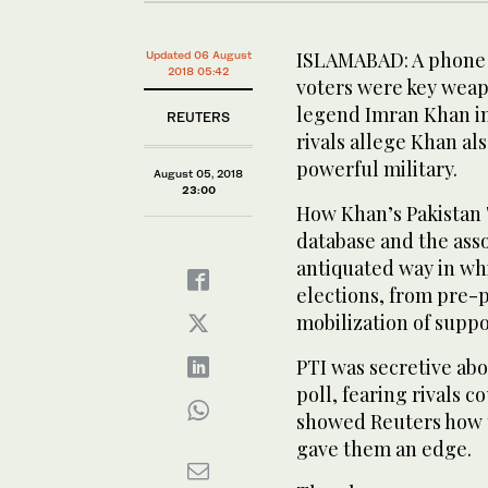
ISLAMABAD: A phone a
Updated 06 August
2018 05:42
voters were key weap
legend Imran Khan in
REUTERS
rivals allege Khan al
powerful military.
August 05, 2018
23:00
How Khan’s Pakistan 
database and the ass
antiquated way in whi
elections, from pre-p
mobilization of suppo
PTI was secretive abo
poll, fearing rivals c
showed Reuters how 
gave them an edge.