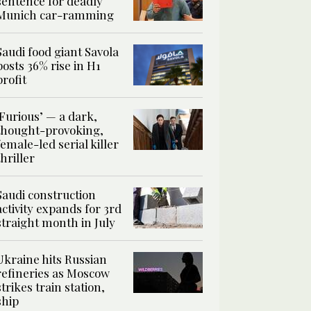
sentence for deadly
Munich car-ramming
Saudi food giant Savola
posts 36% rise in H1
profit
‘Furious’ — a dark,
thought-provoking,
female-led serial killer
thriller
Saudi construction
activity expands for 3rd
straight month in July
Ukraine hits Russian
refineries as Moscow
strikes train station,
ship