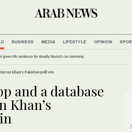
LD
BUSINESS
MEDIA
LIFESTYLE
OPINION
SPOR
 given life sentence for deadly Munich car-ramming
Imran Khan’s Pakistan poll win
p and a database
n Khan’s
in