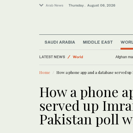
Arab News
Thursday . August 06, 2026
SAUDI ARABIA
MIDDLE EAST
WOR
World
LATEST NEWS
Afghan man
Middle East
Lifestyle
Home
How a phone app and a database served up 
Business & Economy
How a phone ap
served up Imra
Pakistan poll w