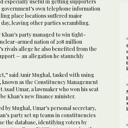
 especially useful in getting supporters
e government’s own telephone information
lling place locations suffered major
day, leaving other parties scrambling.
y Khan’s party managed to win tight-
nuclear-armed nation of 208 million
 rivals allege he also benefited from the
upport — an allegation he staunchly
act,” said Amir Mughal, tasked with using
e, known as the Constituency Management
ct Asad Umar, a lawmaker who won his seat
 be Khan’s new finance minister.
ed by Mughal, Umar’s personal secretary,
an’s party set up teams in constituencies
ne the database, identifying voters by