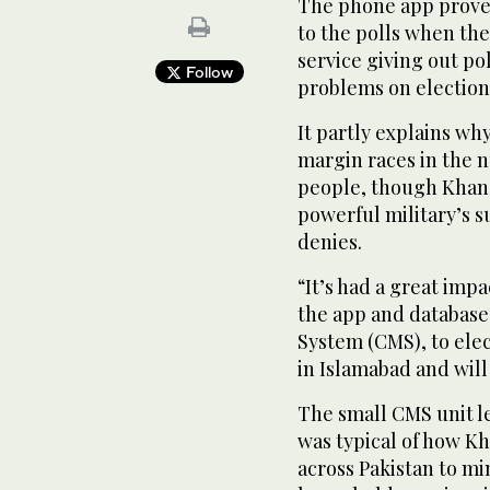
The phone app proved
to the polls when th
service giving out po
Follow
problems on election 
It partly explains wh
margin races in the 
people, though Khan’s
powerful military’s s
denies.
“It’s had a great imp
the app and databas
System (CMS), to ele
in Islamabad and will
The small CMS unit l
was typical of how Kh
across Pakistan to mi