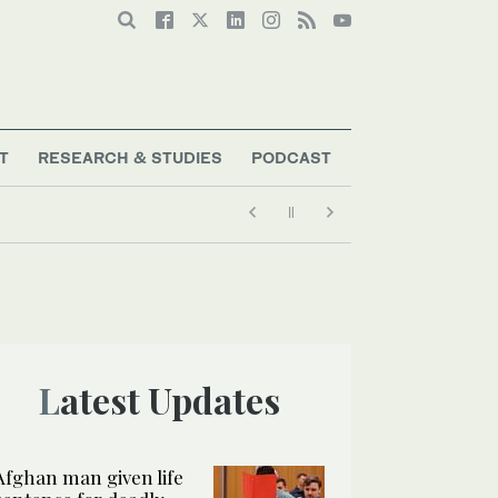
T
RESEARCH & STUDIES
PODCAST
Latest Updates
Afghan man given life