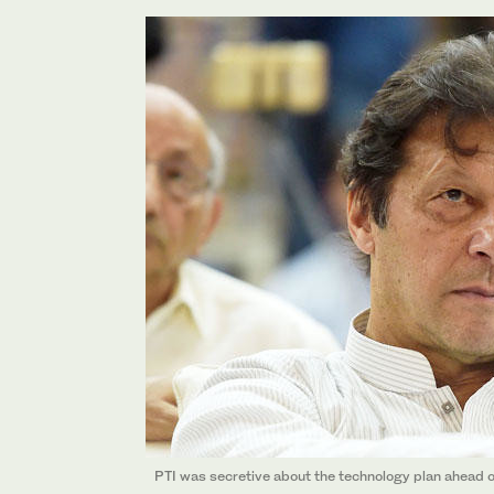
PTI was secretive about the technology plan ahead of