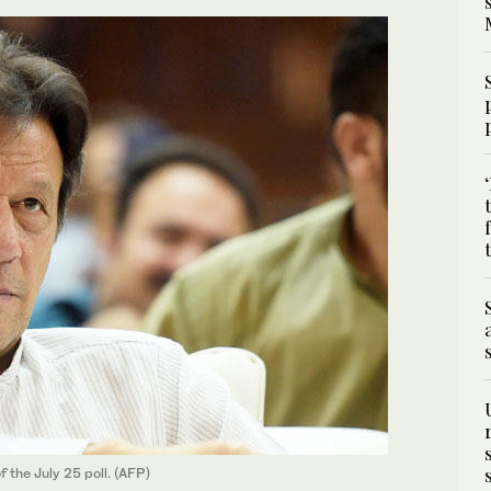
 the July 25 poll. (AFP)