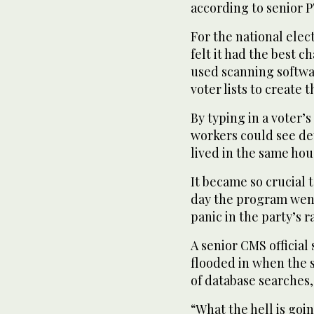
according to senior P
For the national elec
felt it had the best 
used scanning softwar
voter lists to create 
By typing in a voter’
workers could see de
lived in the same ho
It became so crucial 
day the program went
panic in the party’s r
A senior CMS officia
flooded in when the 
of database searches,
“What the hell is goi