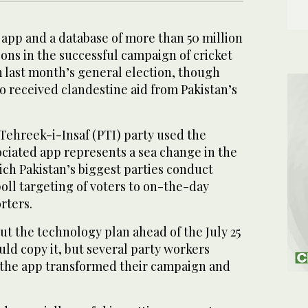
pp and a database of more than 50 million
ons in the successful campaign of cricket
 last month’s general election, though
so received clandestine aid from Pakistan’s
Tehreek-i-Insaf (PTI) party used the
ociated app represents a sea change in the
ch Pakistan’s biggest parties conduct
oll targeting of voters to on-the-day
rters.
ut the technology plan ahead of the July 25
ould copy it, but several party workers
the app transformed their campaign and