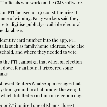
TI officials who work on the CMS software.
tion PTI focused on 150 constituencies it
chance of winning. Party workers said they
e to digitise publicly-available electoral
the database.
s identity card number into the app, PTI
tails such as family home address, who else
usehold, and where they needed to vote.
to the PTI campaign that when on election
 down for an hour, it triggered some
anks.
l showed Reuters WhatsApp messages that
system ground to a halt under the weight
 which totalled 20 million on election day.
ng on?,” inquired one of Khan’s closest