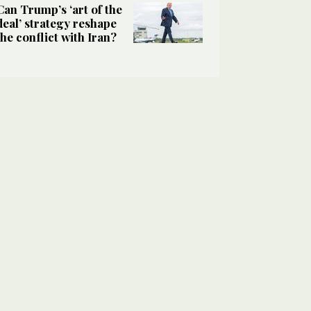
Can Trump’s ‘art of the
deal’ strategy reshape
the conflict with Iran?