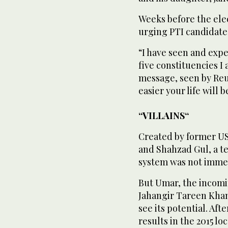
Weeks before the ele
urging PTI candidate
“I have seen and expe
five constituencies I
message, seen by Reut
easier your life will
“VILLAINS“
Created by former US
and Shahzad Gul, a te
system was not imme
But Umar, the incomin
Jahangir Tareen Khan,
see its potential. Af
results in the 2015 lo