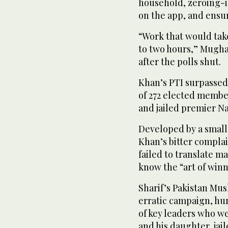
household, zeroing-i
on the app, and ensur
“Work that would tak
to two hours,” Mugha
after the polls shut.
Khan’s PTI surpassed 
of 272 elected member
and jailed premier Na
Developed by a small
Khan’s bitter complain
failed to translate ma
know the “art of winn
Sharif’s Pakistan M
erratic campaign, hur
of key leaders who wer
and his daughter, jail