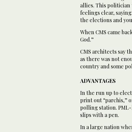
allies. This politici
feelings clear, saying
the elections and you 
When CMS came back 
God.”
CMS architects say th
as there was not enou
country and some poli
ADVANTAGES
In the run up to elec
print out “parchis,” o
polling station. PML-
slips with a pen.
In a large nation whe