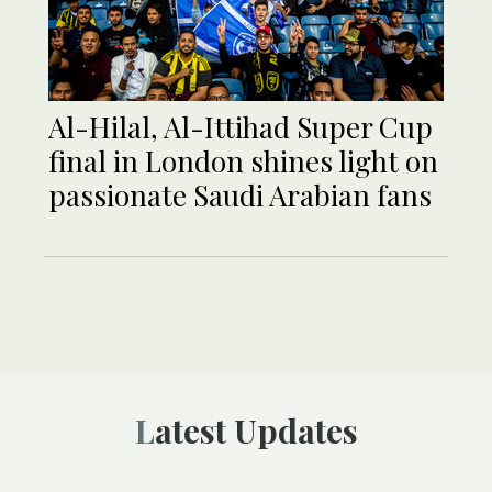
Al-Hilal, Al-Ittihad Super Cup
final in London shines light on
passionate Saudi Arabian fans
Latest Updates