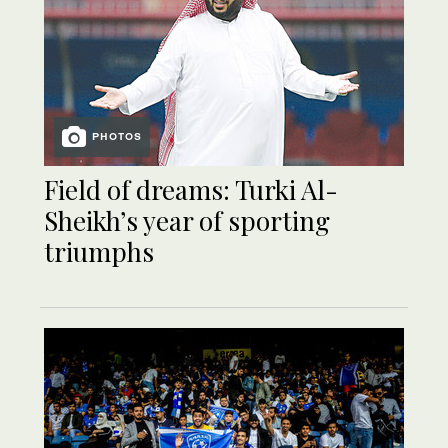
PHOTOS
Field of dreams: Turki Al-
Sheikh’s year of sporting
triumphs