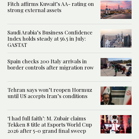
Fitch affirms Kuwait’s AA- rating on
strong external assets
Saudi Arabia’s Business Confidence
Index holds steady at 56.5 in July:
GASTAT
Spain checks 200 Italy arrivals in
border controls after migration row
Tehran says won’t reopen Hormuz
until US accepts Iran’s conditions
‘I had full faith’: M. Zubair claims
Tekken 8 title at Esports World Cup
2026 after 5-0 grand final sweep