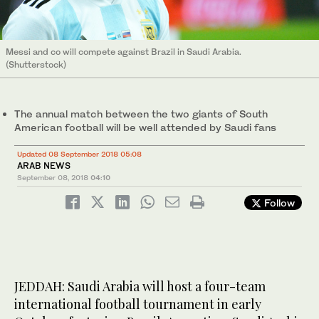
Messi and co will compete against Brazil in Saudi Arabia.
(Shutterstock)
The annual match between the two giants of South
American football will be well attended by Saudi fans
Updated 08 September 2018 05:08
ARAB NEWS
September 08, 2018
04:10
Follow
JEDDAH: Saudi Arabia will host a four-team
international football tournament in early