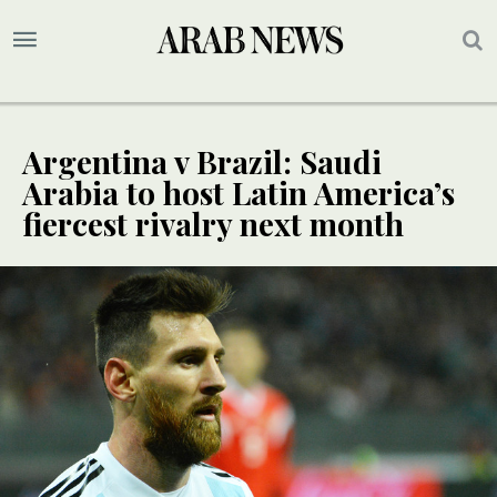
Argentina v Brazil: Saudi
Arabia to host Latin America’s
fiercest rivalry next month