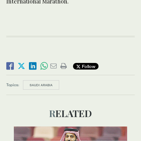
International Marathon.
Follow
Topics:
SAUDI ARABIA
RELATED