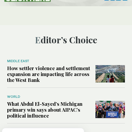
Editor’s Choice
MIDDLE EAST
How settler violence and settlement
expansion are impacting life across
the West Bank
WORLD
What Abdul El-Sayed’s Michigan
primary win says about AIPAC’s
political influence