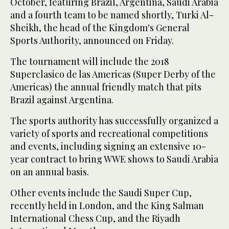
October, featuring Brazil, Argentina, Saudi Arabia
and a fourth team to be named shortly, Turki Al-
Sheikh, the head of the Kingdom's General
Sports Authority, announced on Friday.
The tournament will include the 2018
Superclasico de las Americas (Super Derby of the
Americas) the annual friendly match that pits
Brazil against Argentina.
The sports authority has successfully organized a
variety of sports and recreational competitions
and events, including signing an extensive 10-
year contract to bring WWE shows to Saudi Arabia
on an annual basis.
Other events include the Saudi Super Cup,
recently held in London, and the King Salman
International Chess Cup, and the Riyadh