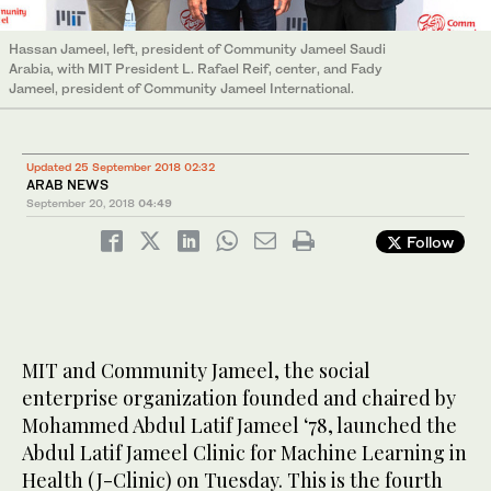
Hassan Jameel, left, president of Community Jameel Saudi
Arabia, with MIT President L. Rafael Reif, center, and Fady
Jameel, president of Community Jameel International.
Updated 25 September 2018 02:32
ARAB NEWS
September 20, 2018
04:49
Follow
MIT and Community Jameel, the social
enterprise organization founded and chaired by
Mohammed Abdul Latif Jameel ‘78, launched the
Abdul Latif Jameel Clinic for Machine Learning in
Health (J-Clinic) on Tuesday. This is the fourth