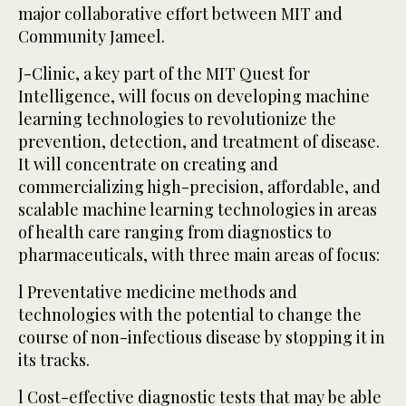
major collaborative effort between MIT and
Community Jameel.
J-Clinic, a key part of the MIT Quest for
Intelligence, will focus on developing machine
learning technologies to revolutionize the
prevention, detection, and treatment of disease.
It will concentrate on creating and
commercializing high-precision, affordable, and
scalable machine learning technologies in areas
of health care ranging from diagnostics to
pharmaceuticals, with three main areas of focus:
l Preventative medicine methods and
technologies with the potential to change the
course of non-infectious disease by stopping it in
its tracks.
l Cost-effective diagnostic tests that may be able