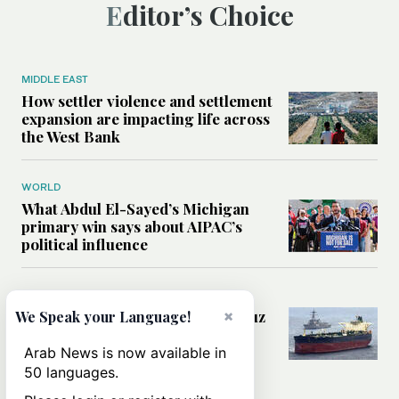
Editor’s Choice
MIDDLE EAST
How settler violence and settlement
expansion are impacting life across
the West Bank
WORLD
What Abdul El-Sayed’s Michigan
primary win says about AIPAC’s
political influence
MIDDLE EAST
Could a US-Iran deal over Hormuz
×
We Speak your Language!
reshape global shipping and the
rules of international trade?
Arab News is now available in
50 languages.