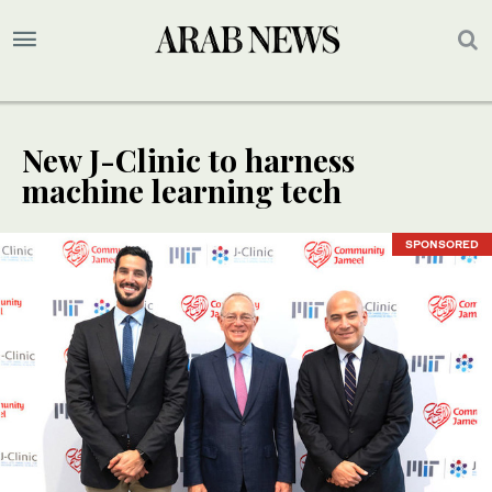
New J-Clinic to harness
machine learning tech
SPONSORED