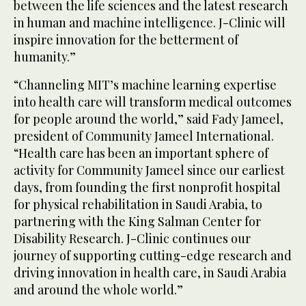
between the life sciences and the latest research
in human and machine intelligence. J-Clinic will
inspire innovation for the betterment of
humanity.”
“Channeling MIT’s machine learning expertise
into health care will transform medical outcomes
for people around the world,” said Fady Jameel,
president of Community Jameel International.
“Health care has been an important sphere of
activity for Community Jameel since our earliest
days, from founding the first nonprofit hospital
for physical rehabilitation in Saudi Arabia, to
partnering with the King Salman Center for
Disability Research. J-Clinic continues our
journey of supporting cutting-edge research and
driving innovation in health care, in Saudi Arabia
and around the whole world.”