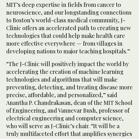
MIT’s deep expertise in fields from cancer to
neuroscience, and our longstanding connections
to Boston’s world-class medical community, J-
Clinic offers an accelerated path to creating new
technologies that could help make health care
more effective everywhere — from villages in
developing nations to major teaching hospitals.”
“The J-Clinic will positively impact the world by
accelerating the creation of machine learning
technologies and algorithms that will make
preventing, detecting, and treating disease more
precise, affordable, and personalized,” said
Anantha P. Chandrakasan, dean of the MIT School
of Engineering, and Vannevar Bush, professor of
electrical engineering and computer science,
who will serve as J-Clinic’s chair. “It will be a
truly multifaceted effort that amplifies synergies