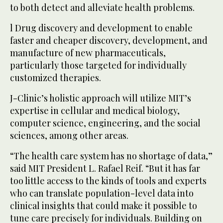
to both detect and alleviate health problems.
l Drug discovery and development to enable
faster and cheaper discovery, development, and
manufacture of new pharmaceuticals,
particularly those targeted for individually
customized therapies.
J-Clinic’s holistic approach will utilize MIT’s
expertise in cellular and medical biology,
computer science, engineering, and the social
sciences, among other areas.
“The health care system has no shortage of data,”
said MIT President L. Rafael Reif. “But it has far
too little access to the kinds of tools and experts
who can translate population-level data into
clinical insights that could make it possible to
tune care precisely for individuals. Building on