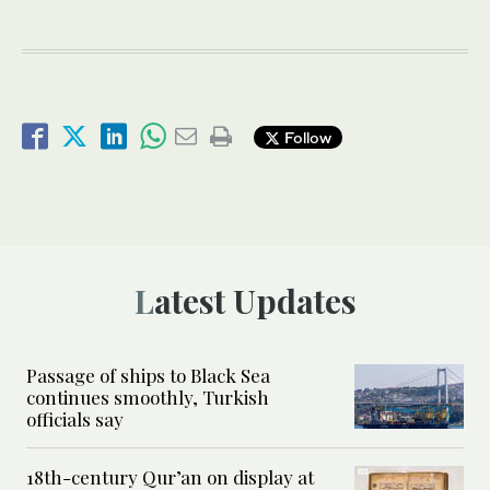
Follow
Latest Updates
Passage of ships to Black Sea
continues smoothly, Turkish
officials say
18th-century Qur’an on display at