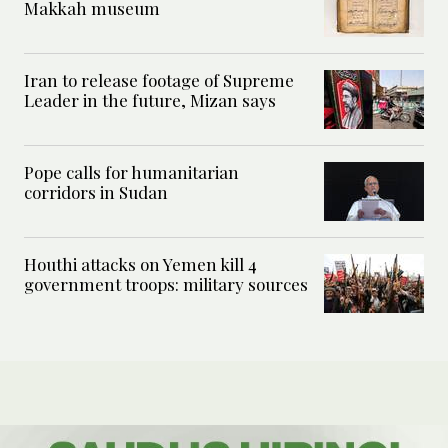
Makkah museum
Iran to release footage of Supreme
Leader in the future, Mizan says
Pope calls for humanitarian
corridors in Sudan
Houthi attacks on Yemen kill 4
government troops: military sources