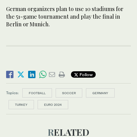
German organizers plan to use 10 stadiums for
the 51-game tournament and play the final in
Berlin or Munich.
Follow
Topics:
FOOTBALL
SOCCER
GERMANY
TURKEY
EURO 2024
RELATED