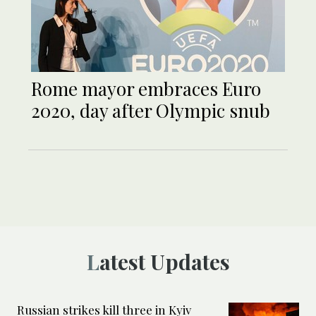
Rome mayor embraces Euro
2020, day after Olympic snub
Latest Updates
Russian strikes kill three in Kyiv