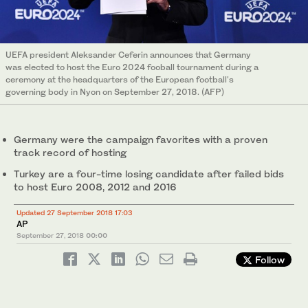
UEFA president Aleksander Ceferin announces that Germany
was elected to host the Euro 2024 fooball tournament during a
ceremony at the headquarters of the European football's
governing body in Nyon on September 27, 2018. (AFP)
Germany were the campaign favorites with a proven
track record of hosting
Turkey are a four-time losing candidate after failed bids
to host Euro 2008, 2012 and 2016
Updated 27 September 2018 17:03
AP
September 27, 2018
00:00
Follow