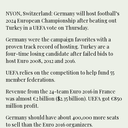
NYON, Switzerland: Germany will host football’s
2024 European Championship after beating out
Turkey in a UEFA vote on Thursday.
Germany were the campaign favorites with a
proven track record of hosting. Turkey are a
four-time losing candidate after failed bids to
host Euro 2008, 2012 and 2016.
UEFA relies on the competition to help fund 55
member federations.
Revenue from the 24-team Euro 2016 in France
was almost €2 billion ($2.35 billion). UEFA got €850
million profit.
Germany should have about 400,000 more seats
to sell than the Euro 2016 organizers.