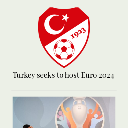
Turkey seeks to host Euro 2024