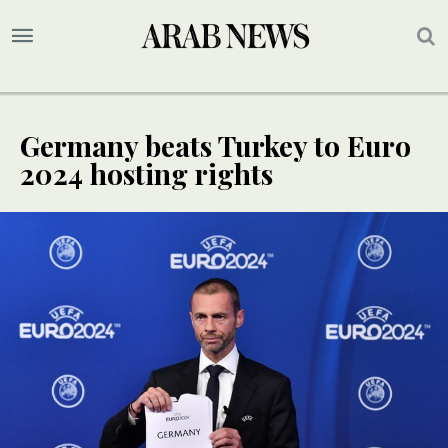
Germany beats Turkey to Euro
2024 hosting rights