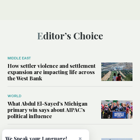
Editor’s Choice
MIDDLE EAST
How settler violence and settlement
expansion are impacting life across
the West Bank
WORLD
What Abdul El-Sayed’s Michigan
primary win says about AIPAC’s
political influence
MIDDLE EAST
×
We Speak your Language!