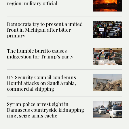
region: military official
Democrats try to present a united
front in Michigan after bitter
primary
The humble burrito causes
indigestion for Trump’s party
UN Security Council condemns
Houthi attacks on Saudi Arabia,
commercial shipping
Syrian police arrest eight in
Damascus countryside kidnapping
ring, seize arms cache