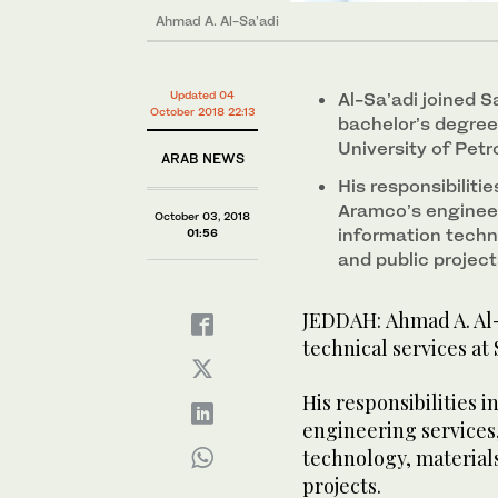
Ahmad A. Al-Sa’adi
Updated 04
Al-Sa’adi joined S
October 2018 22:13
bachelor’s degree
University of Pet
ARAB NEWS
His responsibilitie
Aramco’s enginee
October 03, 2018
information techno
01:56
and public project
JEDDAH: Ahmad A. Al-S
technical services at
His responsibilities 
engineering services
technology, materials
projects.