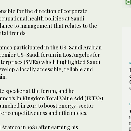
onsible for the direction of corporate
cupational health policies at Saudi
dance to management that relates to the
tal trends.
amco participated in the US-Saudi Arabian
premier US-Saudi forum in Los Angeles for
erprises (SMEs) which highlighted Saudi
velop a locally accessible, reliable and
ain.
te speaker at the forum, and he
amco’s In Kingdom Total Value Add (IKTVA)
unched in 2014 to boost energy-sector
ter competitiveness and efficiencies.
i Aramco in 1981 after earning his