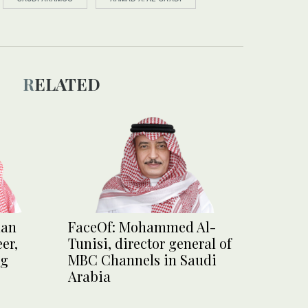
RELATED
man
FaceOf: Mohammed Al-
er,
Tunisi, director general of
ng
MBC Channels in Saudi
Arabia