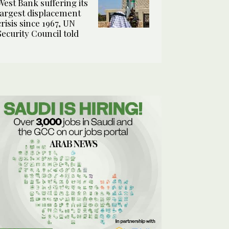
West Bank suffering its
largest displacement
crisis since 1967, UN
Security Council told