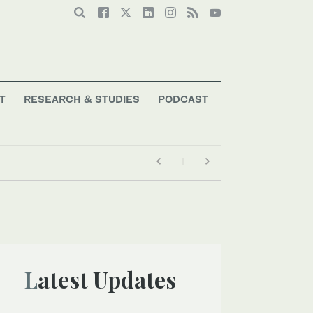
T
RESEARCH & STUDIES
PODCAST
Latest Updates