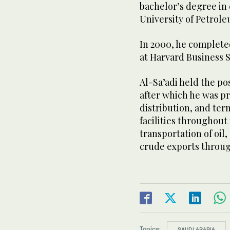
bachelor’s degree in
University of Petrol
In 2000, he comple
at Harvard Business 
Al-Sa’adi held the po
after which he was pr
distribution, and te
facilities throughout
transportation of oil
crude exports throug
Topics:
SAUDI ARABIA