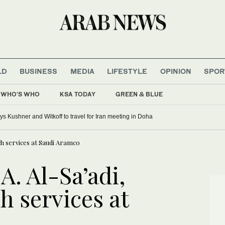
LD
BUSINESS
MEDIA
LIFESTYLE
OPINION
SPOR
WHO'S WHO
KSA TODAY
GREEN & BLUE
 Kushner and Witkoff to travel for Iran meeting in Doha
ch services at Saudi Aramco
. Al-Sa’adi,
h services at