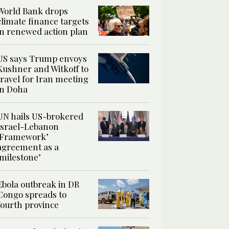
World Bank drops
climate finance targets
in renewed action plan
US says Trump envoys
Kushner and Witkoff to
travel for Iran meeting
in Doha
UN hails US-brokered
Israel-Lebanon
‘Framework’
agreement as a
‘milestone’
Ebola outbreak in DR
Congo spreads to
fourth province