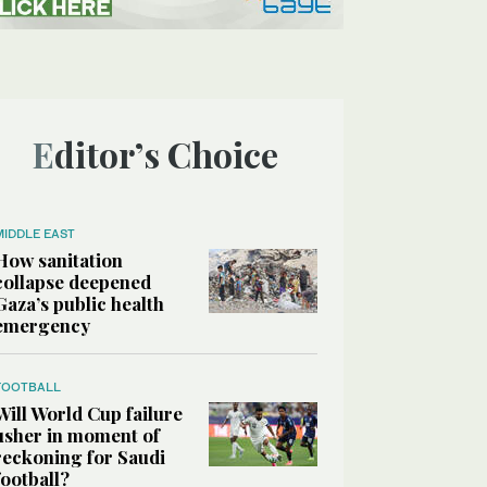
Editor’s Choice
MIDDLE EAST
How sanitation
collapse deepened
Gaza’s public health
emergency
FOOTBALL
Will World Cup failure
usher in moment of
reckoning for Saudi
football?