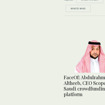
WHO’S WHO
FaceOf: Abdulrah
Altheeb, CEO Scope
Saudi crowdfundi
platform