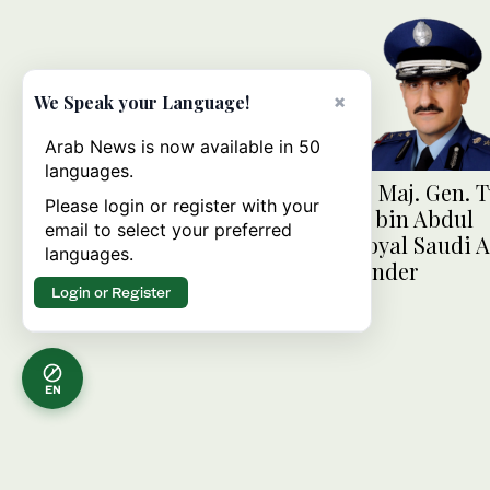
×
We Speak your Language!
Arab News is now available in 50
languages.
FaceOf: Maj. Gen. T
Please login or register with your
Bandar bin Abdul
email to select your preferred
Aziz, Royal Saudi A
languages.
commander
Login or Register
EN