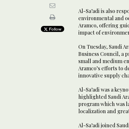
Al-Sa’adi is also resp
environmental and oc
Aramco, offering gui
Follow
impact of environmen
On Tuesday, Saudi Ar
Business Council, a 
small and medium ent
Aramco’s efforts to de
innovative supply ch
Al-Sa’adi was a keyno
highlighted Saudi Ar
program which was la
localization and grea
Al-Sa’adi joined Saud