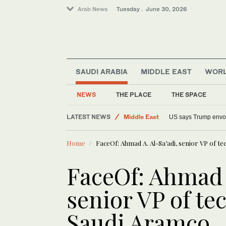
Arab News
Tuesday . June 30, 2026
SAUDI ARABIA
MIDDLE EAST
WOR
NEWS
THE PLACE
THE SPACE
Sport
LATEST NEWS
Middle East
US says Trump envoys
World
Home
FaceOf: Ahmad A. Al-Sa’adi, senior VP of te
FaceOf: Ahmad A
senior VP of tec
Saudi Aramco