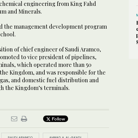
 chemical engineering from King Fahd
eum and Minerals.
ted the management development program
School.
sition of chief engineer of Saudi Aramco,
omoted to vice president of pipelines,
rminals, which operated more than 50
 the Kingdom, and was responsible for the
, gas, and domestic fuel distribution and
h the Kingdom’s terminals.
Follow
SAUDI ARAMCO
AHMAD A. AL-SA’ADI