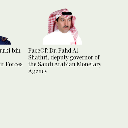
urki bin
FaceOf: Dr. Fahd Al-
Shathri, deputy governor of
ir Forces
the Saudi Arabian Monetary
Agency