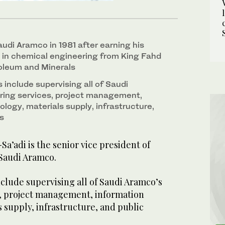
audi Aramco in 1981 after earning his
 in chemical engineering from King Fahd
roleum and Minerals
s include supervising all of Saudi
ring services, project management,
logy, materials supply, infrastructure,
s
a’adi is the senior vice president of
 Saudi Aramco.
include supervising all of Saudi Aramco’s
, project management, information
 supply, infrastructure, and public