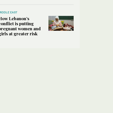
MIDDLE EAST
How Lebanon’s
conflict is putting
pregnant women and
girls at greater risk