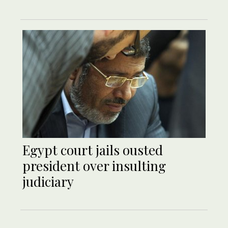
Egypt court jails ousted
president over insulting
judiciary