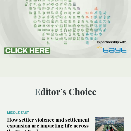
Editor’s Choice
MIDDLE EAST
How settler violence and settlement
expansion are impacting life across