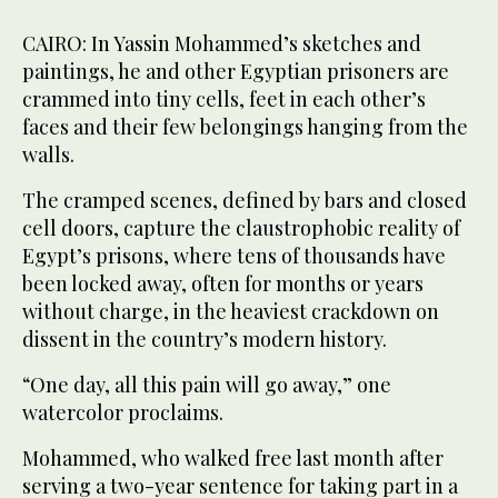
CAIRO: In Yassin Mohammed’s sketches and
paintings, he and other Egyptian prisoners are
crammed into tiny cells, feet in each other’s
faces and their few belongings hanging from the
walls.
The cramped scenes, defined by bars and closed
cell doors, capture the claustrophobic reality of
Egypt’s prisons, where tens of thousands have
been locked away, often for months or years
without charge, in the heaviest crackdown on
dissent in the country’s modern history.
“One day, all this pain will go away,” one
watercolor proclaims.
Mohammed, who walked free last month after
serving a two-year sentence for taking part in a