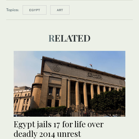
Topics:
EGYPT
ART
RELATED
Egypt jails 17 for life over
deadly 2014 unrest