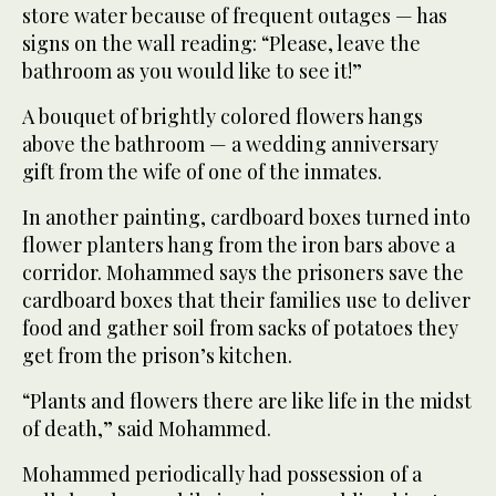
store water because of frequent outages — has
signs on the wall reading: “Please, leave the
bathroom as you would like to see it!”
A bouquet of brightly colored flowers hangs
above the bathroom — a wedding anniversary
gift from the wife of one of the inmates.
In another painting, cardboard boxes turned into
flower planters hang from the iron bars above a
corridor. Mohammed says the prisoners save the
cardboard boxes that their families use to deliver
food and gather soil from sacks of potatoes they
get from the prison’s kitchen.
“Plants and flowers there are like life in the midst
of death,” said Mohammed.
Mohammed periodically had possession of a