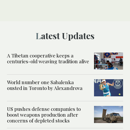
Latest Updates
A Tibetan cooperative keeps a
centuries-old weaving tradition alive
World number one Sabalenka
ousted in Toronto by Alexandrova
US pushes defense companies to
boost weapons production after
concerns of depleted stocks