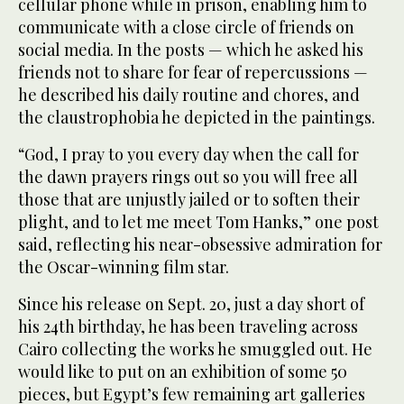
cellular phone while in prison, enabling him to
communicate with a close circle of friends on
social media. In the posts — which he asked his
friends not to share for fear of repercussions —
he described his daily routine and chores, and
the claustrophobia he depicted in the paintings.
“God, I pray to you every day when the call for
the dawn prayers rings out so you will free all
those that are unjustly jailed or to soften their
plight, and to let me meet Tom Hanks,” one post
said, reflecting his near-obsessive admiration for
the Oscar-winning film star.
Since his release on Sept. 20, just a day short of
his 24th birthday, he has been traveling across
Cairo collecting the works he smuggled out. He
would like to put on an exhibition of some 50
pieces, but Egypt’s few remaining art galleries