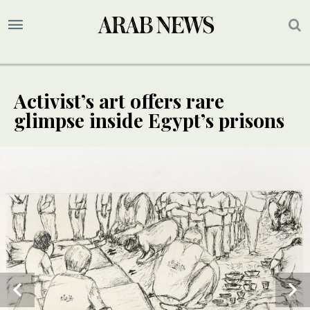
Activist’s art offers rare
glimpse inside Egypt’s prisons