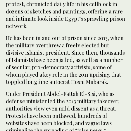
protest, chronicled daily life in his cellblock in
dozens of sketches and paintings, offering a rare
and intimate look inside Egypt’s sprawling prison
network.
He has been in and out of prison since 2013, when
the military overthrew a freely elected but
divisive Islamist president. Since then, thousands
of Islamists have been jailed, as well as a number
of secular, pro-democracy activists, some of
whom played a key role in the 2011 uprising that
toppled longtime autocrat Hosni Mubarak.
Under President Abdel-Fattah El-Sisi, who as
defense minister led the 2013 military takeover,
authorities view even mild dissent as a threat.
Protests have been outlawed, hundreds of
websites have been blocked, and vague laws
criminalize the spreading of “false news.”