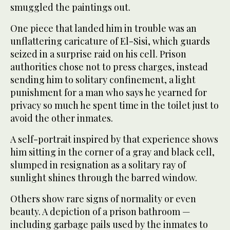
smuggled the paintings out.
One piece that landed him in trouble was an
unflattering caricature of El-Sisi, which guards
seized in a surprise raid on his cell. Prison
authorities chose not to press charges, instead
sending him to solitary confinement, a light
punishment for a man who says he yearned for
privacy so much he spent time in the toilet just to
avoid the other inmates.
A self-portrait inspired by that experience shows
him sitting in the corner of a gray and black cell,
slumped in resignation as a solitary ray of
sunlight shines through the barred window.
Others show rare signs of normality or even
beauty. A depiction of a prison bathroom —
including garbage pails used by the inmates to