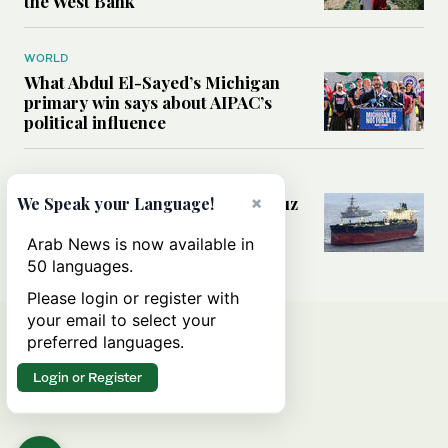
the West Bank
WORLD
What Abdul El-Sayed’s Michigan
primary win says about AIPAC’s
political influence
MIDDLE EAST
Could a US-Iran deal over Hormuz
×
We Speak your Language!
reshape global shipping and the
rules of international trade?
Arab News is now available in
50 languages.
Please login or register with
your email to select your
preferred languages.
Login or Register