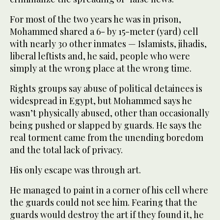
For most of the two years he was in prison,
Mohammed shared a 6- by 15-meter (yard) cell
with nearly 30 other inmates — Islamists, jihadis,
liberal leftists and, he said, people who were
simply at the wrong place at the wrong time.
Rights groups say abuse of political detainees is
widespread in Egypt, but Mohammed says he
wasn’t physically abused, other than occasionally
being pushed or slapped by guards. He says the
real torment came from the unending boredom
and the total lack of privacy.
His only escape was through art.
He managed to paint in a corner of his cell where
the guards could not see him. Fearing that the
guards would destroy the art if they found it, he