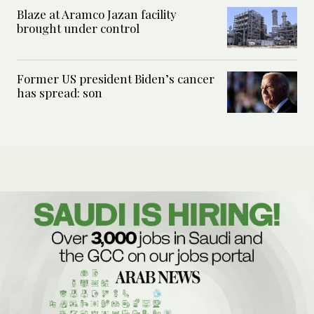
Blaze at Aramco Jazan facility
brought under control
Former US president Biden’s cancer
has spread: son