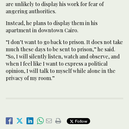
are unlikely to display his work for fear of
angering authorities.
Instead, he plans to display them in his
apartment in downtown Cairo.
“I don’t want to go back to prison. It does not take
much these days to be sent to prison,” he said.
“So, I will silently listen, watch and observe, and
when I feel like I want to express a political
opinion, I will talk to myself while alone in the
privacy of my room.”
Follow