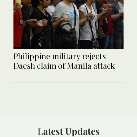
Philippine military rejects
Daesh claim of Manila attack
Latest Updates