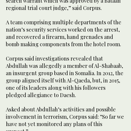
search warrant which was approved by a Bataan
regional trial court judge,” said Corpus.
A team comprising multiple departments of the
nation’s security services worked on the arrest,
and recovered a firearm, hand grenades and
bomb making components from the hotel room.
Corpus said investigations revealed that
Abdullah was allegedly a member of Al-Shabaab,
an insurgent group based in Somalia. In 2012, the
group aligned itself with Al-Qaeda, but, in 2015,
one of its leaders along with his followers
pledged allegiance to Daesh.
Asked about Abdullah’s activities and possible
involvement in terrorism, Corpus said: “So far we
have not yet monitored any plans of this