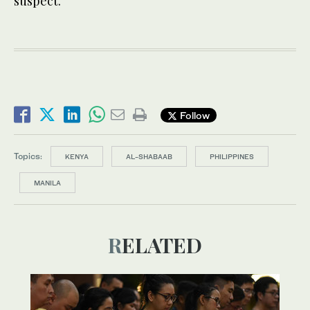
suspect.”
Follow
Topics:
KENYA
AL-SHABAAB
PHILIPPINES
MANILA
RELATED