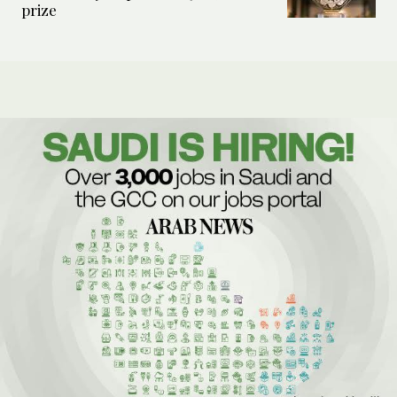
prize