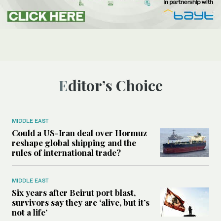
Editor’s Choice
MIDDLE EAST
Could a US-Iran deal over Hormuz
reshape global shipping and the
rules of international trade?
MIDDLE EAST
Six years after Beirut port blast,
survivors say they are ‘alive, but it’s
not a life’