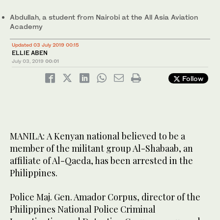
Abdullah, a student from Nairobi at the All Asia Aviation
Academy
Updated 03 July 2019 00:15
ELLIE ABEN
July 03, 2019
00:01
Follow
MANILA: A Kenyan national believed to be a
member of the militant group Al-Shabaab, an
affiliate of Al-Qaeda, has been arrested in the
Philippines.
Police Maj. Gen. Amador Corpus, director of the
Philippines National Police Criminal