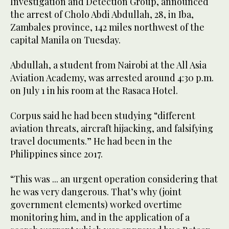
Investigation and Detection Group, announced
the arrest of Cholo Abdi Abdullah, 28, in Iba,
Zambales province, 142 miles northwest of the
capital Manila on Tuesday.
Abdullah, a student from Nairobi at the All Asia
Aviation Academy, was arrested around 4:30 p.m.
on July 1 in his room at the Rasaca Hotel.
Corpus said he had been studying “different
aviation threats, aircraft hijacking, and falsifying
travel documents.” He had been in the
Philippines since 2017.
“This was ... an urgent operation considering that
he was very dangerous. That’s why (joint
government elements) worked overtime
monitoring him, and in the application of a