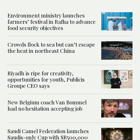
Environment ministry launches
farmers’ festival in Rafha to advance
food security objectives
Crowds flock to sea but can’t escape
the heat in northeast China
Riyadh is ripe for creativity,
opportunities for youth, Publicis
Groupe CEO says
New Belgium coach Van Bommel
had no hesitation accepting job
Saudi Camel Federation launches
Saudis-only Cup with SR500,000