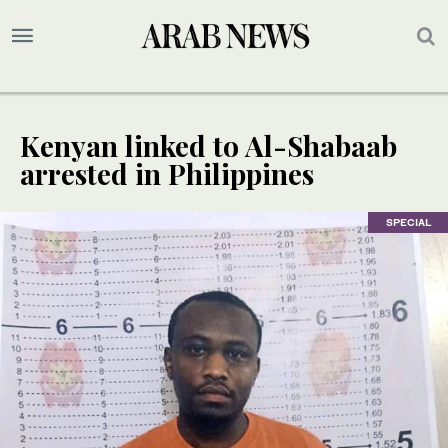
Kenyan linked to Al-Shabaab
arrested in Philippines
SPECIAL
SPECIAL
SPECIAL