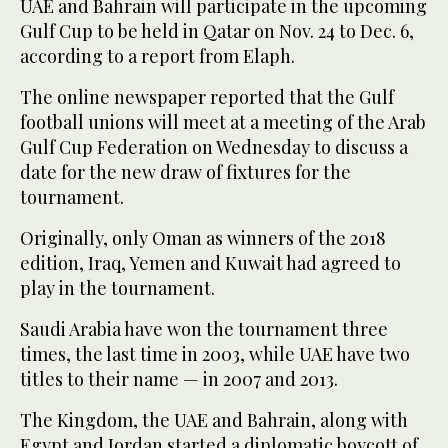
UAE and Bahrain will participate in the upcoming
Gulf Cup to be held in Qatar on Nov. 24 to Dec. 6,
according to a report from Elaph.
The online newspaper reported that the Gulf
football unions will meet at a meeting of the Arab
Gulf Cup Federation on Wednesday to discuss a
date for the new draw of fixtures for the
tournament.
Originally, only Oman as winners of the 2018
edition, Iraq, Yemen and Kuwait had agreed to
play in the tournament.
Saudi Arabia have won the tournament three
times, the last time in 2003, while UAE have two
titles to their name — in 2007 and 2013.
The Kingdom, the UAE and Bahrain, along with
Egypt and Jordan started a diplomatic boycott of