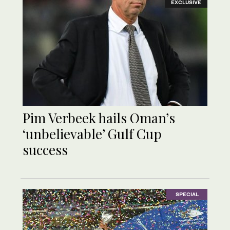
EXCLUSIVE
Pim Verbeek hails Oman’s
‘unbelievable’ Gulf Cup
success
SPECIAL