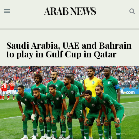
Saudi Arabia, UAE and Bahrain
to play in Gulf Cup in Qatar