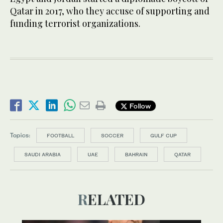
Qatar in 2017, who they accuse of supporting and
funding terrorist organizations.
Follow
Topics:
FOOTBALL
SOCCER
GULF CUP
SAUDI ARABIA
UAE
BAHRAIN
QATAR
RELATED