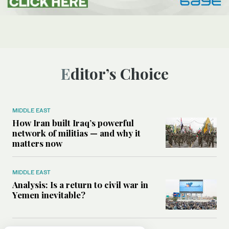
Editor’s Choice
MIDDLE EAST
How Iran built Iraq’s powerful
network of militias — and why it
matters now
MIDDLE EAST
Analysis: Is a return to civil war in
Yemen inevitable?