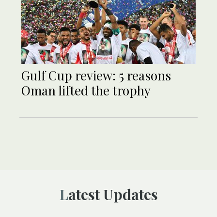
Gulf Cup review: 5 reasons
Oman lifted the trophy
Latest Updates