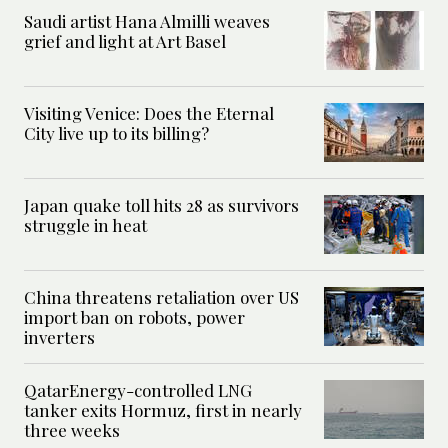
Saudi artist Hana Almilli weaves
grief and light at Art Basel
Visiting Venice: Does the Eternal
City live up to its billing?
Japan quake toll hits 28 as survivors
struggle in heat
China threatens retaliation over US
import ban on robots, power
inverters
QatarEnergy-controlled LNG
tanker exits Hormuz, first in nearly
three weeks