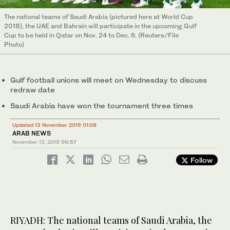
The national teams of Saudi Arabia (pictured here at World Cup
2018), the UAE and Bahrain will participate in the upcoming Gulf
Cup to be held in Qatar on Nov. 24 to Dec. 6. (Reuters/File
Photo)
Gulf football unions will meet on Wednesday to discuss
redraw date
Saudi Arabia have won the tournament three times
Updated 13 November 2019 01:08
ARAB NEWS
November 13, 2019
00:57
Follow
RIYADH: The national teams of Saudi Arabia, the