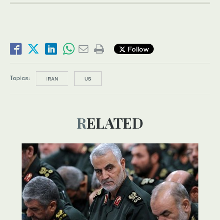
Follow
Topics:
IRAN
US
RELATED