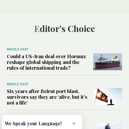
Editor’s Choice
MIDDLE EAST
Could a US-Iran deal over Hormuz
reshape global shipping and the
rules of international trade?
MIDDLE EAST
Six years after Beirut port blast,
survivors say they are ‘alive, but it’s
not a life’
MIDDLE EAST
×
We Speak your Language!
Can Trump’s ‘art of the deal’