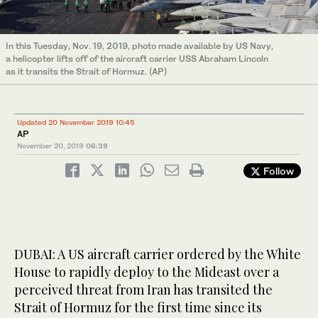
In this Tuesday, Nov. 19, 2019, photo made available by US Navy,
a helicopter lifts off of the aircraft carrier USS Abraham Lincoln
as it transits the Strait of Hormuz. (AP)
Updated 20 November 2019 10:45
AP
November 20, 2019
06:39
Follow
DUBAI: A US aircraft carrier ordered by the White
House to rapidly deploy to the Mideast over a
perceived threat from Iran has transited the
Strait of Hormuz for the first time since its