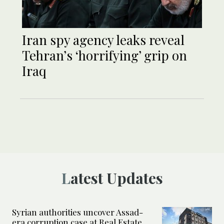
Iran spy agency leaks reveal
Tehran’s ‘horrifying’ grip on
Iraq
Latest Updates
Syrian authorities uncover Assad-
era corruption case at Real Estate