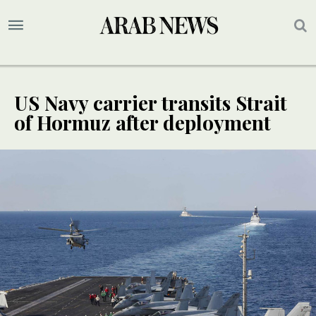
US Navy carrier transits Strait
of Hormuz after deployment