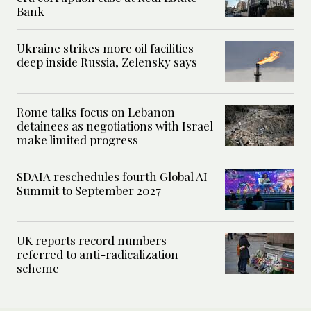
Bank
Ukraine strikes more oil facilities
deep inside Russia, Zelensky says
Rome talks focus on Lebanon
detainees as negotiations with Israel
make limited progress
SDAIA reschedules fourth Global AI
Summit to September 2027
UK reports record numbers
referred to anti-radicalization
scheme