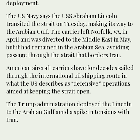
deployment.
The US Navy says the USS Abraham Lincoln
transited the strait on Tuesday, making its way to
the Arabian Gulf. The carrier left Norfolk, VA, in
April and was diverted to the Middle East in May,
but it had remained in the Arabian Sea, avoiding
passage through the strait that borders Iran.
American aircraft carriers have for decades sailed
through the international oil shipping route in
what the US describes as “defensive” operations
aimed at keeping the strait open.
The Trump administration deployed the Lincoln
to the Arabian Gulf amid a spike in tensions with
Iran.