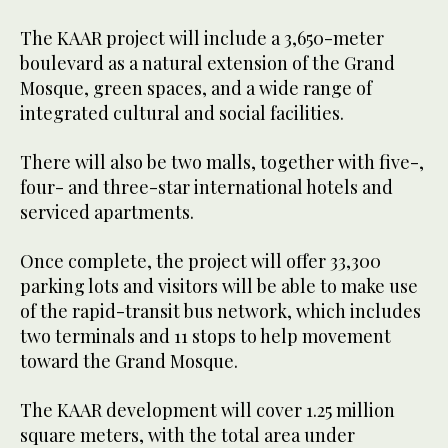
The KAAR project will include a 3,650-meter
boulevard as a natural extension of the Grand
Mosque, green spaces, and a wide range of
integrated cultural and social facilities.
There will also be two malls, together with five-,
four- and three-star international hotels and
serviced apartments.
Once complete, the project will offer 33,300
parking lots and visitors will be able to make use
of the rapid-transit bus network, which includes
two terminals and 11 stops to help movement
toward the Grand Mosque.
The KAAR development will cover ​​1.25 million
square meters, with the total area under