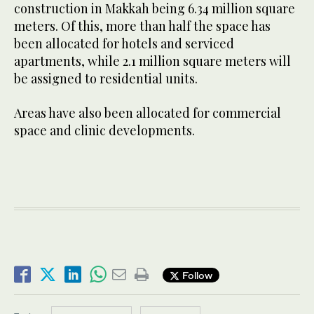
construction in Makkah being 6.34 million square
meters. Of this, more than half the space has
been allocated for hotels and serviced
apartments, while 2.1 million square meters will
be assigned to residential units.
Areas have also been allocated for commercial
space and clinic developments.
Follow