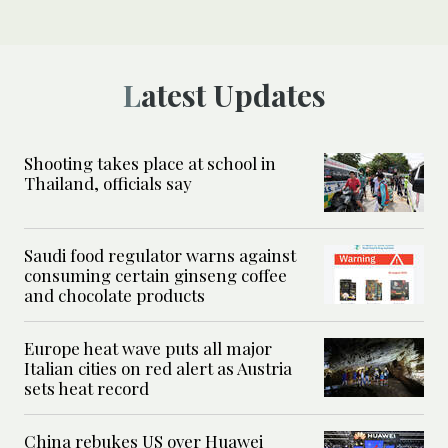
Latest Updates
Shooting takes place at school in
Thailand, officials say
Saudi food regulator warns against
consuming certain ginseng coffee
and chocolate products
Europe heat wave puts all major
Italian cities on red alert as Austria
sets heat record
China rebukes US over Huawei