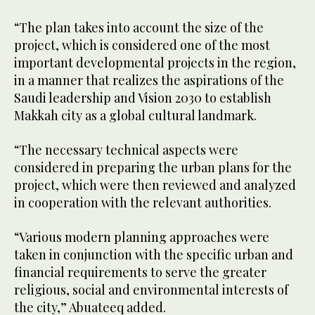
“The plan takes into account the size of the
project, which is considered one of the most
important developmental projects in the region,
in a manner that realizes the aspirations of the
Saudi leadership and Vision 2030 to establish
Makkah city as a global cultural landmark.
“The necessary technical aspects were
considered in preparing the urban plans for the
project, which were then reviewed and analyzed
in cooperation with the relevant authorities.
“Various modern planning approaches were
taken in conjunction with the specific urban and
financial requirements to serve the greater
religious, social and environmental interests of
the city,” Abuateeq added.