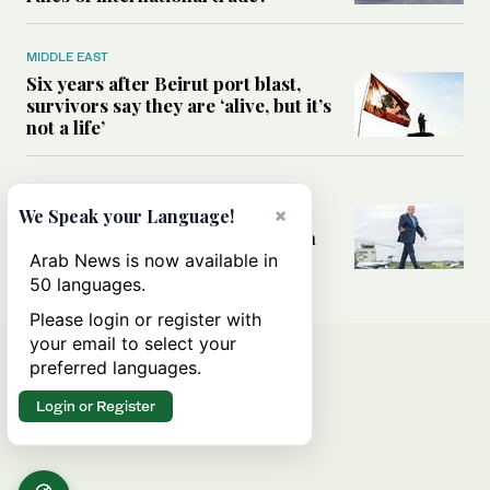
MIDDLE EAST
Six years after Beirut port blast,
survivors say they are ‘alive, but it’s
not a life’
MIDDLE EAST
×
Can Trump’s ‘art of the deal’
We Speak your Language!
strategy reshape the conflict with
Iran?
Arab News is now available in
50 languages.
Please login or register with
your email to select your
preferred languages.
Login or Register