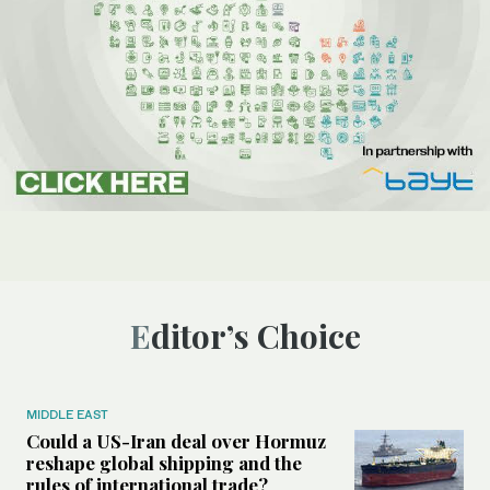
Editor’s Choice
MIDDLE EAST
Could a US-Iran deal over Hormuz
reshape global shipping and the
rules of international trade?