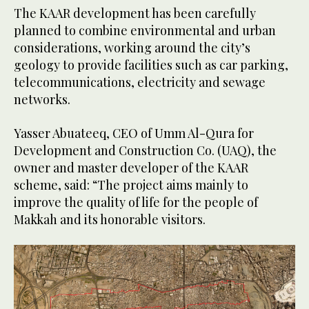
The KAAR development has been carefully
planned to combine environmental and urban
considerations, working around the city’s
geology to provide facilities such as car parking,
telecommunications, electricity and sewage
networks.
Yasser Abuateeq, CEO of Umm Al-Qura for
Development and Construction Co. (UAQ), the
owner and master developer of the KAAR
scheme, said: “The project aims mainly to
improve the quality of life for the people of
Makkah and its honorable visitors.