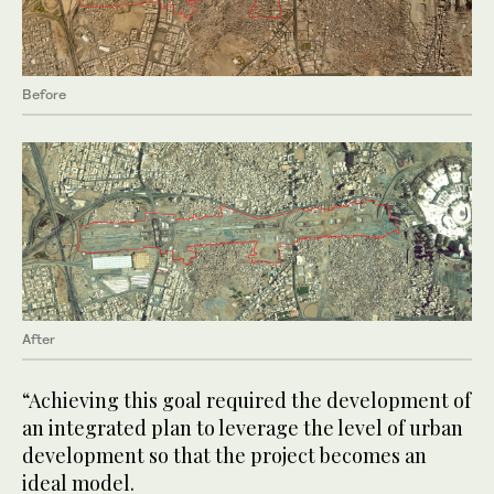
Before
After
“Achieving this goal required the development of
an integrated plan to leverage the level of urban
development so that the project becomes an
ideal model.