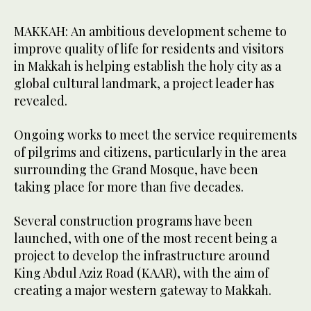
MAKKAH: An ambitious development scheme to
improve quality of life for residents and visitors
in Makkah is helping establish the holy city as a
global cultural landmark, a project leader has
revealed.
Ongoing works to meet the service requirements
of pilgrims and citizens, particularly in the area
surrounding the Grand Mosque, have been
taking place for more than five decades.
Several construction programs have been
launched, with one of the most recent being a
project to develop the infrastructure around
King Abdul Aziz Road (KAAR), with the aim of
creating a major western gateway to Makkah.