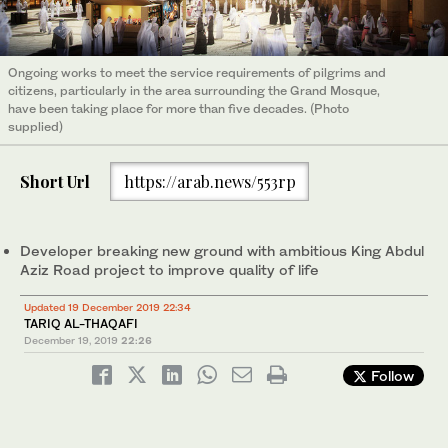
Ongoing works to meet the service requirements of pilgrims and
citizens, particularly in the area surrounding the Grand Mosque,
have been taking place for more than five decades. (Photo
supplied)
Short Url
https://arab.news/553rp
Developer breaking new ground with ambitious King Abdul
Aziz Road project to improve quality of life
Updated 19 December 2019 22:34
TARIQ AL-THAQAFI
December 19, 2019
22:26
Follow