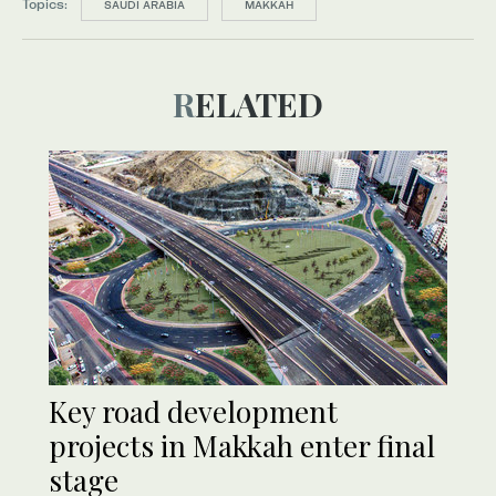
Topics:
SAUDI ARABIA
MAKKAH
RELATED
Key road development
projects in Makkah enter final
stage