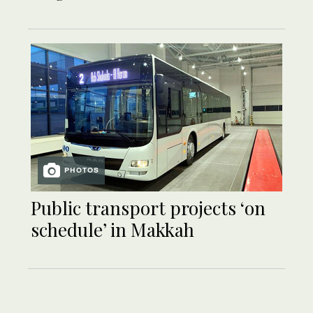
PHOTOS
Public transport projects ‘on
schedule’ in Makkah