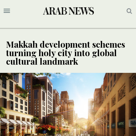
Makkah development schemes
turning holy city into global
cultural landmark