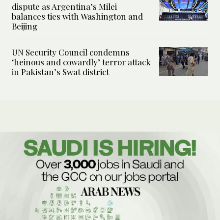
dispute as Argentina’s Milei
balances ties with Washington and
Beijing
UN Security Council condemns
‘heinous and cowardly’ terror attack
in Pakistan’s Swat district