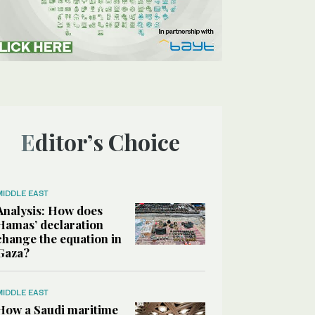
Editor’s Choice
MIDDLE EAST
Analysis: How does
Hamas’ declaration
change the equation in
Gaza?
MIDDLE EAST
How a Saudi maritime