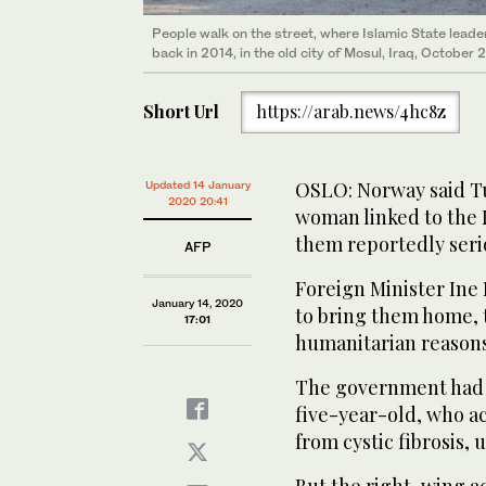
People walk on the street, where Islamic State lead
back in 2014, in the old city of Mosul, Iraq, October 
Short Url
https://arab.news/4hc8z
OSLO: Norway said Tu
Updated 14 January
2020 20:41
woman linked to the 
them reportedly serio
AFP
Foreign Minister Ine
January 14, 2020
to bring them home, t
17:01
humanitarian reasons 
The government had u
five-year-old, who a
from cystic fibrosis, 