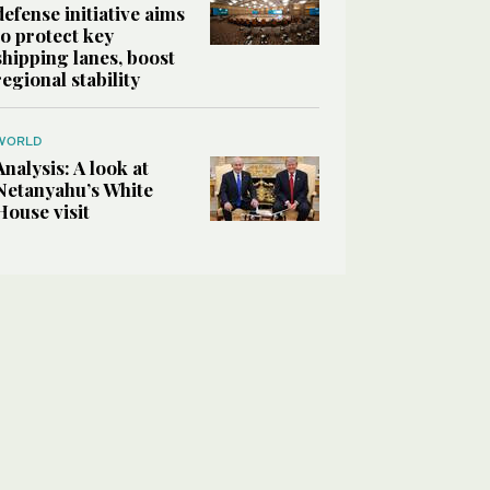
defense initiative aims
to protect key
shipping lanes, boost
regional stability
WORLD
Analysis: A look at
Netanyahu’s White
House visit