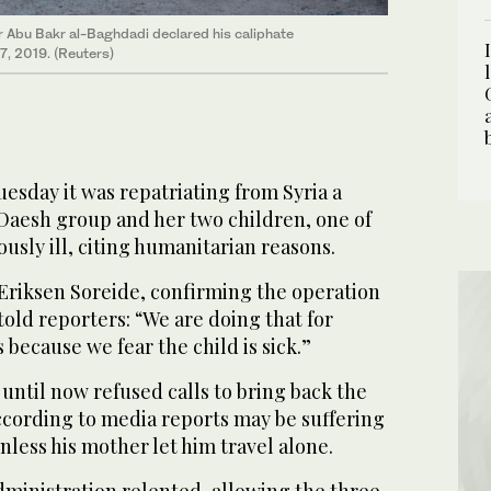
er Abu Bakr al-Baghdadi declared his caliphate
27, 2019. (Reuters)
esday it was repatriating from Syria a
Daesh group and her two children, one of
usly ill, citing humanitarian reasons.
 Eriksen Soreide, confirming the operation
old reporters: “We are doing that for
because we fear the child is sick.”
ntil now refused calls to bring back the
ccording to media reports may be suffering
unless his mother let him travel alone.