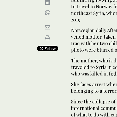
But the right-wing a
to travel to Norway 
northeast Syria, whe
2019.
Norwegian daily Afte
veiled mother, taken 
Iraq with her two chi
Follow
photo were blurred o
The mother, who is de
traveled to Syria in 
who was killed in fig
She faces arrest when
belonging to a terror
Since the collapse of
international commun
of what to do with c