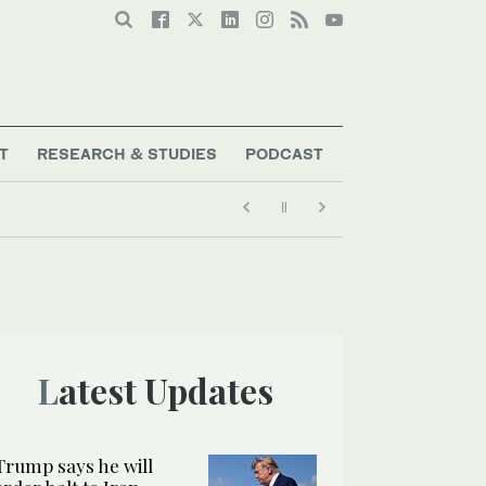
T
RESEARCH & STUDIES
PODCAST
Latest Updates
Trump says he will