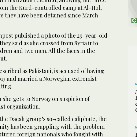
dministration relented, allowing the three
from the Kurd-controlled camp at Al-Hol,
re they have been detained since March
npost published a photo of the 29-year-old
they said as she crossed from Syria into
ldren and two men. All the faces in the
ut.
scribed as Pakistani, is accused of having
2013 and married a Norwegian extremist
hting.
 she gets to Norway on suspicion of
ist organization.
 the Daesh group’s so-called caliphate, the
ity has been grappling with the problem
aptured foreign nationals who fought with