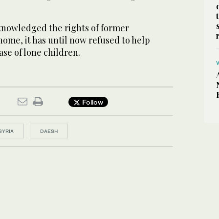
nowledged the rights of former
home, it has until now refused to help
ase of lone children.
Follow
SYRIA
DAESH