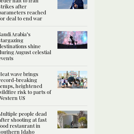
order halt to Iran
strikes after
parameters reached
for deal to end war
Saudi Arabia’s
stargazing
destinations shine
during August celestial
events
Heat wave brings
record-breaking
temps, heightened
wildfire risk to parts of
Western US
Multiple people dead
after shooting at fast
food restaurant in
southern Idaho