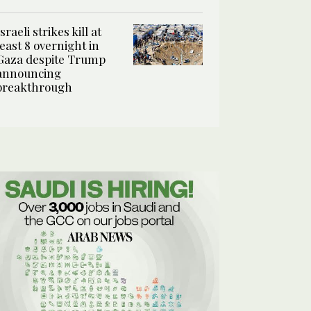
Israeli strikes kill at
least 8 overnight in
Gaza despite Trump
announcing
breakthrough