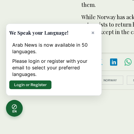
them.
While Norway has ack
extremists to return 
them, except in the c
×
We Speak your Language!
Arab News is now available in 50
languages.
Please login or register with your
email to select your preferred
languages.
Topics:
NORWAY
Login or Register
EN