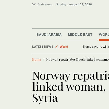
Arab News
Sunday . August 02, 2026
SAUDI ARABIA
MIDDLE EAST
WOR
LATEST NEWS
World
Trump says he will o
Tennis
Home
Norway repatriates Daesh-linked woman, c
Middle East
Saudi Arabia
Norway repatri
linked woman, 
Syria