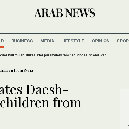
LD
BUSINESS
MEDIA
LIFESTYLE
OPINION
SPOR
rder halt to Iran strikes after parameters reached for deal to end war
hildren from Syria
ates Daesh-
children from