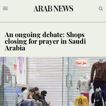
An ongoing debate: Shops
closing for prayer in Saudi
Arabia