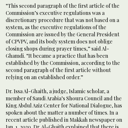
“This second paragraph of the first article of the
Commission’s executive regulations was a
discretionary procedure that was not based on a
system, as the executive regulations of the
Commission are issued by the General President
of CPVPV, and its body system does not oblige
closing shops during prayer times,” said Al-
Ghamdi. “It became a practice that has been
established by the Commission, according to the
second paragraph of the first article without
relying on an established order.”
Dr. Issa Al-Ghaith, a judge, Islamic scholar, a
member of Saudi Arabia’s Shoura Council and the
King Abdul Aziz Center for National Dialogue, has
spoken about the matter a number of times. In a
recent article published in Makkah newspaper on
Jan. 1, 2020, Dr. Al-Ghaith explained that there is