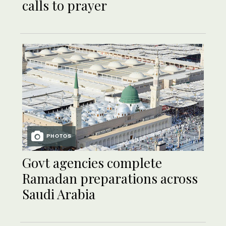
calls to prayer
PHOTOS
Govt agencies complete
Ramadan preparations across
Saudi Arabia