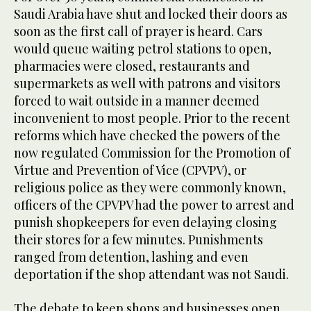
Saudi Arabia have shut and locked their doors as
soon as the first call of prayer is heard. Cars
would queue waiting petrol stations to open,
pharmacies were closed, restaurants and
supermarkets as well with patrons and visitors
forced to wait outside in a manner deemed
inconvenient to most people. Prior to the recent
reforms which have checked the powers of the
now regulated Commission for the Promotion of
Virtue and Prevention of Vice (CPVPV), or
religious police as they were commonly known,
officers of the CPVPV had the power to arrest and
punish shopkeepers for even delaying closing
their stores for a few minutes. Punishments
ranged from detention, lashing and even
deportation if the shop attendant was not Saudi.
The debate to keep shops and businesses open