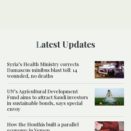
Latest Updates
Syria’s Health Ministry corrects
Damascus minibus blast toll: 14
wounded, no deaths
UN’s Agricultural Development
Fund aims to attract Saudi investors
in sustainable bonds, says special
envoy
How the Houthis built a parallel
economy in Yemen