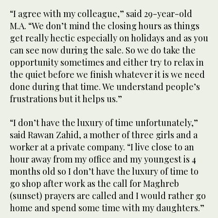
“I agree with my colleague,” said 29-year-old
M.A. “We don’t mind the closing hours as things
get really hectic especially on holidays and as you
can see now during the sale. So we do take the
opportunity sometimes and either try to relax in
the quiet before we finish whatever it is we need
done during that time. We understand people’s
frustrations but it helps us.”
“I don’t have the luxury of time unfortunately,”
said Rawan Zahid, a mother of three girls and a
worker at a private company. “I live close to an
hour away from my office and my youngest is 4
months old so I don’t have the luxury of time to
go shop after work as the call for Maghreb
(sunset) prayers are called and I would rather go
home and spend some time with my daughters.”