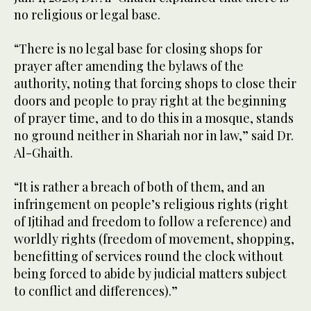
no religious or legal base.
“There is no legal base for closing shops for
prayer after amending the bylaws of the
authority, noting that forcing shops to close their
doors and people to pray right at the beginning
of prayer time, and to do this in a mosque, stands
no ground neither in Shariah nor in law,” said Dr.
Al-Ghaith.
“It is rather a breach of both of them, and an
infringement on people’s religious rights (right
of Ijtihad and freedom to follow a reference) and
worldly rights (freedom of movement, shopping,
benefitting of services round the clock without
being forced to abide by judicial matters subject
to conflict and differences).”