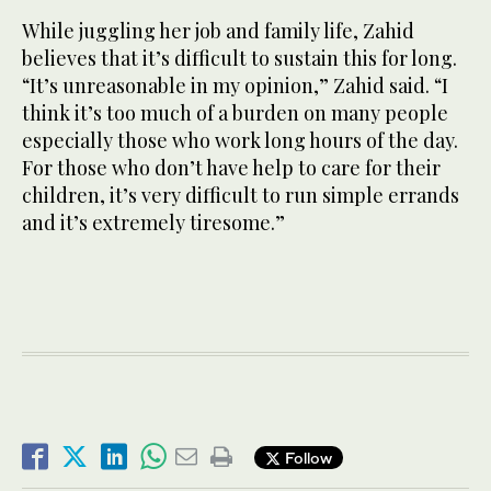
While juggling her job and family life, Zahid
believes that it’s difficult to sustain this for long.
“It’s unreasonable in my opinion,” Zahid said. “I
think it’s too much of a burden on many people
especially those who work long hours of the day.
For those who don’t have help to care for their
children, it’s very difficult to run simple errands
and it’s extremely tiresome.”
Follow