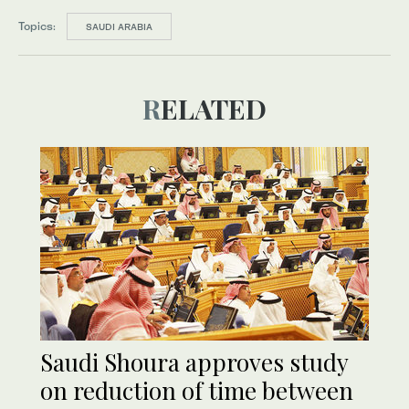
Topics:
SAUDI ARABIA
RELATED
Saudi Shoura approves study
on reduction of time between