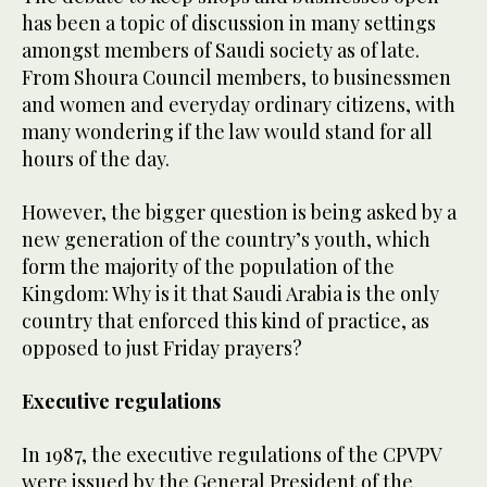
has been a topic of discussion in many settings
amongst members of Saudi society as of late.
From Shoura Council members, to businessmen
and women and everyday ordinary citizens, with
many wondering if the law would stand for all
hours of the day.
However, the bigger question is being asked by a
new generation of the country’s youth, which
form the majority of the population of the
Kingdom: Why is it that Saudi Arabia is the only
country that enforced this kind of practice, as
opposed to just Friday prayers?
Executive regulations
In 1987, the executive regulations of the CPVPV
were issued by the General President of the