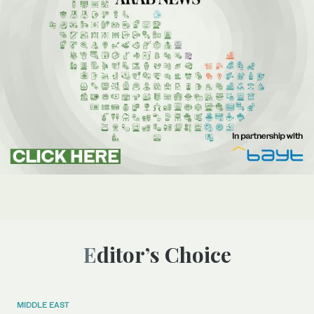
Editor’s Choice
MIDDLE EAST