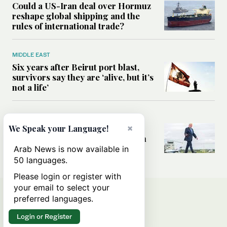
Could a US-Iran deal over Hormuz
reshape global shipping and the
rules of international trade?
MIDDLE EAST
Six years after Beirut port blast,
survivors say they are ‘alive, but it’s
not a life’
MIDDLE EAST
Can Trump’s ‘art of the deal’
×
We Speak your Language!
strategy reshape the conflict with
Iran?
Arab News is now available in
50 languages.
Please login or register with
your email to select your
preferred languages.
Login or Register