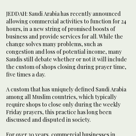
JEDDAH: Saudi Arabia has recently announced
allowing commercial activities to function for 24
hours, in a new string of promised boosts of
business and provide services for all. While the
change solves many problems, such as
congestion and loss of potential income, many
Saudis still debate whether or not it will include
the custom of shops closing during prayer time,
five times a day.
A custom that has uniquely defined Saudi Arabia
among all Muslim countries, which typically
require shops to close only during the weekly
Friday prayers, this practice has long been
discussed and disputed in society.
For over 30 years, commercial businesses in