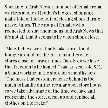
Speaking to Arab News, a number of female retail
workers at one of Jeddah’s biggest shopping
malls told of the benefit of closing shops during
prayer times. The group of females who
requested to stay anonymous told Arab News that
it’s not all that it seems to be when shops close.
“Many believe we actually take a break and
lounge around for the 20-40 minutes when
stores close for prayer times. Rarely do we have
that freedom to be honest,” said 25-year-old S.K.,
a Saudi working in the store for 7 months now.
“The mess that customers leave behind is too
much to handle during regular open store hours
so we take advantage of the time we have and
reorganize the store, clean up and replace all
clothes on the racks.”