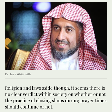
Dr. Issa Al-Ghaith
Religion and laws aside though, it seems there is
no clear verdict within society on whether or not
the practice of closing shops during prayer times
should continue or not.