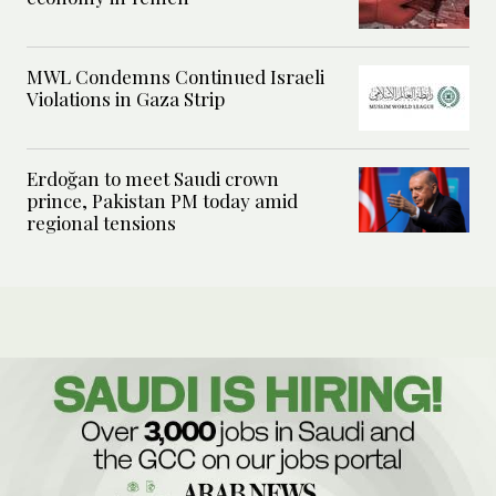
MWL Condemns Continued Israeli
Violations in Gaza Strip
Erdoğan to meet Saudi crown
prince, Pakistan PM today amid
regional tensions