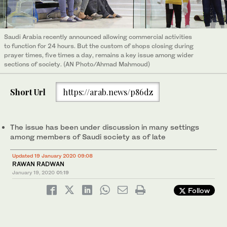
Saudi Arabia recently announced allowing commercial activities
to function for 24 hours. But the custom of shops closing during
prayer times, five times a day, remains a key issue among wider
sections of society. (AN Photo/Ahmad Mahmoud)
Short Url
https://arab.news/p86dz
The issue has been under discussion in many settings
among members of Saudi society as of late
Updated 19 January 2020 09:08
RAWAN RADWAN
January 19, 2020
01:19
Follow