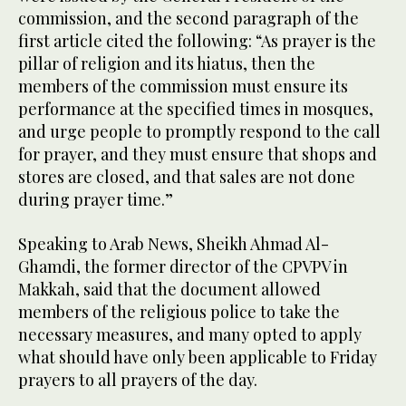
commission, and the second paragraph of the
first article cited the following: “As prayer is the
pillar of religion and its hiatus, then the
members of the commission must ensure its
performance at the specified times in mosques,
and urge people to promptly respond to the call
for prayer, and they must ensure that shops and
stores are closed, and that sales are not done
during prayer time.”
Speaking to Arab News, Sheikh Ahmad Al-
Ghamdi, the former director of the CPVPV in
Makkah, said that the document allowed
members of the religious police to take the
necessary measures, and many opted to apply
what should have only been applicable to Friday
prayers to all prayers of the day.