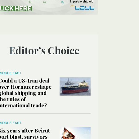
Editor’s Choice
MIDDLE EAST
Could a US-Iran deal
over Hormuz reshape
global shipping and
the rules of
international trade?
MIDDLE EAST
Six years after Beirut
port blast, survivors