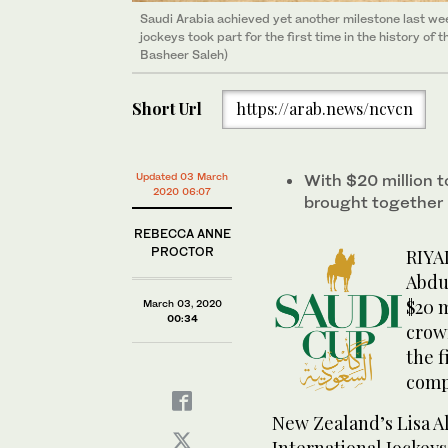
Saudi Arabia achieved yet another milestone last we
Saudi Arabia achieved yet another milestone last we
Saudi Arabia achieved yet another milestone last we
jockeys took part for the first time in the history 
jockeys took part for the first time in the history 
jockeys took part for the first time in the history 
Basheer Saleh)
Basheer Saleh)
Basheer Saleh)
Short Url
https://arab.news/ncvcn
Updated 03 March
With $20 million to
2020 06:07
brought together
REBECCA ANNE
PROCTOR
RIYA
Abdul
$20 m
March 03, 2020
00:34
crown
the f
comp
New Zealand’s Lisa Al