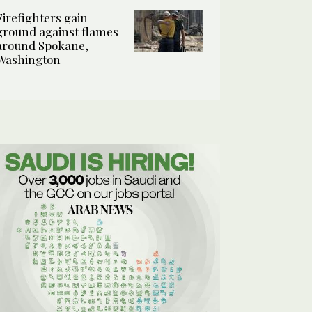
Firefighters gain
ground against flames
around Spokane,
Washington