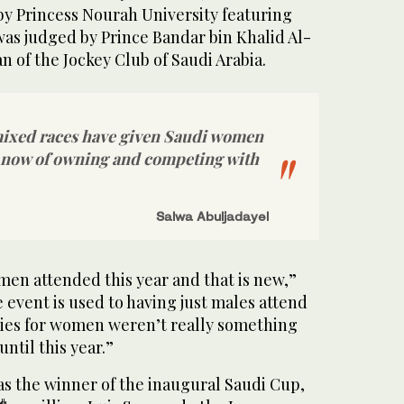
by Princess Nourah University featuring
was judged by Prince Bandar bin Khalid Al-
n of the Jockey Club of Saudi Arabia.
 mixed races have given Saudi women
y now of owning and competing with
Salwa Abuljadayel
n attended this year and that is new,”
e event is used to having just males attend
ities for women weren’t really something
ntil this year.”
 the winner of the inaugural Saudi Cup,