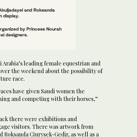
 Abuljadayel and Roksanda
 display.
organized by Princess Nourah
cal designers.
i Arabia’s leading female equestrian and
ver the weekend about the possibility of
ture race.
 races have given Saudi women the
wning and competing with their horses,”
ack there were exhibitions and
age visitors. There was artwork from
d Roksanda Ciurysek-Gedir, as well as a