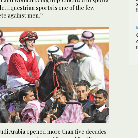
n and women being implemented in sports
le. Equestrian sports is one of the few
te against men.”
audi Arabia opened more than five decades