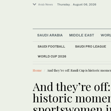
Arab News
Thursday . August 06, 2026
SAUDI ARABIA
MIDDLE EAST
WOR
Middle East
SAUDI FOOTBALL
SAUDI PRO LEAGUE
World
WORLD CUP 2026
LATEST NEWS
Offbeat
Faced with a teleprompter gl
Saudi Arabia
Home
And they’re off: Saudi Cup is historic mo
And they’re off
historic momen
sportswomen i