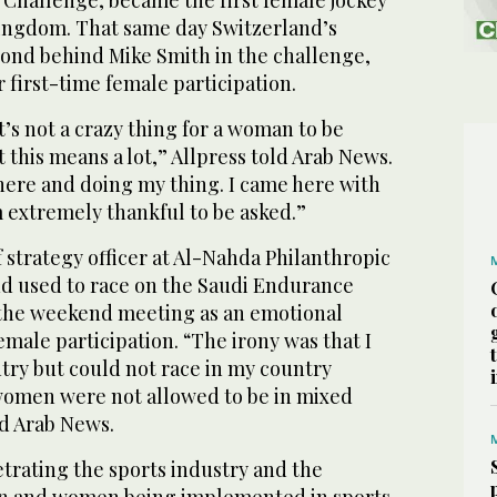
 Challenge, became the first female jockey
 Kingdom. That same day Switzerland’s
cond behind Mike Smith in the challenge,
 first-time female participation.
’s not a crazy thing for a woman to be
t this means a lot,” Allpress told Arab News.
 here and doing my thing. I came here with
 extremely thankful to be asked.”
f strategy officer at Al-Nahda Philanthropic
d used to race on the Saudi Endurance
 the weekend meeting as an emotional
ale participation. “The irony was that I
ry but could not race in my country
women were not allowed to be in mixed
ld Arab News.
trating the sports industry and the