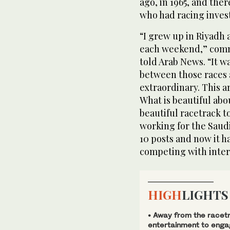
ago, in 1965, and ther
who had racing inves
“I grew up in Riyadh 
each weekend,” commu
told Arab News. “It wa
between those races an
extraordinary. This a
What is beautiful abou
beautiful racetrack t
working for the Saud
10 posts and now it ha
competing with inter
HIGH
LIGHTS
• Away from the racetr
entertainment to engag