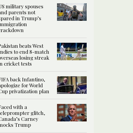
US military spouses
and parents not
spared in Trump’s
immigration
crackdown
Pakistan beats West
Indies to end 8-match
overseas losing streak
in cricket tests
FIFA back Infantino,
apologize for World
Cup privatization plan
Faced with a
teleprompter glitch,
Canada’s Carney
mocks Trump