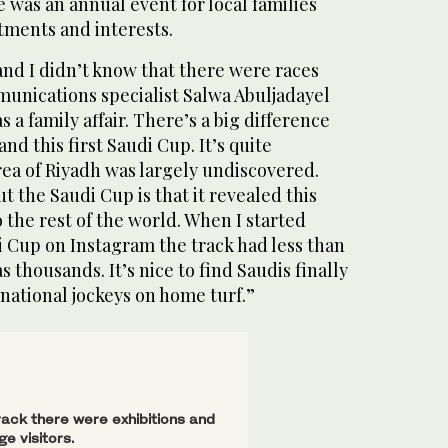
e was an annual event for local families
tments and interests.
and I didn’t know that there were races
nications specialist Salwa Abuljadayel
s a family affair. There’s a big difference
d this first Saudi Cup. It’s quite
rea of Riyadh was largely undiscovered.
t the Saudi Cup is that it revealed this
o the rest of the world. When I started
i Cup on Instagram the track had less than
s thousands. It’s nice to find Saudis finally
national jockeys on home turf.”
ack there were exhibitions and
e visitors.