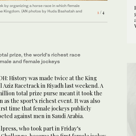
ek by organizing a horse race in which female
ek by organizing a horse race in which female
ek by organizing a horse race in which female
of the Kingdom. (AN photos by Huda Bashatah and
of the Kingdom. (AN photos by Huda Bashatah and
of the Kingdom. (AN photos by Huda Bashatah and
1
2
3
/ 4
/ 4
/ 4
tal prize, the world’s richest race
 male and female jockeys
DH: History was made twice at the King
 Aziz Racetrack in Riyadh last weekend. A
illion total prize purse meant it took the
 as the sport’s richest event. It was also
irst time that female jockeys publicly
eted against men in Saudi Arabia.
lpress, who took part in Friday’s