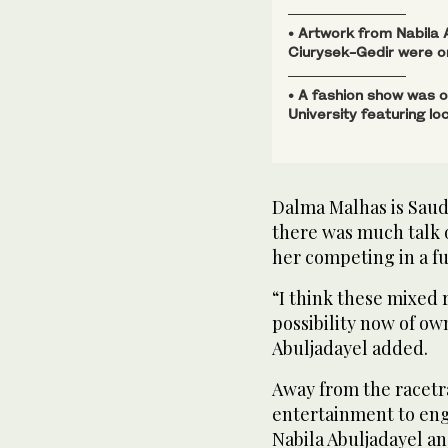
• Artwork from Nabila
Ciurysek-Gedir were on
• A fashion show was 
University featuring lo
Dalma Malhas is Saud
there was much talk o
her competing in a fu
“I think these mixed
possibility now of o
Abuljadayel added.
Away from the racetr
entertainment to eng
Nabila Abuljadayel an