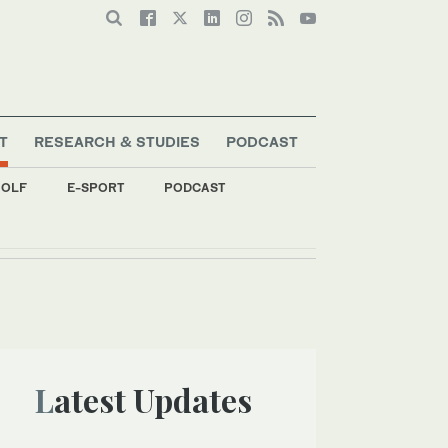
T
RESEARCH & STUDIES
PODCAST
OLF
E-SPORT
PODCAST
Latest Updates