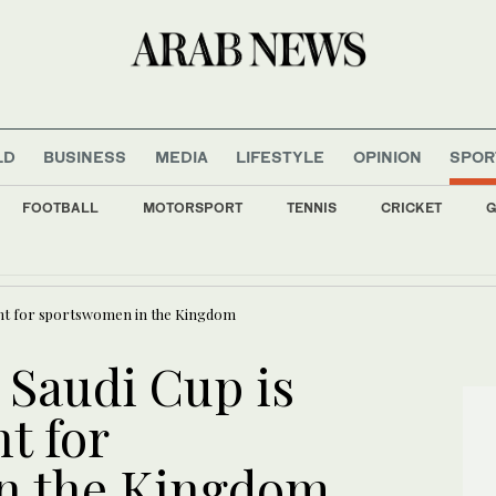
LD
BUSINESS
MEDIA
LIFESTYLE
OPINION
SPOR
FOOTBALL
MOTORSPORT
TENNIS
CRICKET
G
itch, Canada’s Carney mocks Trump
ment for sportswomen in the Kingdom
: Saudi Cup is
t for
n the Kingdom