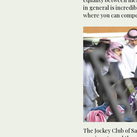
equality between me
in general is incredib
where you can compe
The Jockey Club of S