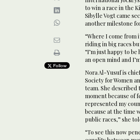
International Jockeys
to win a race in the
Sibylle Vogt came se
another milestone for
“Where I come from it
riding in big races bu
“I’m just happy to be
an open mind and I’m
Follow
Nora Al-Yusuf is chie
Society for Women an
team. She described
moment because of fem
represented my count
because at the time 
public races,” she to
“To see this now pene