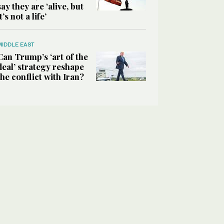
say they are ‘alive, but
it’s not a life’
MIDDLE EAST
Can Trump’s ‘art of the
deal’ strategy reshape
the conflict with Iran?