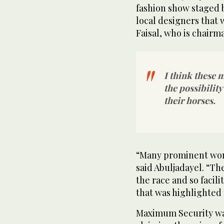
fashion show staged 
local designers that 
Faisal, who is chairma
I think these
the possibilit
their horses.
“Many prominent wome
said Abuljadayel. “Th
the race and so facil
that was highlighted u
Maximum Security was