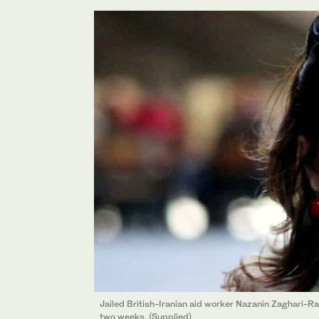
Jailed British-Iranian aid worker Nazanin Zaghari-Rat
two weeks. (Supplied)