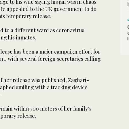
e to his wife saying his jail was in chaos
. He appealed to the UK government to do
his temporary release.
d to a different ward as coronavirus
ng his inmates.
elease has been a major campaign effort for
t, with several foreign secretaries calling
f her release was published, Zaghari-
raphed smiling with a tracking device
.
emain within 300 meters of her family’s
porary release.