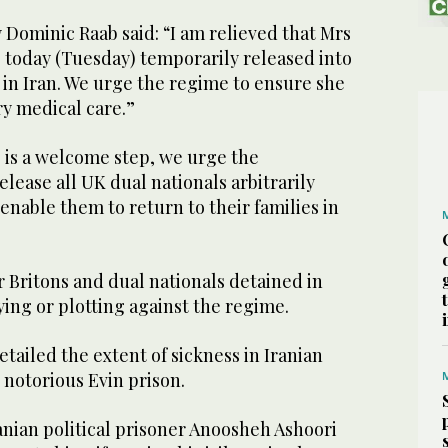
Dominic Raab said: “I am relieved that Mrs
 today (Tuesday) temporarily released into
y in Iran. We urge the regime to ensure she
ry medical care.”
 is a welcome step, we urge the
ease all UK dual nationals arbitrarily
 enable them to return to their families in
 Britons and dual nationals detained in
ying or plotting against the regime.
tailed the extent of sickness in Iranian
he notorious Evin prison.
anian political prisoner Anoosheh Ashoori