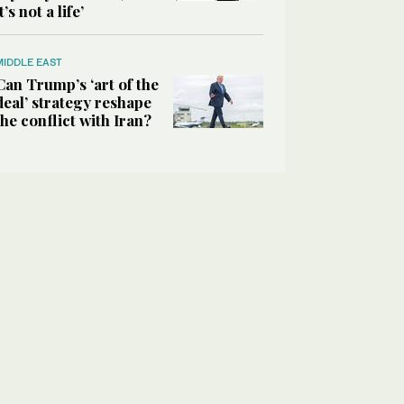
it’s not a life’
MIDDLE EAST
Can Trump’s ‘art of the
deal’ strategy reshape
the conflict with Iran?