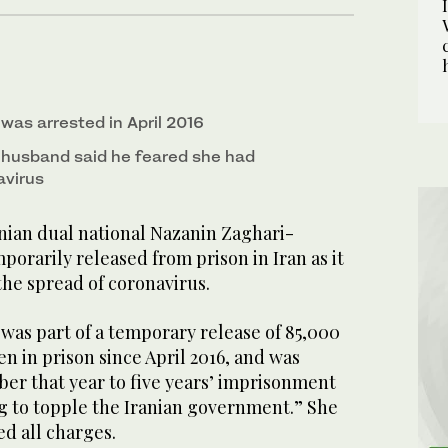
was arrested in April 2016
h husband said he feared she had
avirus
ian dual national Nazanin Zaghari-
porarily released from prison in Iran as it
the spread of coronavirus.
, was part of a temporary release of 85,000
en in prison since April 2016, and was
er that year to five years’ imprisonment
ng to topple the Iranian government.” She
d all charges.