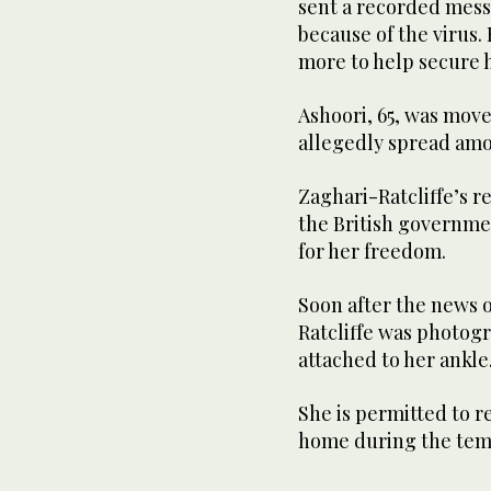
sent a recorded messag
because of the virus
more to help secure 
Ashoori, 65, was move
allegedly spread amo
Zaghari-Ratcliffe’s r
the British governmen
for her freedom.
Soon after the news o
Ratcliffe was photog
attached to her ankle
She is permitted to r
home during the tem