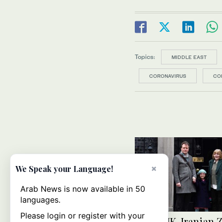
Topics:
MIDDLE EAST
CORONAVIRUS
CO
×
We Speak your Language!
Arab News is now available in 50
languages.
Please login or register with your
Jailed UK-Iranian 