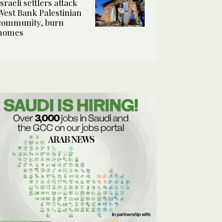
Israeli settlers attack
West Bank Palestinian
community, burn
homes