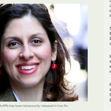
cliffe has been temporarily released in Iran for