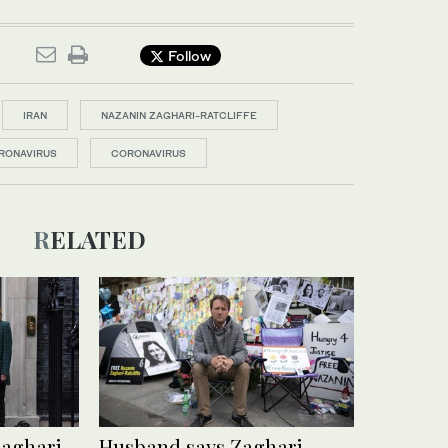
Follow
IRAN
NAZANIN ZAGHARI-RATCLIFFE
RONAVIRUS
CORONAVIRUS
RELATED
Zaghari-
Husband says Zaghari-