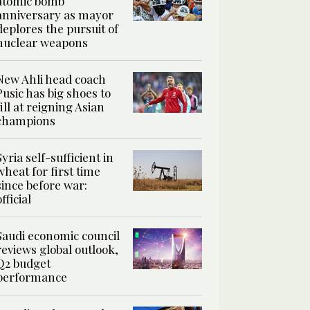
atomic bomb
anniversary as mayor
deplores the pursuit of
nuclear weapons
New Ahli head coach
Pusic has big shoes to
fill at reigning Asian
champions
Syria self-sufficient in
wheat for first time
since before war:
official
Saudi economic council
reviews global outlook,
Q2 budget
performance