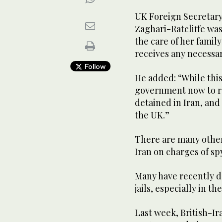
UK Foreign Secretary 
Zaghari-Ratcliffe was
the care of her famil
receives any necessa
Follow
He added: “While this
government now to rel
detained in Iran, and
the UK.”
There are many other
Iran on charges of sp
Many have recently de
jails, especially in t
Last week, British-Ir