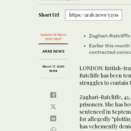
Short Url
https://arab.news/53yss
Updated 18 March
Zaghari-Ratcliffe 
2020 08:27
Earlier this mont
ARAB NEWS
contracted coron
March 17, 2020
LONDON: British-Iran
19:54
Ratcliffe has been tem
struggles to contain 
Zaghari-Ratcliffe, 42
prisoners. She has be
sentenced in Septemb
for allegedly “plotti
has vehemently denie