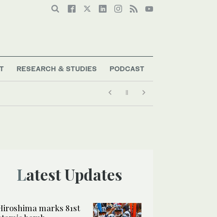
T
RESEARCH & STUDIES
PODCAST
Latest Updates
Hiroshima marks 81st