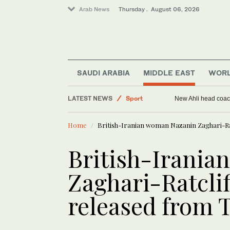
Arab News
Thursday . August 06, 2026
Saudi Arabia
SAUDI ARABIA
MIDDLE EAST
WOR
Middle East
LATEST NEWS
Sport
New Ahli head coach
World
Home
British-Iranian woman Nazanin Zaghari-Rat
British-Irani
Zaghari-Ratclif
released from T