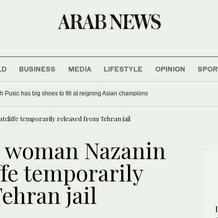
LD
BUSINESS
MEDIA
LIFESTYLE
OPINION
SPOR
 Pusic has big shoes to fill at reigning Asian champions
cliffe temporarily released from Tehran jail
an woman Nazanin
fe temporarily
ehran jail