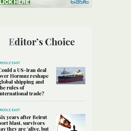
Editor’s Choice
MIDDLE EAST
Could a US-Iran deal
over Hormuz reshape
global shipping and
the rules of
international trade?
MIDDLE EAST
Six years after Beirut
port blast, survivors
say they are ‘alive, but