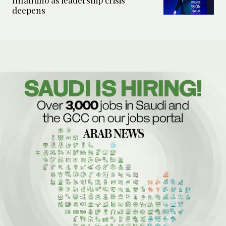
Infantino as leadership crisis
deepens