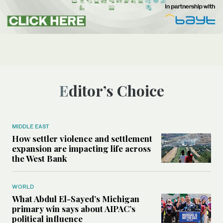
Editor’s Choice
MIDDLE EAST
How settler violence and settlement
expansion are impacting life across
the West Bank
WORLD
What Abdul El-Sayed’s Michigan
primary win says about AIPAC’s
political influence