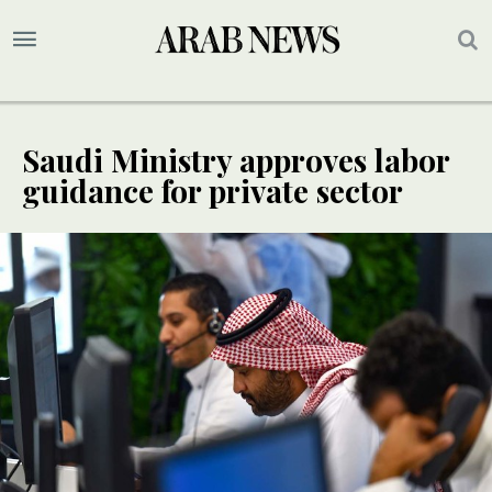
Saudi Ministry approves labor
guidance for private sector