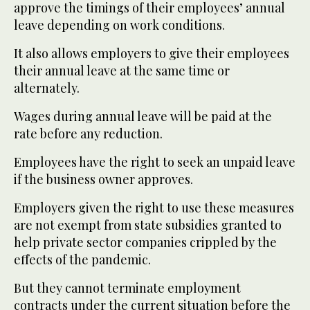
approve the timings of their employees’ annual
leave depending on work conditions.
It also allows employers to give their employees
their annual leave at the same time or
alternately.
Wages during annual leave will be paid at the
rate before any reduction.
Employees have the right to seek an unpaid leave
if the business owner approves.
Employers given the right to use these measures
are not exempt from state subsidies granted to
help private sector companies crippled by the
effects of the pandemic.
But they cannot terminate employment
contracts under the current situation before the