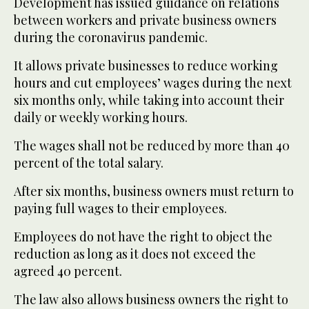
Development has issued guidance on relations
between workers and private business owners
during the coronavirus pandemic.
It allows private businesses to reduce working
hours and cut employees’ wages during the next
six months only, while taking into account their
daily or weekly working hours.
The wages shall not be reduced by more than 40
percent of the total salary.
After six months, business owners must return to
paying full wages to their employees.
Employees do not have the right to object the
reduction as long as it does not exceed the
agreed 40 percent.
The law also allows business owners the right to