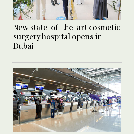
New state-of-the-art cosmetic
surgery hospital opens in
Dubai