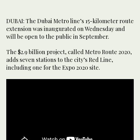
DUBAI: The Dubai Metro line’s 15-kilometer route
extension was inaugurated on Wednesday and
will be open to the public in September.
The $2.9 billion project, called Metro Route 2020,
adds seven stations to the city’s Red Line,
including one for the Expo 2020 site.