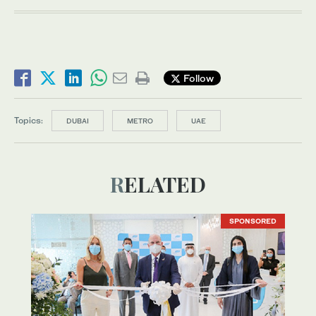
Follow
Topics:
DUBAI
METRO
UAE
RELATED
SPONSORED