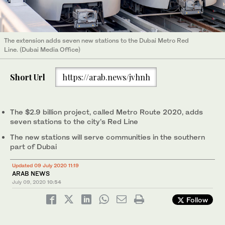
The extension adds seven new stations to the Dubai Metro Red
Line. (Dubai Media Office)
Short Url
https://arab.news/jvhnh
The $2.9 billion project, called Metro Route 2020, adds
seven stations to the city’s Red Line
The new stations will serve communities in the southern
part of Dubai
Updated 09 July 2020 11:19
ARAB NEWS
July 09, 2020
10:54
Follow