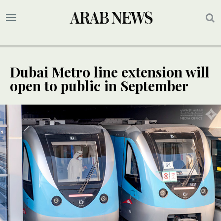
Dubai Metro line extension will
open to public in September