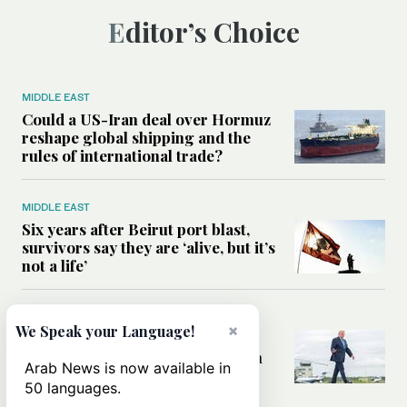
Editor’s Choice
MIDDLE EAST
Could a US-Iran deal over Hormuz
reshape global shipping and the
rules of international trade?
MIDDLE EAST
Six years after Beirut port blast,
survivors say they are ‘alive, but it’s
not a life’
MIDDLE EAST
×
We Speak your Language!
Can Trump’s ‘art of the deal’
strategy reshape the conflict with
Arab News is now available in
Iran?
50 languages.