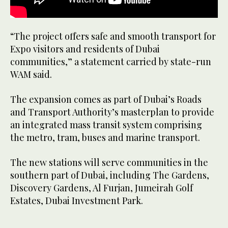
“The project offers safe and smooth transport for
Expo visitors and residents of Dubai
communities,” a statement carried by state-run
WAM said.
The expansion comes as part of Dubai’s Roads
and Transport Authority’s masterplan to provide
an integrated mass transit system comprising
the metro, tram, buses and marine transport.
The new stations will serve communities in the
southern part of Dubai, including The Gardens,
Discovery Gardens, Al Furjan, Jumeirah Golf
Estates, Dubai Investment Park.