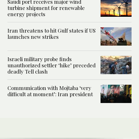
Saudi port receives major wind
turbine shipment for renewable
energy projects
Iran threatens to hit Gulf states if US
launches new strikes
Israeli military probe finds
unauthorized settler ‘hike’ preceded
deadly Tell clash
Communication with Mojtaba ‘very
difficult at moment’: Iran president