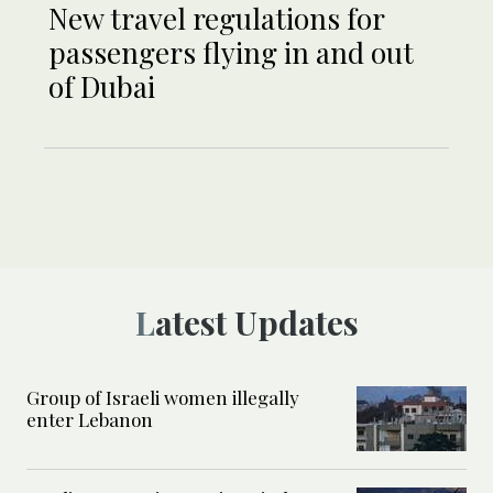
New travel regulations for
passengers flying in and out
of Dubai
Latest Updates
Group of Israeli women illegally
enter Lebanon