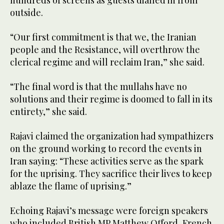
hundreds of screens as guests dialled in from
outside.
“Our first commitment is that we, the Iranian
people and the Resistance, will overthrow the
clerical regime and will reclaim Iran,” she said.
“The final word is that the mullahs have no
solutions and their regime is doomed to fall in its
entirety,” she said.
Rajavi claimed the organization had sympathizers
on the ground working to record the events in
Iran saying: “These activities serve as the spark
for the uprising. They sacrifice their lives to keep
ablaze the flame of uprising.”
Echoing Rajavi’s message were foreign speakers
who included British MP Matthew Offord, French