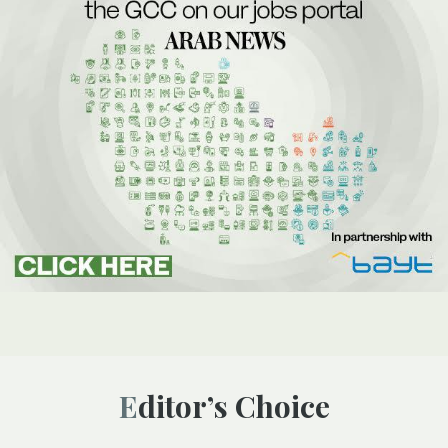
Editor’s Choice