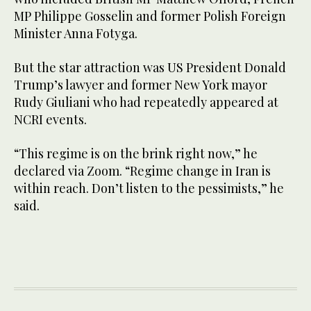
MP Philippe Gosselin and former Polish Foreign
Minister Anna Fotyga.
But the star attraction was US President Donald
Trump’s lawyer and former New York mayor
Rudy Giuliani who had repeatedly appeared at
NCRI events.
“This regime is on the brink right now,” he
declared via Zoom. “Regime change in Iran is
within reach. Don’t listen to the pessimists,” he
said.