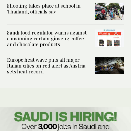
Shooting takes place at school in
Thailand, officials say
Saudi food regulator warns against
consuming certain ginseng coffee
and chocolate products
Europe heat wave puts all major
Italian cities on red alert as Austria
sets heat record