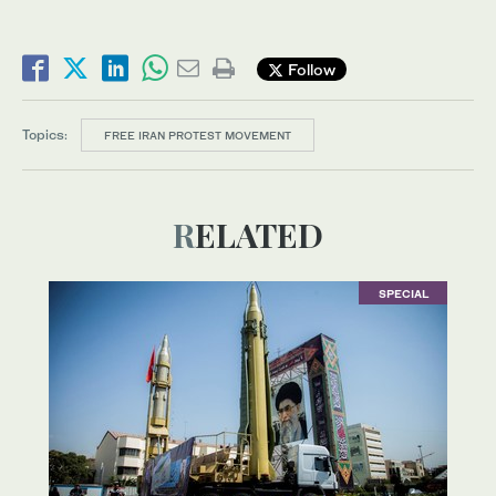
Follow
Topics:
FREE IRAN PROTEST MOVEMENT
RELATED
SPECIAL