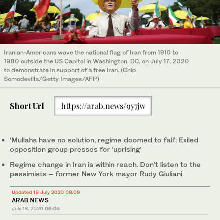
Iranian-Americans wave the national flag of Iran from 1910 to
1980 outside the US Capitol in Washington, DC, on July 17, 2020
to demonstrate in support of a free Iran. (Chip
Somodevilla/Getty Images/AFP)
Short Url
https://arab.news/9y7jw
‘Mullahs have no solution, regime doomed to fall’: Exiled
opposition group presses for ‘uprising’
Regime change in Iran is within reach. Don’t listen to the
pessimists – former New York mayor Rudy Giuliani
Updated 18 July 2020 08:09
ARAB NEWS
July 18, 2020
06:05