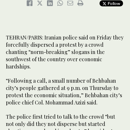
Follow
TEHRAN/PARIS: Iranian police said on Friday they
forcefully dispersed a protest by a crowd
chanting “norm-breaking” slogans in the
southwest of the country over economic
hardships.
“Following a call, a small number of Behbahan
city’s people gathered at 9 p.m. on Thursday to
protest the economic situation,” Behbahan city’s
police chief Col. Mohammad Azizi said.
The police first tried to talk to the crowd “but
not only did they not disperse but started