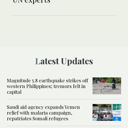
Latest Updates
Magnitude 5.8 earthquake strikes off
western Philippines; tremors felt in
capital
Saudi aid agency expands Yemen
relief with malaria campaign,
repatriates Somali refugees