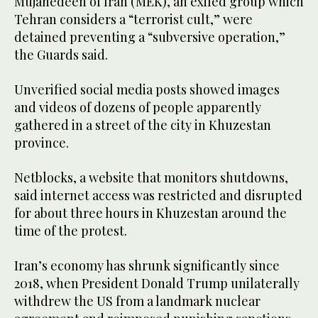
Mujahedeen of Iran (MEK), an exiled group which
Tehran considers a “terrorist cult,” were
detained preventing a “subversive operation,”
the Guards said.
Unverified social media posts showed images
and videos of dozens of people apparently
gathered in a street of the city in Khuzestan
province.
Netblocks, a website that monitors shutdowns,
said internet access was restricted and disrupted
for about three hours in Khuzestan around the
time of the protest.
Iran’s economy has shrunk significantly since
2018, when President Donald Trump unilaterally
withdrew the US from a landmark nuclear