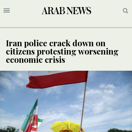
Iran police crack down on
citizens protesting worsening
economic crisis