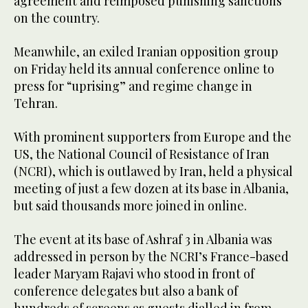
agreement and reimposed punishing sanctions
on the country.
Meanwhile, an exiled Iranian opposition group
on Friday held its annual conference online to
press for “uprising” and regime change in
Tehran.
With prominent supporters from Europe and the
US, the National Council of Resistance of Iran
(NCRI), which is outlawed by Iran, held a physical
meeting of just a few dozen at its base in Albania,
but said thousands more joined in online.
The event at its base of Ashraf 3 in Albania was
addressed in person by the NCRI’s France-based
leader Maryam Rajavi who stood in front of
conference delegates but also a bank of