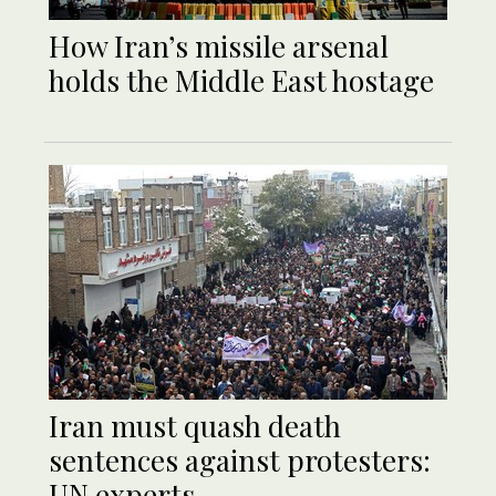
How Iran’s missile arsenal
holds the Middle East hostage
Iran must quash death
sentences against protesters:
UN experts