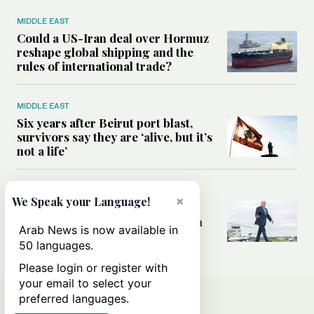
MIDDLE EAST
Could a US-Iran deal over Hormuz
reshape global shipping and the
rules of international trade?
MIDDLE EAST
Six years after Beirut port blast,
survivors say they are ‘alive, but it’s
not a life’
MIDDLE EAST
×
We Speak your Language!
Can Trump’s ‘art of the deal’
strategy reshape the conflict with
Arab News is now available in
Iran?
50 languages.
Please login or register with
your email to select your
preferred languages.