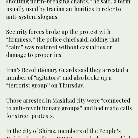
shouting norm-breaking chants,” he said, a term
usually used by Iranian authorities to refer to
anti-system slogans.
Security forces broke up the protest with
“firmness,” the police chief said, adding that
“calm” was restored without casualties or
damage to properties.
Iran’s Revolutionary Guards said they arrested a
number of “agitators” and also broke up a
“terrorist group” on Thursday.
Those arrested in Mashhad city were “connected
to anti-revolutionary groups” and had made calls
for street protests.
In the city of Shiraz, members of the People’s