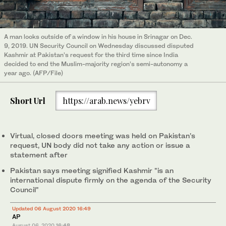
A man looks outside of a window in his house in Srinagar on Dec.
9, 2019. UN Security Council on Wednesday discussed disputed
Kashmir at Pakistan’s request for the third time since India
decided to end the Muslim-majority region’s semi-autonomy a
year ago. (AFP/File)
Short Url
https://arab.news/yebrv
Virtual, closed doors meeting was held on Pakistan’s
request, UN body did not take any action or issue a
statement after
Pakistan says meeting signified Kashmir "is an
international dispute firmly on the agenda of the Security
Council"
Updated 06 August 2020 16:49
AP
August 06, 2020
16:48