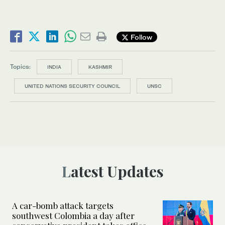
Follow
Topics:
INDIA
KASHMIR
UNITED NATIONS SECURITY COUNCIL
UNSC
Latest Updates
A car-bomb attack targets
southwest Colombia a day after