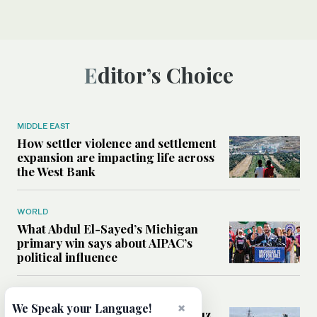
Editor’s Choice
MIDDLE EAST
How settler violence and settlement
expansion are impacting life across
the West Bank
WORLD
What Abdul El-Sayed’s Michigan
primary win says about AIPAC’s
political influence
MIDDLE EAST
×
We Speak your Language!
Could a US-Iran deal over Hormuz