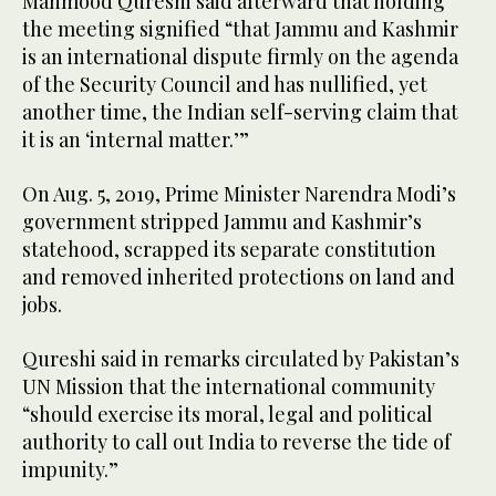
Mahmood Qureshi said afterward that holding
the meeting signified “that Jammu and Kashmir
is an international dispute firmly on the agenda
of the Security Council and has nullified, yet
another time, the Indian self-serving claim that
it is an ‘internal matter.’”
On Aug. 5, 2019, Prime Minister Narendra Modi’s
government stripped Jammu and Kashmir’s
statehood, scrapped its separate constitution
and removed inherited protections on land and
jobs.
Qureshi said in remarks circulated by Pakistan’s
UN Mission that the international community
“should exercise its moral, legal and political
authority to call out India to reverse the tide of
impunity.”