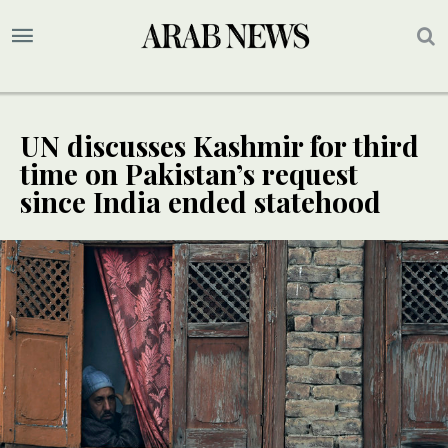
UN discusses Kashmir for third
time on Pakistan’s request
since India ended statehood