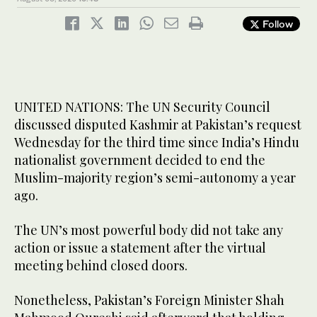
Follow
UNITED NATIONS: The UN Security Council
discussed disputed Kashmir at Pakistan’s request
Wednesday for the third time since India’s Hindu
nationalist government decided to end the
Muslim-majority region’s semi-autonomy a year
ago.
The UN’s most powerful body did not take any
action or issue a statement after the virtual
meeting behind closed doors.
Nonetheless, Pakistan’s Foreign Minister Shah