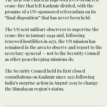
cease-fire that left Kashmir divided, with the
promise of a UN-sponsored referendum on its
“final disposition” that has never been held.
The UN sent military observers to supervise the
cease-fire in January 1949 and, following
renewed hostilities in 1971, the UN mission has
remained in the area to observe and report to the
secretary-general — not to the Security Council
as other peacekeeping missions do.
The Security Council held its first closed
consultations on Kashmir since 1971 following
India’s surprise action in August 2019 to change
the Himalayan region’s status.