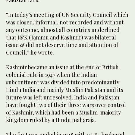
Pakistan fails!”
“In today’s meeting of UN Security Council which
was closed, informal, not recorded and without
any outcome, almost all countries underlined
that J&K (Jammu and Kashmir) was bilateral
issue & did not deserve time and attention of
Council,” he wrote.
Kashmir became an issue at the end of British
colonial rule in 1947 when the Indian
subcontinent was divided into predominantly
Hindu India and mainly Muslim Pakistan and its
future was left unresolved. India and Pakistan
have fought two of their three wars over control
of Kashmir, which had been a Muslim-majority
kingdom ruled by a Hindu maharaja.
The first war ended in 1948 with a UN-brokered