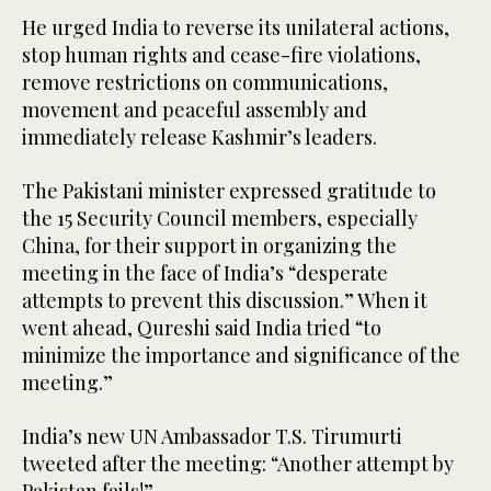
He urged India to reverse its unilateral actions,
stop human rights and cease-fire violations,
remove restrictions on communications,
movement and peaceful assembly and
immediately release Kashmir’s leaders.
The Pakistani minister expressed gratitude to
the 15 Security Council members, especially
China, for their support in organizing the
meeting in the face of India’s “desperate
attempts to prevent this discussion.” When it
went ahead, Qureshi said India tried “to
minimize the importance and significance of the
meeting.”
India’s new UN Ambassador T.S. Tirumurti
tweeted after the meeting: “Another attempt by