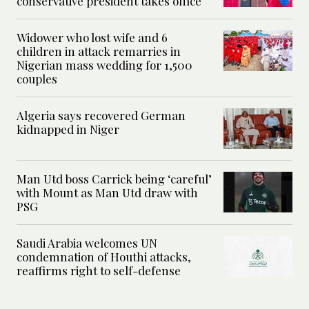
conservative president takes office
Widower who lost wife and 6
children in attack remarries in
Nigerian mass wedding for 1,500
couples
Algeria says recovered German
kidnapped in Niger
Man Utd boss Carrick being ‘careful’
with Mount as Man Utd draw with
PSG
Saudi Arabia welcomes UN
condemnation of Houthi attacks,
reaffirms right to self-defense