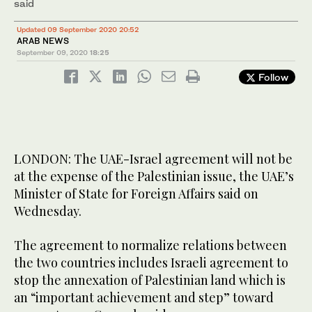
said
Updated 09 September 2020 20:52
ARAB NEWS
September 09, 2020
18:25
Follow
LONDON: The UAE-Israel agreement will not be
at the expense of the Palestinian issue, the UAE’s
Minister of State for Foreign Affairs said on
Wednesday.
The agreement to normalize relations between
the two countries includes Israeli agreement to
stop the annexation of Palestinian land which is
an “important achievement and step” toward