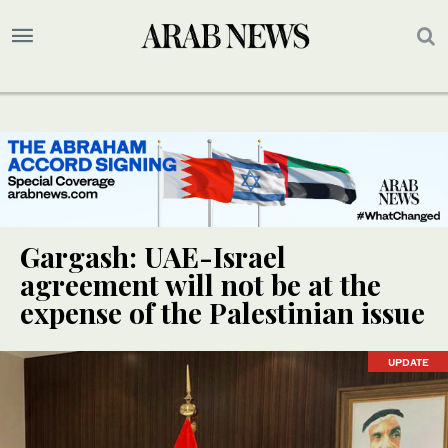
Gargash: UAE-Israel
agreement will not be at the
expense of the Palestinian issue
UPDATE