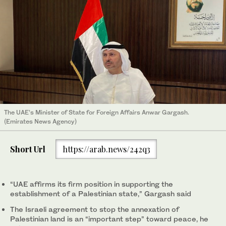
The UAE’s Minister of State for Foreign Affairs Anwar Gargash.
(Emirates News Agency)
Short Url
https://arab.news/242q3
“UAE affirms its firm position in supporting the
establishment of a Palestinian state,” Gargash said
The Israeli agreement to stop the annexation of
Palestinian land is an “important step” toward peace, he