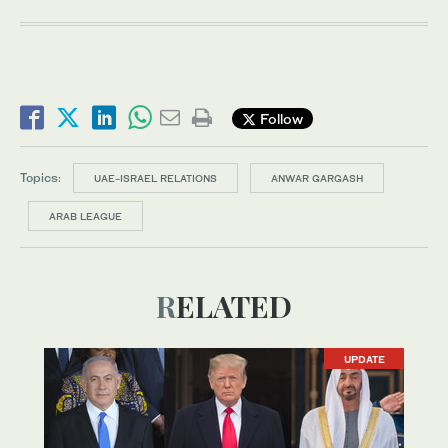
Follow
Topics:
UAE-ISRAEL RELATIONS
ANWAR GARGASH
ARAB LEAGUE
RELATED
UPDATE