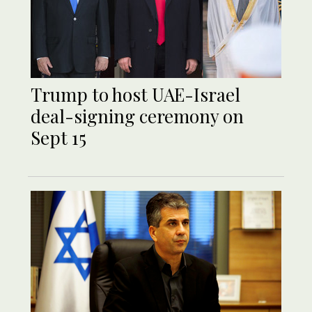
Trump to host UAE-Israel
deal-signing ceremony on
Sept 15