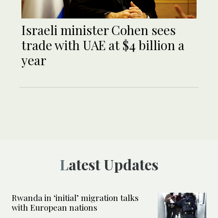
Israeli minister Cohen sees
trade with UAE at $4 billion a
year
Latest Updates
Rwanda in ‘initial’ migration talks
with European nations