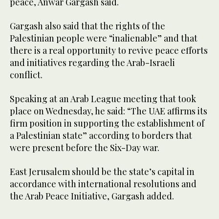
peace, Anwar Gargash said.
Gargash also said that the rights of the
Palestinian people were “inalienable” and that
there is a real opportunity to revive peace efforts
and initiatives regarding the Arab-Israeli
conflict.
Speaking at an Arab League meeting that took
place on Wednesday, he said: “The UAE affirms its
firm position in supporting the establishment of
a Palestinian state” according to borders that
were present before the Six-Day war.
East Jerusalem should be the state’s capital in
accordance with international resolutions and
the Arab Peace Initiative, Gargash added.