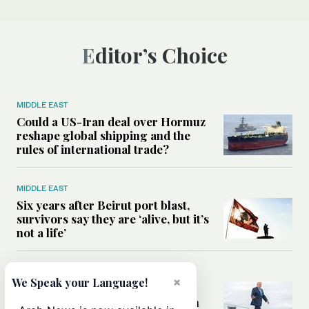
Editor’s Choice
MIDDLE EAST
Could a US-Iran deal over Hormuz
reshape global shipping and the
rules of international trade?
MIDDLE EAST
Six years after Beirut port blast,
survivors say they are ‘alive, but it’s
not a life’
MIDDLE EAST
×
We Speak your Language!
Can Trump’s ‘art of the deal’
strategy reshape the conflict with