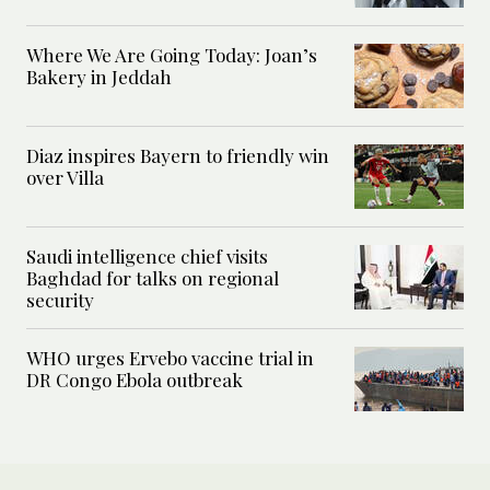
Where We Are Going Today: Joan’s
Bakery in Jeddah
Diaz inspires Bayern to friendly win
over Villa
Saudi intelligence chief visits
Baghdad for talks on regional
security
WHO urges Ervebo vaccine trial in
DR Congo Ebola outbreak