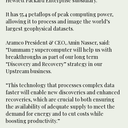
Hewlett Packard Enterprise subsidiary.
It has 55.4 petaflops of peak computing power,
allowing it to process and image the world’s
largest geophysical datasets.
Aramco President & CEO, Amin Nasser, said:
“Dammam 7 supercomputer will help us with
breakthroughs as part of our long term
“Discovery and Recovery” strategy in our
Upstream business.
“This technology that processes complex data
faster will enable new discoveries and enhanced
recoveries, which are crucial to both ensuring
the availability of adequate supply to meet the
demand for energy and to cut costs while
boosting productivity.”