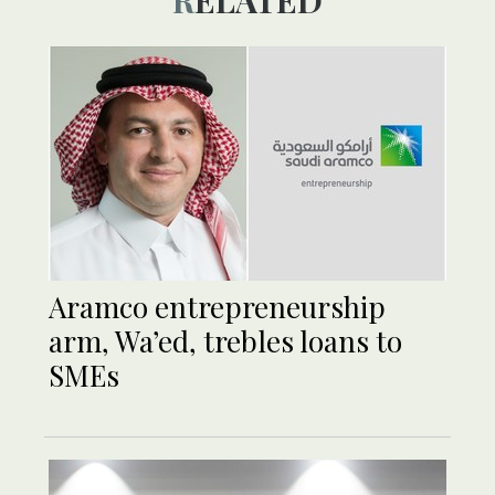
RELATED
Aramco entrepreneurship
arm, Wa’ed, trebles loans to
SMEs