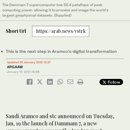
The Dammam 7 supercomputer has 55.4 petaflops of peak
computing power, allowing it to process and image the world’s
largest geophysical datasets. (Supplied)
Short Url
https://arab.news/vstrk
This is the next step in Aramco’s digital transformation
Updated 19 January 2021 13:27
ARGAAM
January 19, 2021
13:25
Follow
Saudi Aramco and stc announced on Tuesday,
Jan, 19 the launch of Dammam 7, a new