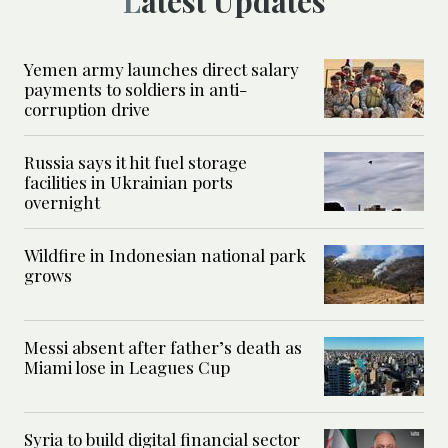
Latest Updates
Yemen army launches direct salary
payments to soldiers in anti-
corruption drive
Russia says it hit fuel storage
facilities in Ukrainian ports
overnight
Wildfire in Indonesian national park
grows
Messi absent after father’s death as
Miami lose in Leagues Cup
Syria to build digital financial sector