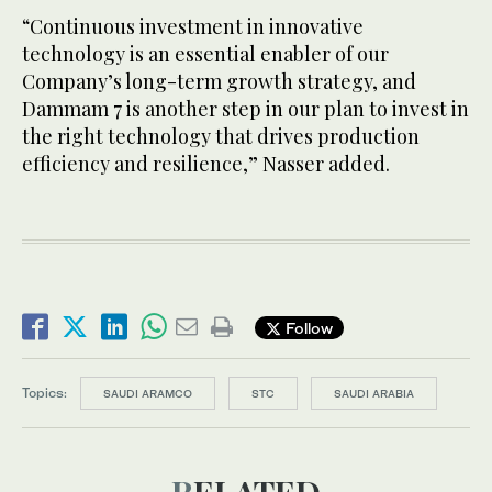
“Continuous investment in innovative
technology is an essential enabler of our
Company’s long-term growth strategy, and
Dammam 7 is another step in our plan to invest in
the right technology that drives production
efficiency and resilience,” Nasser added.
Follow
Topics:
SAUDI ARAMCO
STC
SAUDI ARABIA