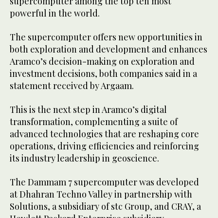
supercomputer among the top ten most
powerful in the world.
The supercomputer offers new opportunities in
both exploration and development and enhances
Aramco’s decision-making on exploration and
investment decisions, both companies said in a
statement received by Argaam.
This is the next step in Aramco’s digital
transformation, complementing a suite of
advanced technologies that are reshaping core
operations, driving efficiencies and reinforcing
its industry leadership in geoscience.
The Dammam 7 supercomputer was developed
at Dhahran Techno Valley in partnership with
Solutions, a subsidiary of stc Group, and CRAY, a