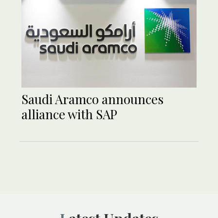
Saudi Aramco announces
alliance with SAP