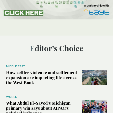
Editor’s Choice
MIDDLE EAST
How settler violence and settlement
expansion are impacting life across
the West Bank
WORLD
What Abdul El-Sayed’s Michigan
primary win says about AIPAC’s