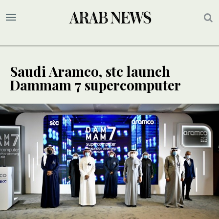
Saudi Aramco, stc launch
Dammam 7 supercomputer