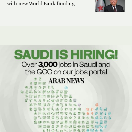
with new World Bank funding