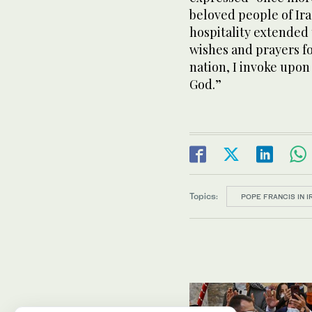
beloved people of I
hospitality extended
wishes and prayers fo
nation, I invoke upon
God.”
Topics:
POPE FRANCIS IN I