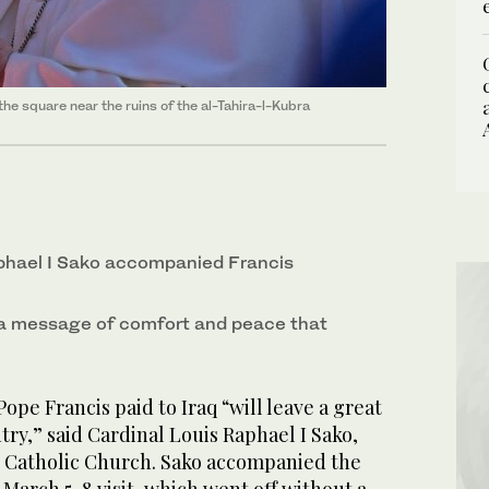
he square near the ruins of the al-Tahira-l-Kubra
phael I Sako accompanied Francis
 a message of comfort and peace that
ope Francis paid to Iraq “will leave a great
ry,” said Cardinal Louis Raphael I Sako,
 Catholic Church. Sako accompanied the