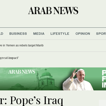
LD
BUSINESS
MEDIA
LIFESTYLE
OPINION
SPOR
five in Yemen as rebels target Marib
e great impact’
: Pope’s Iraq