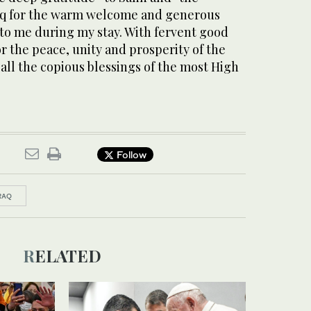
raq for the warm welcome and generous
 to me during my stay. With fervent good
r the peace, unity and prosperity of the
 all the copious blessings of the most High
Follow
RAQ
RELATED