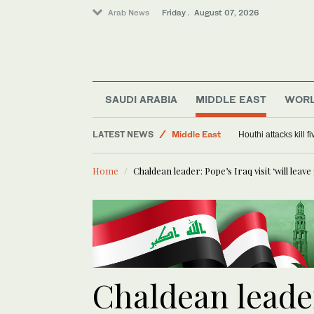
Arab News
Friday . August 07, 2026
SAUDI ARABIA
MIDDLE EAST
WOR
World
LATEST NEWS
Middle East
Houthi attacks kill 
Saudi Arabia
Home
Chaldean leader: Pope’s Iraq visit ‘will leav
Chaldean leader