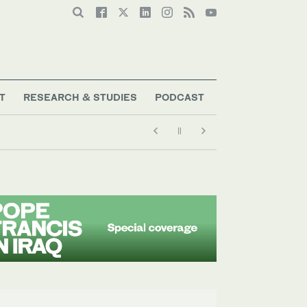
T
RESEARCH & STUDIES
PODCAST