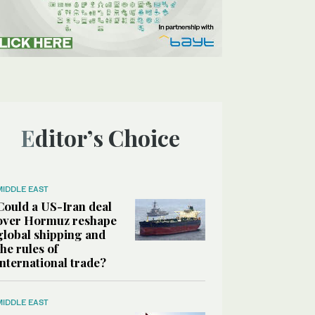
Editor’s Choice
MIDDLE EAST
Could a US-Iran deal
over Hormuz reshape
global shipping and
the rules of
international trade?
MIDDLE EAST