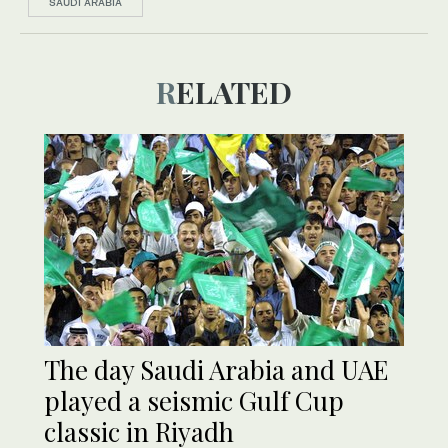
SAUDI ARABIA
RELATED
The day Saudi Arabia and UAE
played a seismic Gulf Cup
classic in Riyadh