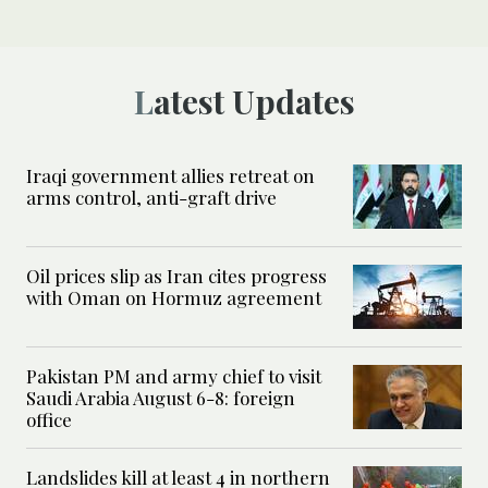
Latest Updates
Iraqi government allies retreat on
arms control, anti-graft drive
Oil prices slip as Iran cites progress
with Oman on Hormuz agreement
Pakistan PM and army chief to visit
Saudi Arabia August 6-8: foreign
office
Landslides kill at least 4 in northern