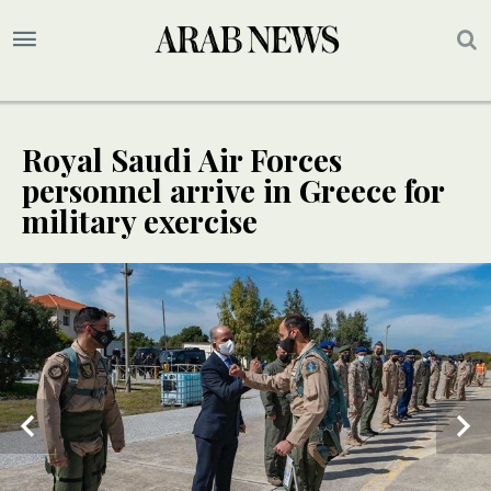
Royal Saudi Air Forces
personnel arrive in Greece for
military exercise