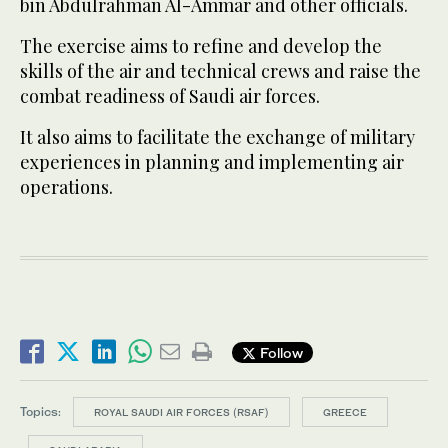
bin Abdulrahman Al-Ammar and other officials.
The exercise aims to refine and develop the
skills of the air and technical crews and raise the
combat readiness of Saudi air forces.
It also aims to facilitate the exchange of military
experiences in planning and implementing air
operations.
Follow
Topics:
ROYAL SAUDI AIR FORCES (RSAF)
GREECE