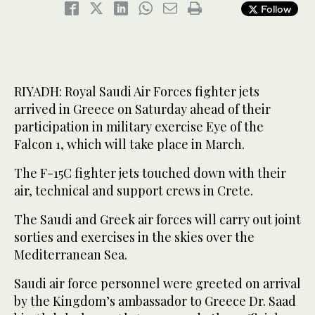
Follow
RIYADH: Royal Saudi Air Forces fighter jets
arrived in Greece on Saturday ahead of their
participation in military exercise Eye of the
Falcon 1, which will take place in March.
The F-15C fighter jets touched down with their
air, technical and support crews in Crete.
The Saudi and Greek air forces will carry out joint
sorties and exercises in the skies over the
Mediterranean Sea.
Saudi air force personnel were greeted on arrival
by the Kingdom’s ambassador to Greece Dr. Saad