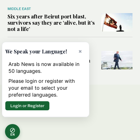
MIDDLE EAST
Six years after Beirut port blast,
survivors say they are ‘alive, but it’s
not a life’
MIDDLE EAST
×
We Speak your Language!
Can Trump’s ‘art of the deal’
strategy reshape the conflict with
Arab News is now available in
Iran?
50 languages.
Please login or register with
your email to select your
preferred languages.
Login or Register
EN