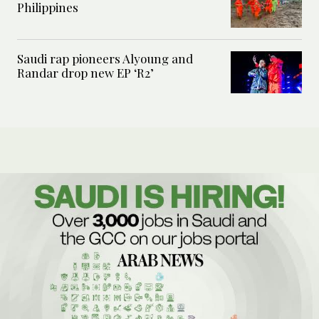
Philippines
Saudi rap pioneers Alyoung and
Randar drop new EP ‘R2’