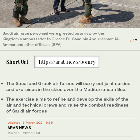
Saudi air force personnel were greeted on arrival by the
Saudi air force personnel were greeted on arrival by the
Saudi air force personnel were greeted on arrival by the
Royal Saudi Air Forces fighter jets arrived in Greece on Saturday
Royal Saudi Air Forces fighter jets arrived in Greece on Saturday
Royal Saudi Air Forces fighter jets arrived in Greece on Saturday
Saudi air force personnel were greeted on arrival by the
Kingdom’s ambassador to Greece Dr. Saad bin Abdulrahman Al-
Kingdom’s ambassador to Greece Dr. Saad bin Abdulrahman Al-
Kingdom’s ambassador to Greece Dr. Saad bin Abdulrahman Al-
ahead of their participation in military exercise Eye of the Falcon
ahead of their participation in military exercise Eye of the Falcon
ahead of their participation in military exercise Eye of the Falcon
Kingdom’s ambassador to Greece Dr. Saad bin Abdulrahman Al-
4
1
2
/ 7
/ 7
/ 7
6
3
5
7
/ 7
/ 7
/ 7
/ 7
Ammar and other officials. (SPA)
Ammar and other officials. (SPA)
Ammar and other officials. (SPA)
1. (SPA)
1. (SPA)
1. (SPA)
Ammar and other officials. (SPA)
Short Url
https://arab.news/b9mry
The Saudi and Greek air forces will carry out joint sorties
and exercises in the skies over the Mediterranean Sea
The exercise aims to refine and develop the skills of the
air and technical crews and raise the combat readiness
of Saudi air forces
Updated 13 March 2021 19:59
ARAB NEWS
March 13, 2021
19:40