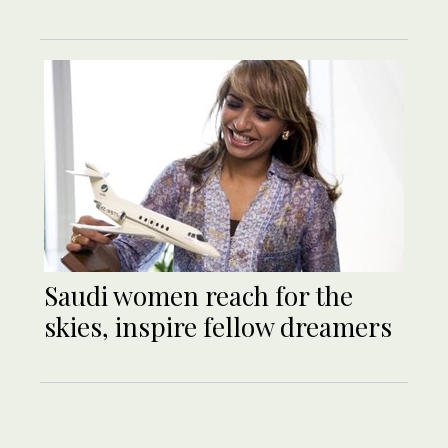
Saudi women reach for the
skies, inspire fellow dreamers