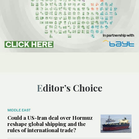
Editor’s Choice
MIDDLE EAST
Could a US-Iran deal over Hormuz
reshape global shipping and the
rules of international trade?