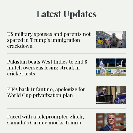
Latest Updates
US military spouses and parents not
spared in Trump’s immigration
crackdown
Pakistan beats West Indies to end 8-
match overseas losing streak in
cricket tests
FIFA back Infantino, apologize for
World Cup privatization plan
Faced with a teleprompter glitch,
Canada’s Carney mocks Trump