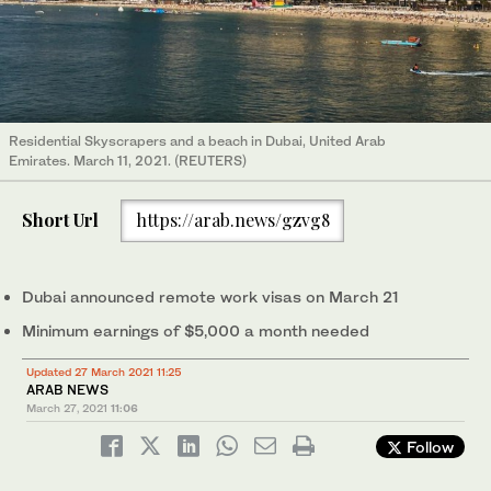
Residential Skyscrapers and a beach in Dubai, United Arab
Emirates. March 11, 2021. (REUTERS)
Short Url
https://arab.news/gzvg8
Dubai announced remote work visas on March 21
Minimum earnings of $5,000 a month needed
Updated 27 March 2021 11:25
ARAB NEWS
March 27, 2021
11:06
Follow