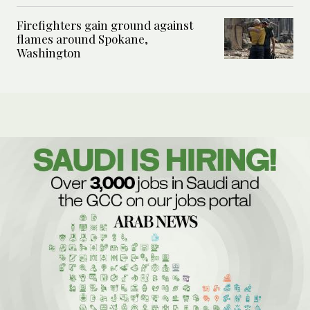
Firefighters gain ground against
flames around Spokane,
Washington