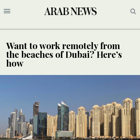
Want to work remotely from
the beaches of Dubai? Here’s
how