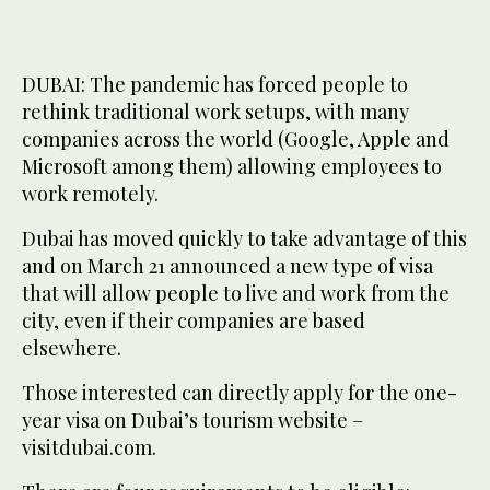
DUBAI: The pandemic has forced people to
rethink traditional work setups, with many
companies across the world (Google, Apple and
Microsoft among them) allowing employees to
work remotely.
Dubai has moved quickly to take advantage of this
and on March 21 announced a new type of visa
that will allow people to live and work from the
city, even if their companies are based
elsewhere.
Those interested can directly apply for the one-
year visa on Dubai’s tourism website –
visitdubai.com.