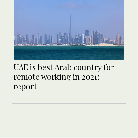
UAE is best Arab country for
remote working in 2021:
report