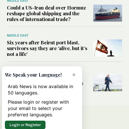
MIDDLE EAST
Could a US-Iran deal over Hormuz
reshape global shipping and the
rules of international trade?
MIDDLE EAST
Six years after Beirut port blast,
survivors say they are ‘alive, but it’s
not a life’
MIDDLE EAST
×
We Speak your Language!
Can Trump’s ‘art of the deal’
strategy reshape the conflict with
Arab News is now available in
Iran?
50 languages.
Please login or register with
your email to select your
preferred languages.
Login or Register