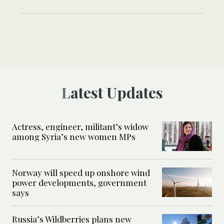
Latest Updates
Actress, engineer, militant’s widow
among Syria’s new women MPs
Norway will speed up onshore wind
power developments, government
says
Russia’s Wildberries plans new