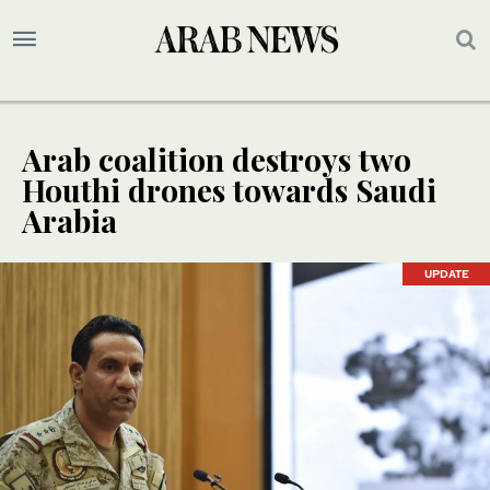
Arab coalition destroys two
Houthi drones towards Saudi
Arabia
UPDATE