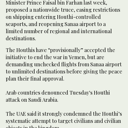
Minister Prince Faisal bin Farhan last week,
proposed a nationwide truce, easing restrictions
on shipping entering Houthi-controlled
seaports, and reopening Sanaa airport to a
limited number of regional and international
destinations.
The Houthis have “provisionally” accepted the
initiative to end the war in Yemen, but are
demanding unchecked flights from Sanaa airport
to unlimited destinations before giving the peace
plan their final approval.
Arab countries denounced Tuesday's Houthi
attack on Saudi Arabia.
The UAE said it strongly condemned the Houthi’s
systematic attempt to target civilians and civilian