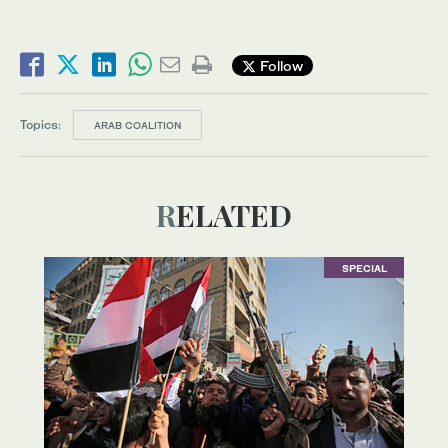
Follow
Topics:
ARAB COALITION
RELATED
SPECIAL