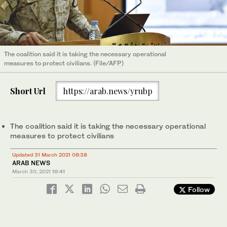
The coalition said it is taking the necessary operational
measures to protect civilians. (File/AFP)
Short Url
https://arab.news/yrubp
The coalition said it is taking the necessary operational
measures to protect civilians
Updated 31 March 2021 08:38
ARAB NEWS
March 30, 2021
10:41
Follow