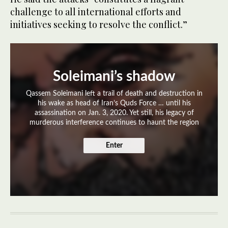
challenge to all international efforts and
initiatives seeking to resolve the conflict.”
Soleimani’s shadow
Qassem Soleimani left a trail of death and destruction in
his wake as head of Iran’s Quds Force … until his
assassination on Jan. 3, 2020. Yet still, his legacy of
murderous interference continues to haunt the region
Enter