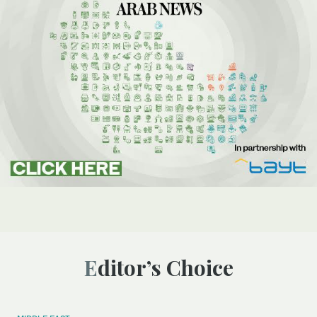
Editor’s Choice