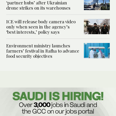
‘partner hubs’ after Ukrainian
drone strikes on its warehouses
ICE will release body camera video
only when seen in the agency’s
‘best interests,’ policy says
Environment ministry launches
farmers’ festival in Rafha to advance
food security objectives