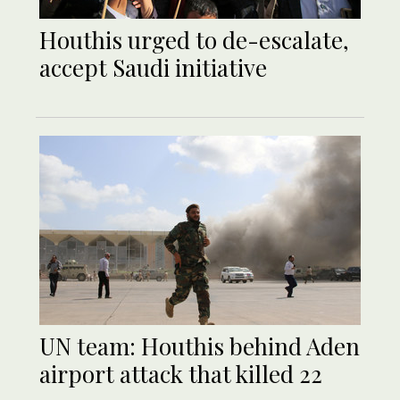
Houthis urged to de-escalate,
accept Saudi initiative
UN team: Houthis behind Aden
airport attack that killed 22