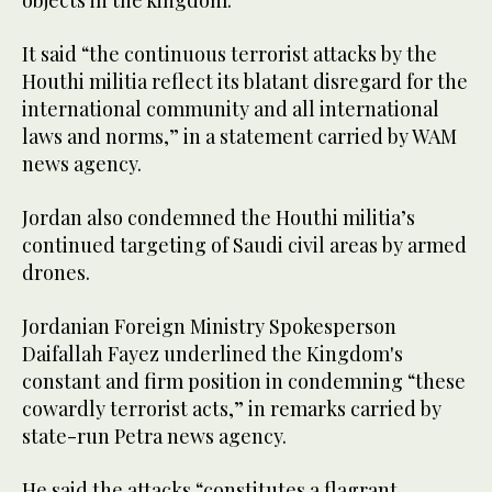
objects in the kingdom.
It said “the continuous terrorist attacks by the
Houthi militia reflect its blatant disregard for the
international community and all international
laws and norms,” in a statement carried by WAM
news agency.
Jordan also condemned the Houthi militia’s
continued targeting of Saudi civil areas by armed
drones.
Jordanian Foreign Ministry Spokesperson
Daifallah Fayez underlined the Kingdom's
constant and firm position in condemning “these
cowardly terrorist acts,” in remarks carried by
state-run Petra news agency.
He said the attacks “constitutes a flagrant