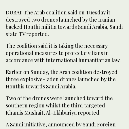
DUBAI: The Arab coalition said on Tuesday it
destroyed two drones launched by the Iranian
backed Houthi militia towards Saudi Arabia, Saudi
state TV reported.
The coalition said it is taking the necessary
operational measures to protect civilians in
accordance with international humanitarian law.
Earlier on Sunday, the Arab coalition destroyed
three explosive-laden drones launched by the
Houthis towards Saudi Arabia.
Two of the drones were launched toward the
southern region whilst the third targeted
Khamis Mushait, Al-Ekhbariya reported.
A Saudi initiative, announced by Saudi Foreign