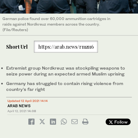
German police found over 60,000 ammunition cartridges in
raids against Nordkreuz members across the country.
(File/Reuters)
Short Url
https://arab.news/rmzu6
Extremist group Nordkreuz was stockpiling weapons to
seize power during an expected armed Muslim uprising
Germany has struggled to contain rising violence from
country’s far right
Updated 12 April 2021 14:14
ARAB NEWS
April 12, 2021
14:08
Follow