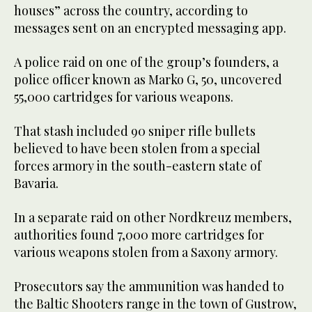
houses” across the country, according to
messages sent on an encrypted messaging app.
A police raid on one of the group’s founders, a
police officer known as Marko G, 50, uncovered
55,000 cartridges for various weapons.
That stash included 90 sniper rifle bullets
believed to have been stolen from a special
forces armory in the south-eastern state of
Bavaria.
In a separate raid on other Nordkreuz members,
authorities found 7,000 more cartridges for
various weapons stolen from a Saxony armory.
Prosecutors say the ammunition was handed to
the Baltic Shooters range in the town of Gustrow,