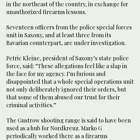
in the northeast of the country, in exchange for
unauthorized firearms lessons.
Seventeen officers from the police special forces
unit in Saxony, and at least three from its
Bavarian counterpart, are under investigation.
Petric Kleine, president of Saxony’s state police
force, said: “These allegations feel like a slap in
the face for my agency. I’m furious and
disappointed that a whole special operations unit
not only deliberately ignored their orders, but
that some of them abused our trust for their
criminal activities.”
The Gustrow shooting range is said to have been
used as a hub for Nordkreuz. Marko G
periodically worked there as a firearms