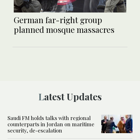
German far-right group
planned mosque massacres
Latest Updates
Saudi FM holds talks with regional
counterparts in Jordan on maritime
security, de-escalation