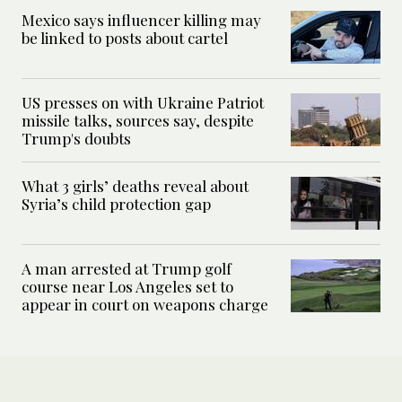
Mexico says influencer killing may
be linked to posts about cartel
US presses on with Ukraine Patriot
missile talks, sources say, despite
Trump's doubts
What 3 girls’ deaths reveal about
Syria’s child protection gap
A man arrested at Trump golf
course near Los Angeles set to
appear in court on weapons charge