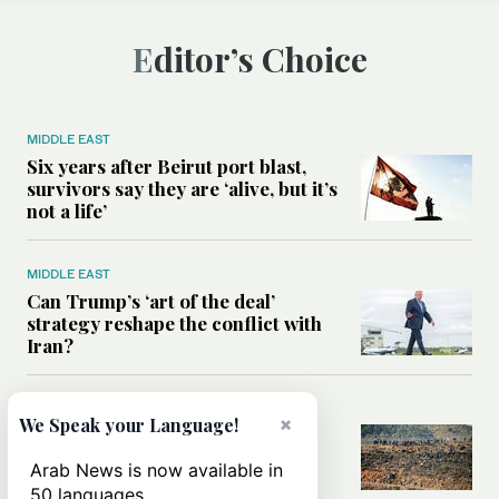
Editor’s Choice
MIDDLE EAST
Six years after Beirut port blast,
survivors say they are ‘alive, but it’s
not a life’
MIDDLE EAST
Can Trump’s ‘art of the deal’
strategy reshape the conflict with
Iran?
MIDDLE EAST
×
We Speak your Language!
All you need to know about Ceuta
amid the migration debate
Arab News is now available in
50 languages.