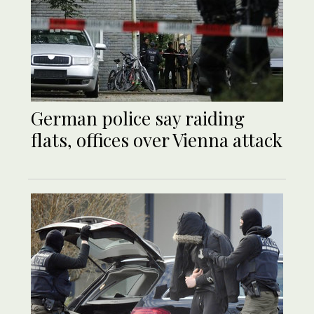
German police say raiding
flats, offices over Vienna attack