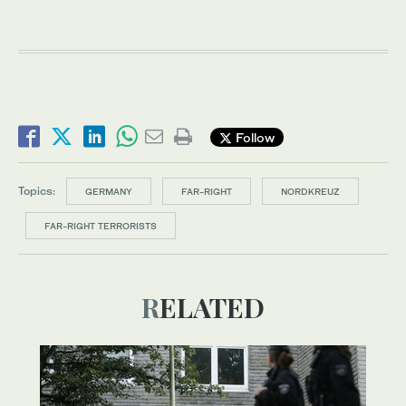
Follow
Topics:
GERMANY
FAR-RIGHT
NORDKREUZ
FAR-RIGHT TERRORISTS
RELATED