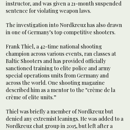
instructor, and was given a 21-month suspended
sentence for violating weapon laws.
The investigation into Nordkreuz has also drawn
in one of Germany’s top competitive shooters.
Frank Thiel, a 42-time national shooting
champion across various events, ran classes at
Baltic Shooters and has provided officially
sanctioned training to elite police and army
special operations units from Germany and
across the world. One shooting magazine
described him as a mentor to the “crème de la
crème of elite units.”
Thiel was briefly a member of Nordkreuz but
denied any extremist leanings. He was added to a
Nordkreuz chat group in 2015, but left after a