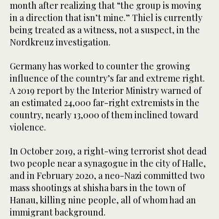
month after realizing that “the group is moving
in a direction that isn’t mine.” Thiel is currently
being treated as a witness, not a suspect, in the
Nordkreuz investigation.
Germany has worked to counter the growing
influence of the country’s far and extreme right.
A 2019 report by the Interior Ministry warned of
an estimated 24,000 far-right extremists in the
country, nearly 13,000 of them inclined toward
violence.
In October 2019, a right-wing terrorist shot dead
two people near a synagogue in the city of Halle,
and in February 2020, a neo-Nazi committed two
mass shootings at shisha bars in the town of
Hanau, killing nine people, all of whom had an
immigrant background.