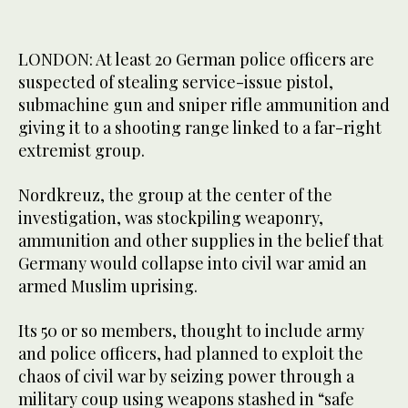
LONDON: At least 20 German police officers are
suspected of stealing service-issue pistol,
submachine gun and sniper rifle ammunition and
giving it to a shooting range linked to a far-right
extremist group.
Nordkreuz, the group at the center of the
investigation, was stockpiling weaponry,
ammunition and other supplies in the belief that
Germany would collapse into civil war amid an
armed Muslim uprising.
Its 50 or so members, thought to include army
and police officers, had planned to exploit the
chaos of civil war by seizing power through a
military coup using weapons stashed in “safe