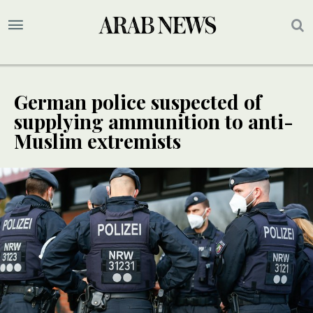
German police suspected of
supplying ammunition to anti-
Muslim extremists