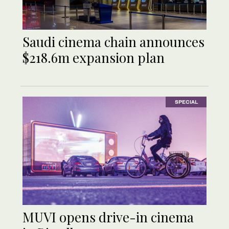
Saudi cinema chain announces
$218.6m expansion plan
SPECIAL
MUVI opens drive-in cinema