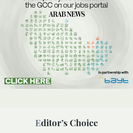
Editor’s Choice