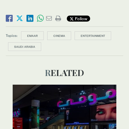
Follow
Topics:
EMAAR
CINEMA
ENTERTAINMENT
SAUDI ARABIA
RELATED