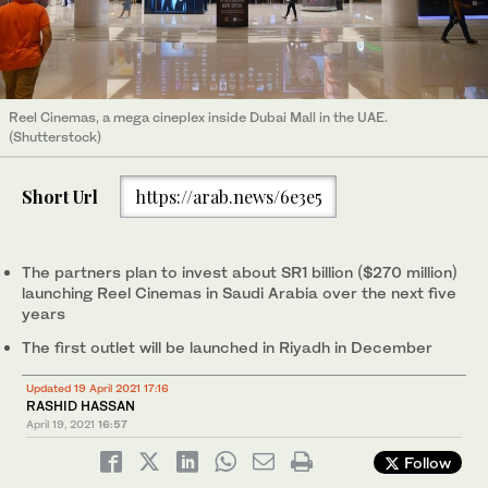
Reel Cinemas, a mega cineplex inside Dubai Mall in the UAE.
(Shutterstock)
Short Url
https://arab.news/6e3e5
The partners plan to invest about SR1 billion ($270 million)
launching Reel Cinemas in Saudi Arabia over the next five
years
The first outlet will be launched in Riyadh in December
Updated 19 April 2021 17:16
RASHID HASSAN
April 19, 2021
16:57
Follow