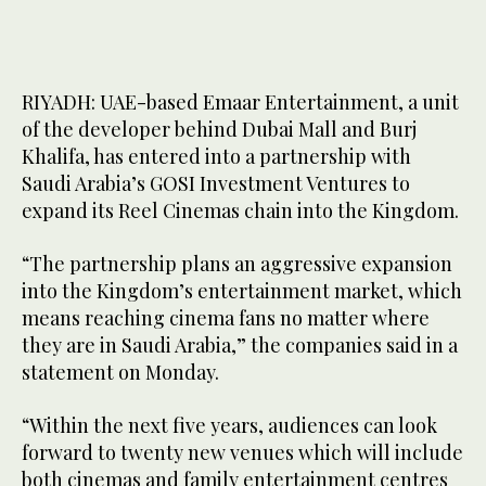
RIYADH: UAE-based Emaar Entertainment, a unit
of the developer behind Dubai Mall and Burj
Khalifa, has entered into a partnership with
Saudi Arabia’s GOSI Investment Ventures to
expand its Reel Cinemas chain into the Kingdom.
“The partnership plans an aggressive expansion
into the Kingdom’s entertainment market, which
means reaching cinema fans no matter where
they are in Saudi Arabia,” the companies said in a
statement on Monday.
“Within the next five years, audiences can look
forward to twenty new venues which will include
both cinemas and family entertainment centres