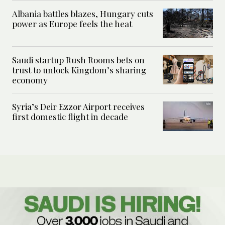
Albania battles blazes, Hungary cuts
power as Europe feels the heat
Saudi startup Rush Rooms bets on
trust to unlock Kingdom’s sharing
economy
Syria’s Deir Ezzor Airport receives
first domestic flight in decade