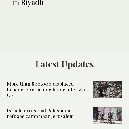
in Riyadh
Latest Updates
More than 800,000 displaced
Lebanese returning home after war:
UN
Israeli forces raid Palestinian
refugee camp near Jerusalem