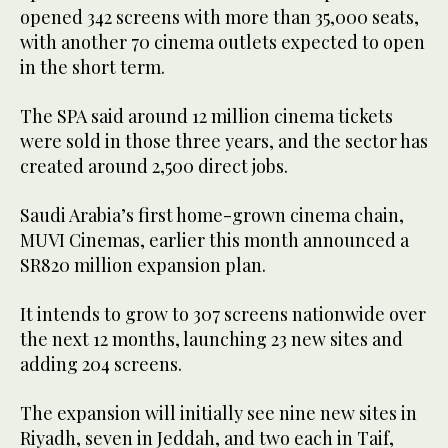
opened 342 screens with more than 35,000 seats,
with another 70 cinema outlets expected to open
in the short term.
The SPA said around 12 million cinema tickets
were sold in those three years, and the sector has
created around 2,500 direct jobs.
Saudi Arabia’s first home-grown cinema chain,
MUVI Cinemas, earlier this month announced a
SR820 million expansion plan.
It intends to grow to 307 screens nationwide over
the next 12 months, launching 23 new sites and
adding 204 screens.
The expansion will initially see nine new sites in
Riyadh, seven in Jeddah, and two each in Taif,