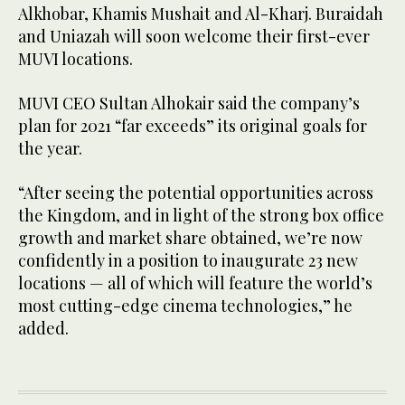
Alkhobar, Khamis Mushait and Al-Kharj. Buraidah
and Uniazah will soon welcome their first-ever
MUVI locations.
MUVI CEO Sultan Alhokair said the company’s
plan for 2021 “far exceeds” its original goals for
the year.
“After seeing the potential opportunities across
the Kingdom, and in light of the strong box office
growth and market share obtained, we’re now
confidently in a position to inaugurate 23 new
locations — all of which will feature the world’s
most cutting-edge cinema technologies,” he
added.