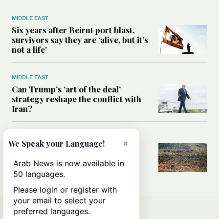
MIDDLE EAST
Six years after Beirut port blast,
survivors say they are ‘alive, but it’s
not a life’
MIDDLE EAST
Can Trump’s ‘art of the deal’
strategy reshape the conflict with
Iran?
MIDDLE EAST
×
We Speak your Language!
All you need to know about Ceuta
amid the migration debate
Arab News is now available in
50 languages.
Please login or register with
your email to select your
preferred languages.