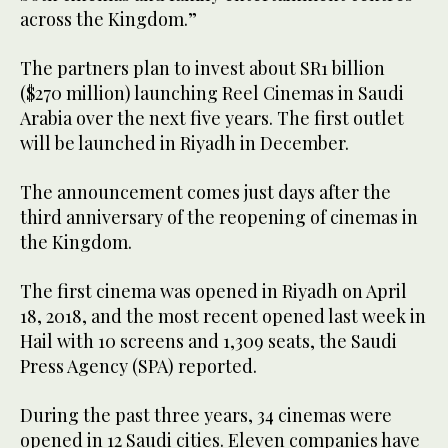
across the Kingdom.”
The partners plan to invest about SR1 billion
($270 million) launching Reel Cinemas in Saudi
Arabia over the next five years. The first outlet
will be launched in Riyadh in December.
The announcement comes just days after the
third anniversary of the reopening of cinemas in
the Kingdom.
The first cinema was opened in Riyadh on April
18, 2018, and the most recent opened last week in
Hail with 10 screens and 1,309 seats, the Saudi
Press Agency (SPA) reported.
During the past three years, 34 cinemas were
opened in 12 Saudi cities. Eleven companies have