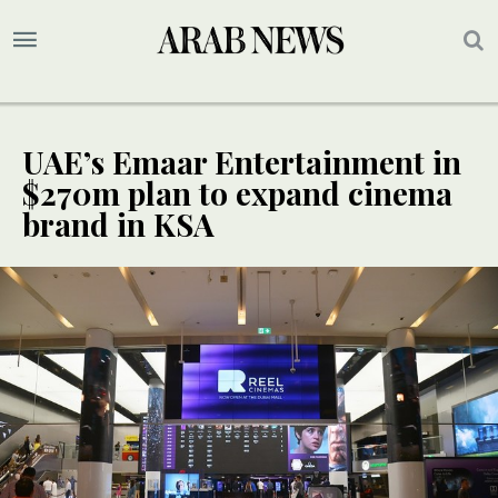
UAE’s Emaar Entertainment in
$270m plan to expand cinema
brand in KSA