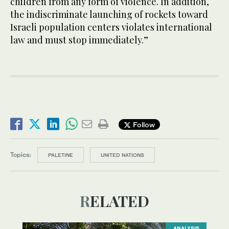
children from any form of violence. In addition,
the indiscriminate launching of rockets toward
Israeli population centers violates international
law and must stop immediately.”
Follow
Topics:
PALETINE
UNITED NATIONS
RELATED
ANALYSIS