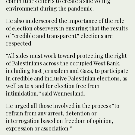
committee’s efforts to create a safe voting
environment during the pandemic.
He also underscored the importance of the role
of election observers in ensuring that the results
of “credible and transparent” elections are
respected.
“All sides must work toward protecting the right
of Palestinians across the occupied West Bank,
including East Jerusalem and Gaza, to participate
in credible and inclusive Palestinian elections, as
well as to stand for election free from
intimidation,” said Wennesland.
He urged all those involved in the process “to
refrain from any arrest, detention or
interrogation based on freedom of opinion,
expression or association.”