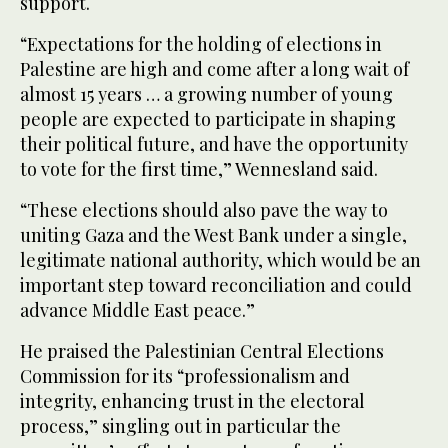
support.
“Expectations for the holding of elections in
Palestine are high and come after a long wait of
almost 15 years … a growing number of young
people are expected to participate in shaping
their political future, and have the opportunity
to vote for the first time,” Wennesland said.
“These elections should also pave the way to
uniting Gaza and the West Bank under a single,
legitimate national authority, which would be an
important step toward reconciliation and could
advance Middle East peace.”
He praised the Palestinian Central Elections
Commission for its “professionalism and
integrity, enhancing trust in the electoral
process,” singling out in particular the