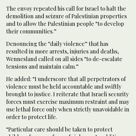
The envoy repeated his call for Israel to halt the
demolition and seizure of Palestinian properties
and to allow the Palestinian people “to develop
their communities.”
Denouncing the “daily violence” that has
resulted in more arrests, injuries and deaths,
Wennesland called on all sides “to de-escalate
tensions and maintain calm.”
He added: “I underscore that all perpetrators of
violence must be held accountable and swiftly
brought to justice. I reiterate that Israeli security
forces must exercise maximum restraint and may
use lethal force only when strictly unavoidable in
order to protect life.
“Particular care should be taken to protect