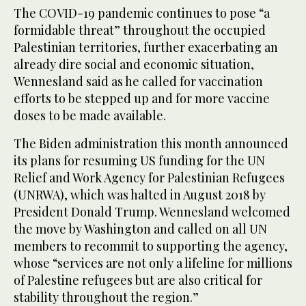
The COVID-19 pandemic continues to pose “a
formidable threat” throughout the occupied
Palestinian territories, further exacerbating an
already dire social and economic situation,
Wennesland said as he called for vaccination
efforts to be stepped up and for more vaccine
doses to be made available.
The Biden administration this month announced
its plans for resuming US funding for the UN
Relief and Work Agency for Palestinian Refugees
(UNRWA), which was halted in August 2018 by
President Donald Trump. Wennesland welcomed
the move by Washington and called on all UN
members to recommit to supporting the agency,
whose “services are not only a lifeline for millions
of Palestine refugees but are also critical for
stability throughout the region.”