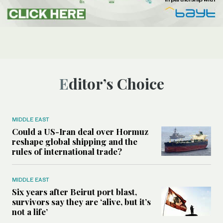
Editor’s Choice
MIDDLE EAST
Could a US-Iran deal over Hormuz
reshape global shipping and the
rules of international trade?
MIDDLE EAST
Six years after Beirut port blast,
survivors say they are ‘alive, but it’s
not a life’