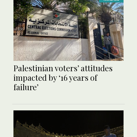
Palestinian voters’ attitudes
impacted by ‘16 years of
failure’