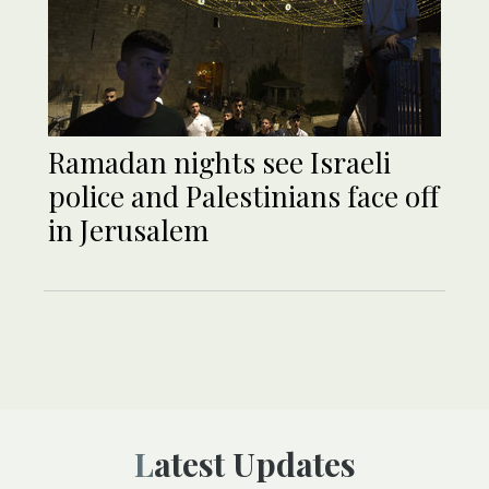
Ramadan nights see Israeli
police and Palestinians face off
in Jerusalem
Latest Updates