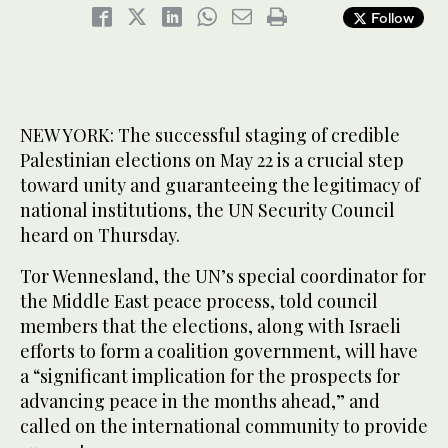
Follow
NEW YORK: The successful staging of credible
Palestinian elections on May 22 is a crucial step
toward unity and guaranteeing the legitimacy of
national institutions, the UN Security Council
heard on Thursday.
Tor Wennesland, the UN’s special coordinator for
the Middle East peace process, told council
members that the elections, along with Israeli
efforts to form a coalition government, will have
a “significant implication for the prospects for
advancing peace in the months ahead,” and
called on the international community to provide