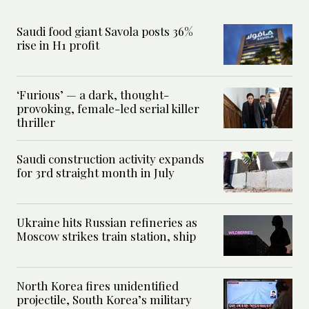
Saudi food giant Savola posts 36%
rise in H1 profit
‘Furious’ — a dark, thought-
provoking, female-led serial killer
thriller
Saudi construction activity expands
for 3rd straight month in July
Ukraine hits Russian refineries as
Moscow strikes train station, ship
North Korea fires unidentified
projectile, South Korea’s military