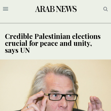
Credible Palestinian elections
crucial for peace and unity,
says UN