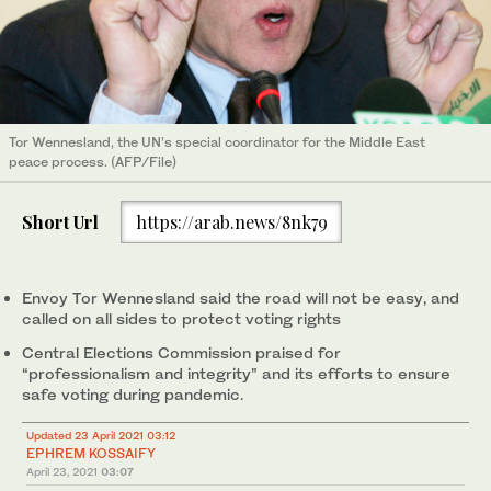
Tor Wennesland, the UN’s special coordinator for the Middle East
peace process. (AFP/File)
Short Url
https://arab.news/8nk79
Envoy Tor Wennesland said the road will not be easy, and
called on all sides to protect voting rights
Central Elections Commission praised for
“professionalism and integrity” and its efforts to ensure
safe voting during pandemic.
Updated 23 April 2021 03:12
EPHREM KOSSAIFY
April 23, 2021
03:07