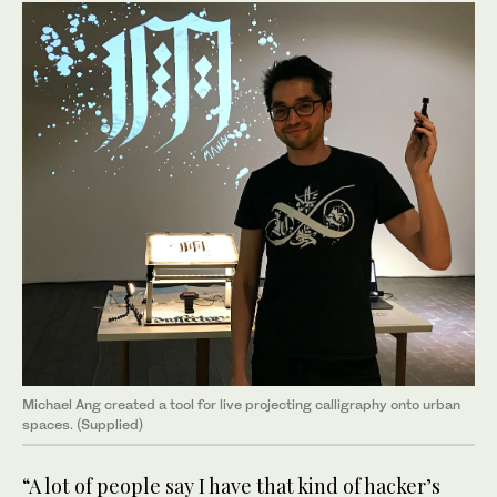
Michael Ang created a tool for live projecting calligraphy onto urban
spaces. (Supplied)
“A lot of people say I have that kind of hacker’s