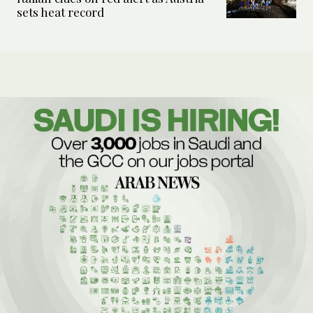
sets heat record