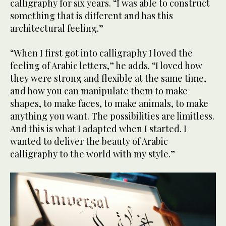
calligraphy for six years. “I was able to construct
something that is different and has this
architectural feeling.”
“When I first got into calligraphy I loved the
feeling of Arabic letters,” he adds. “I loved how
they were strong and flexible at the same time,
and how you can manipulate them to make
shapes, to make faces, to make animals, to make
anything you want. The possibilities are limitless.
And this is what I adapted when I started. I
wanted to deliver the beauty of Arabic
calligraphy to the world with my style.”