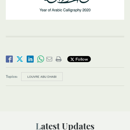
Follow
Topics:
LOUVRE ABU DHABI
Latest Updates