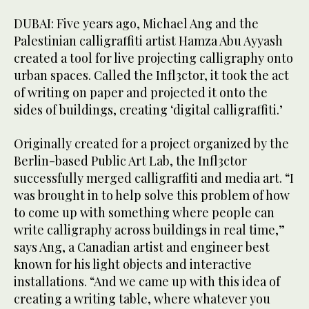
DUBAI: Five years ago, Michael Ang and the
Palestinian calligraffiti artist Hamza Abu Ayyash
created a tool for live projecting calligraphy onto
urban spaces. Called the Infl3ctor, it took the act
of writing on paper and projected it onto the
sides of buildings, creating ‘digital calligraffiti.’
Originally created for a project organized by the
Berlin-based Public Art Lab, the Infl3ctor
successfully merged calligraffiti and media art. “I
was brought in to help solve this problem of how
to come up with something where people can
write calligraphy across buildings in real time,”
says Ang, a Canadian artist and engineer best
known for his light objects and interactive
installations. “And we came up with this idea of
creating a writing table, where whatever you