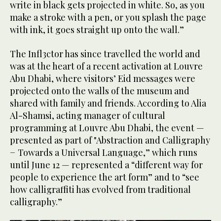
write in black gets projected in white. So, as you
make a stroke with a pen, or you splash the page
with ink, it goes straight up onto the wall.”
The Infl3ctor has since travelled the world and
was at the heart of a recent activation at Louvre
Abu Dhabi, where visitors’ Eid messages were
projected onto the walls of the museum and
shared with family and friends. According to Alia
Al-Shamsi, acting manager of cultural
programming at Louvre Abu Dhabi, the event —
presented as part of "Abstraction and Calligraphy
− Towards a Universal Language,” which runs
until June 12 — represented a “different way for
people to experience the art form” and to “see
how calligraffiti has evolved from traditional
calligraphy.”