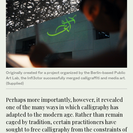
Originally created for a project organized by the Berlin-based Public
Art Lab, the Infl3ctor successfully merged calligraffiti and media art.
(Supplied)
Perhaps more importantly, however, it revealed
one of the many ways in which calligraphy has
adapted to the modern age. Rather than remain
caged by tradition, certain practitioners have
sought to free calligraphy from the constraints of