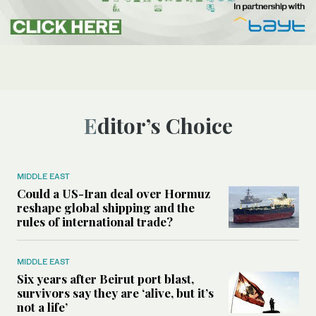
Editor’s Choice
MIDDLE EAST
Could a US-Iran deal over Hormuz
reshape global shipping and the
rules of international trade?
MIDDLE EAST
Six years after Beirut port blast,
survivors say they are ‘alive, but it’s
not a life’