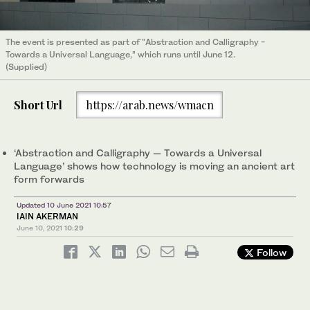
The event is presented as part of "Abstraction and Calligraphy −
Towards a Universal Language,” which runs until June 12.
(Supplied)
Short Url
https://arab.news/wmacn
‘Abstraction and Calligraphy — Towards a Universal
Language’ shows how technology is moving an ancient art
form forwards
Updated 10 June 2021 10:57
IAIN AKERMAN
June 10, 2021
10:29
Follow