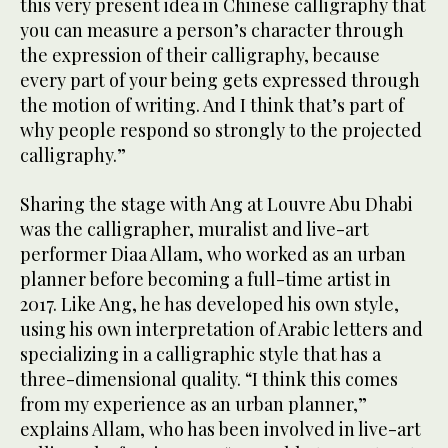
this very present idea in Chinese calligraphy that
you can measure a person’s character through
the expression of their calligraphy, because
every part of your being gets expressed through
the motion of writing. And I think that’s part of
why people respond so strongly to the projected
calligraphy.”
Sharing the stage with Ang at Louvre Abu Dhabi
was the calligrapher, muralist and live-art
performer Diaa Allam, who worked as an urban
planner before becoming a full-time artist in
2017. Like Ang, he has developed his own style,
using his own interpretation of Arabic letters and
specializing in a calligraphic style that has a
three-dimensional quality. “I think this comes
from my experience as an urban planner,”
explains Allam, who has been involved in live-art