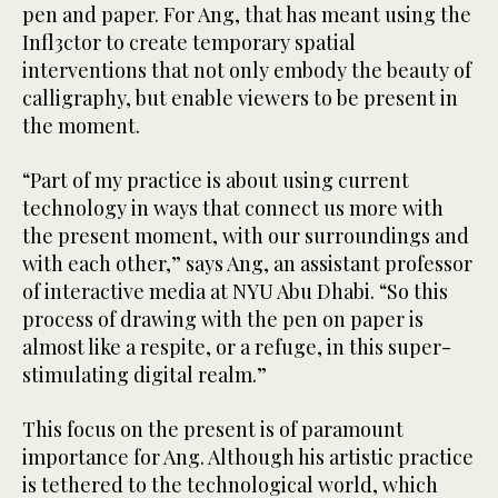
pen and paper. For Ang, that has meant using the
Infl3ctor to create temporary spatial
interventions that not only embody the beauty of
calligraphy, but enable viewers to be present in
the moment.
“Part of my practice is about using current
technology in ways that connect us more with
the present moment, with our surroundings and
with each other,” says Ang, an assistant professor
of interactive media at NYU Abu Dhabi. “So this
process of drawing with the pen on paper is
almost like a respite, or a refuge, in this super-
stimulating digital realm.”
This focus on the present is of paramount
importance for Ang. Although his artistic practice
is tethered to the technological world, which