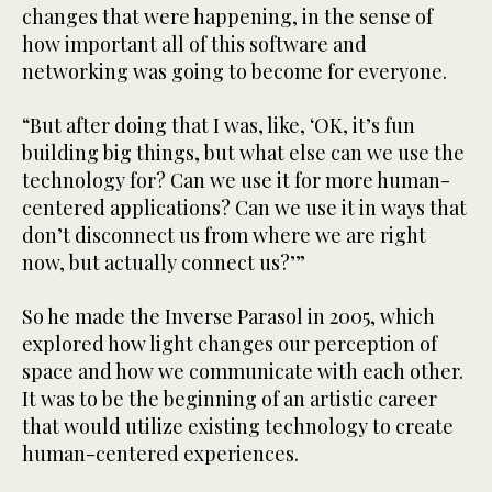
changes that were happening, in the sense of
how important all of this software and
networking was going to become for everyone.
“But after doing that I was, like, ‘OK, it’s fun
building big things, but what else can we use the
technology for? Can we use it for more human-
centered applications? Can we use it in ways that
don’t disconnect us from where we are right
now, but actually connect us?’”
So he made the Inverse Parasol in 2005, which
explored how light changes our perception of
space and how we communicate with each other.
It was to be the beginning of an artistic career
that would utilize existing technology to create
human-centered experiences.