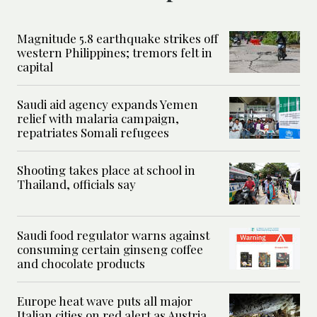
Magnitude 5.8 earthquake strikes off
western Philippines; tremors felt in
capital
Saudi aid agency expands Yemen
relief with malaria campaign,
repatriates Somali refugees
Shooting takes place at school in
Thailand, officials say
Saudi food regulator warns against
consuming certain ginseng coffee
and chocolate products
Europe heat wave puts all major
Italian cities on red alert as Austria