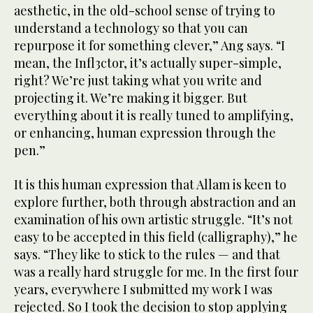
aesthetic, in the old-school sense of trying to
understand a technology so that you can
repurpose it for something clever,” Ang says. “I
mean, the Infl3ctor, it’s actually super-simple,
right? We’re just taking what you write and
projecting it. We’re making it bigger. But
everything about it is really tuned to amplifying,
or enhancing, human expression through the
pen.”
It is this human expression that Allam is keen to
explore further, both through abstraction and an
examination of his own artistic struggle. “It’s not
easy to be accepted in this field (calligraphy),” he
says. “They like to stick to the rules — and that
was a really hard struggle for me. In the first four
years, everywhere I submitted my work I was
rejected. So I took the decision to stop applying