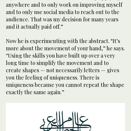
anywhere and to only work on improving myself
and to only use social media to reach out to the
audience. That was my decision for many years
and it actually paid off.”
Now he is experimenting with the abstract. “It’s
more about the movement of your hand,” he says.
“Using the skills you have built up over a very
long time to simplify the movement and to
create shapes — not necessarily letters — gives
you the feeling of uniqueness. There is
uniqueness because you cannot repeat the shape
exactly the same again.”