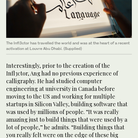
The Infl3ctor has travelled the world and was at the heart of a recent
activation at Louvre Abu Dhabi. (Supplied)
Interestingly, prior to the creation of the
Infl3ctor, Ang had no previous experience of
calligraphy. He had studied computer
engineering at university in Canada before
moving to the US and working for multiple
startups in Silicon Valley, building software that
was used by millions of people. “It was really
amazing just to build things that were used by a
lot of people,” he admits. “Building things that
you really felt were on the edge of these big