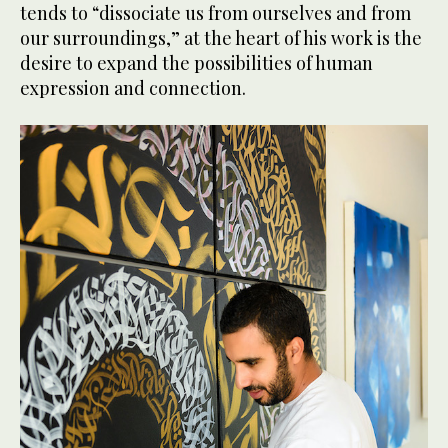
tends to “dissociate us from ourselves and from
our surroundings,” at the heart of his work is the
desire to expand the possibilities of human
expression and connection.