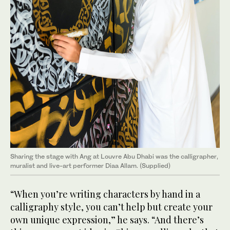
Sharing the stage with Ang at Louvre Abu Dhabi was the calligrapher,
muralist and live-art performer Diaa Allam. (Supplied)
“When you’re writing characters by hand in a
calligraphy style, you can’t help but create your
own unique expression,” he says. “And there’s