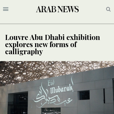
Louvre Abu Dhabi exhibition
explores new forms of
calligraphy