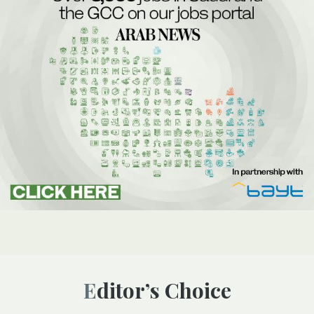
Editor’s Choice