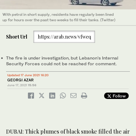
With petrol in short supply, residents have regularly been lined
up for hours over the past two weeks to fill their tanks. (Twitter)
Short Url
https://arab.news/vfweq
The fire is under investigation, but Lebanon’s Internal
Security Forces could not be reached for comment.
Updated 17 June 2021 16:20
GEORGI AZAR
June 17, 2021
15:56
Follow
DUBAI: Thick plumes of black smoke filled the air