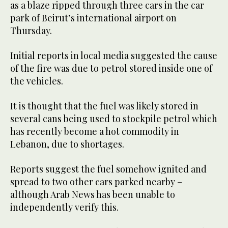
as a blaze ripped through three cars in the car
park of Beirut’s international airport on
Thursday.
Initial reports in local media suggested the cause
of the fire was due to petrol stored inside one of
the vehicles.
It is thought that the fuel was likely stored in
several cans being used to stockpile petrol which
has recently become a hot commodity in
Lebanon, due to shortages.
Reports suggest the fuel somehow ignited and
spread to two other cars parked nearby –
although Arab News has been unable to
independently verify this.