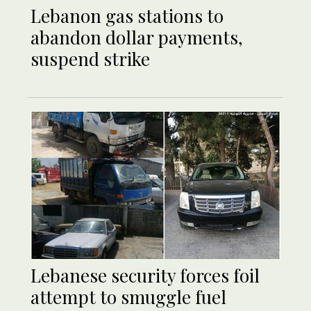
Lebanon gas stations to
abandon dollar payments,
suspend strike
Lebanese security forces foil
attempt to smuggle fuel