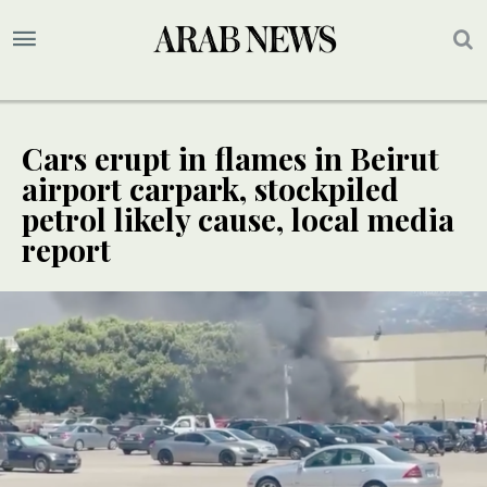
Cars erupt in flames in Beirut
airport carpark, stockpiled
petrol likely cause, local media
report