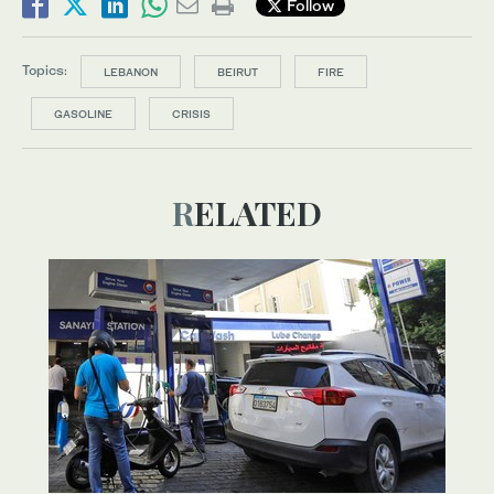
Follow
Topics:
LEBANON
BEIRUT
FIRE
GASOLINE
CRISIS
RELATED