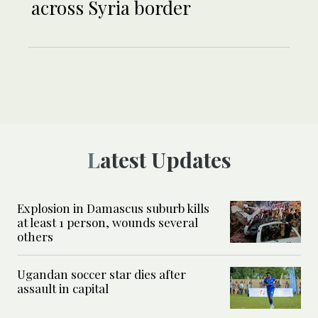
across Syria border
Latest Updates
Explosion in Damascus suburb kills
at least 1 person, wounds several
others
Ugandan soccer star dies after
assault in capital