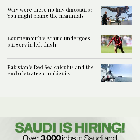
Why were there no tiny dinosaurs?
You might blame the mammals
Bournemouth’s Araujo undergoes
surgery in left thigh
Pakistan’s Red Sea calculus and the
end of strategic ambiguity