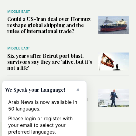
MIDDLE EAST
Could a US-Iran deal over Hormuz
reshape global shipping and the
rules of international trade?
MIDDLE EAST
Six years after Beirut port blast,
survivors say they are ‘alive, but it’s
not a life’
MIDDLE EAST
×
We Speak your Language!
Can Trump’s ‘art of the deal’
strategy reshape the conflict with
Arab News is now available in
Iran?
50 languages.
Please login or register with
your email to select your
preferred languages.