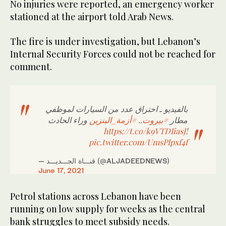
No injuries were reported, an emergency worker
stationed at the airport told Arab News.
The fire is under investigation, but Lebanon’s
Internal Security Forces could not be reached for
comment.
بالفيديو ـ احتراق عدد من السيارات لموظفي
وراء الحادث
#أزمة_البنزين
..
#بيروت
مطار
https://t.co/k9VTDIiasJ
!
pic.twitter.com/UmsPIpxf4f
— قنـــاة الجـــديـــد (@ALJADEEDNEWS)
June 17, 2021
Petrol stations across Lebanon have been
running on low supply for weeks as the central
bank struggles to meet subsidy needs.