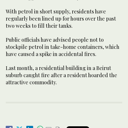
With petrol in short supply, residents have
regularly been lined up for hours over the past
two weeks to fill their tanks.
Public officials have advised people not to
stockpile petrol in take-home containers, which
have caused a spike in accidental fires.
Last month, a residential building in a Beirut
suburb caught fire after a resident hoarded the
attractive commodity.